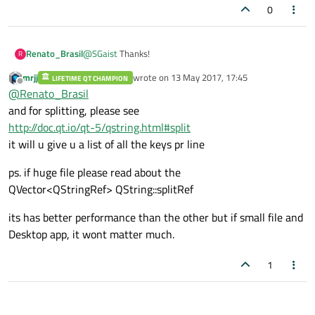
0
Renato_Brasil
@
SGaist
Thanks!
R
mrjj
wrote on
13 May 2017, 17:45
LIFETIME QT CHAMPION
last edited by
Offline
@
Renato_Brasil
and for splitting, please see
http://doc.qt.io/qt-5/qstring.html#split
it will u give u a list of all the keys pr line
ps. if huge file please read about the
QVector<QStringRef> QString::splitRef
its has better performance than the other but if small file and
Desktop app, it wont matter much.
1