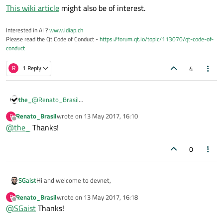
This wiki article
might also be of interest.
Interested in AI ?
www.idiap.ch
Please read the Qt Code of Conduct -
https://forum.qt.io/topic/113070/qt-code-of-
conduct
4
R
1 Reply
the_
@
Renato_Brasil
You may have a look at the QFile documentation. There is an
Renato_Brasil
wrote on
13 May 2017, 16:10
R
example
how to read a file line by line
last edited by
Offline
@
the_
Thanks!
0
Hi and welcome to devnet,
SGaist
Renato_Brasil
wrote on
13 May 2017, 16:18
R
This wiki article
might also be of interest.
last edited by
Offline
@
SGaist
Thanks!