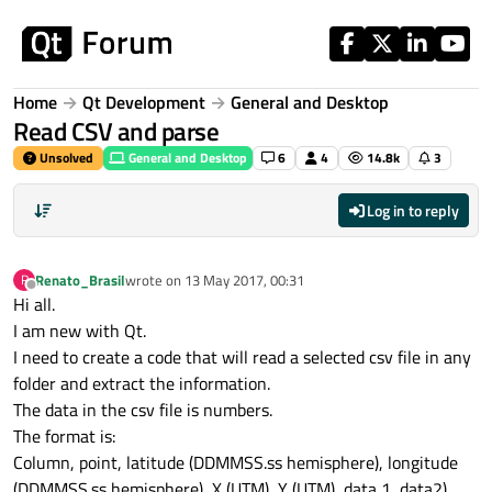
Skip to content
Home
Qt Development
General and Desktop
Read CSV and parse
Unsolved
General and Desktop
6
4
14.8k
3
Log in to reply
Renato_Brasil
wrote on
13 May 2017, 00:31
R
last edited by
Offline
Hi all.
I am new with Qt.
I need to create a code that will read a selected csv file in any
folder and extract the information.
The data in the csv file is numbers.
The format is:
Column, point, latitude (DDMMSS.ss hemisphere), longitude
(DDMMSS.ss hemisphere), X (UTM), Y (UTM), data 1, data2).