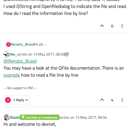
I used QString and Openfiledialog to indicate the file and read.
How do I read the information line by line?
0
Renato_Brasil
Hi all.
R
I am new with Qt.
the_
wrote on
13 May 2017, 06:50
I need to create a code that will read a selected csv file
last edited by the_
Offline
@
Renato_Brasil
in any folder and extract the information.
The data in the csv file is numbers.
You may have a look at the QFile documentation. There is an
The format is:
example
how to read a file line by line
Column, point, latitude (DDMMSS.ss hemisphere),
longitude (DDMMSS.ss hemisphere), X (UTM), Y (UTM),
-- No support in PM --
data 1, data2).
I used QString and Openfiledialog to indicate the file
4
and read.
R
1 Reply
How do I read the information line by line?
SGaist
wrote on
13 May 2017, 06:54
LIFETIME QT CHAMPION
last edited by
Offline
Hi and welcome to devnet,