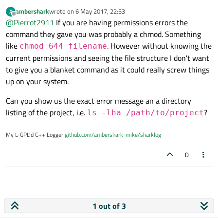
a message saying
ambershark
wrote on
6 May 2017, 22:53
A
last edited by
Offline
@
Pierrot2911
If you are having permissions errors the
With other projects, It's ok but with others, I have the
command they gave you was probably a chmod. Something
error. A certain time ago,I remember have seen someone
like
. However without knowing the
chmod 644 filename
solving it with a Linux command containing three "?" but I
current permissions and seeing the file structure I don't want
don't remember it. Can I have some help, please?
I'm quite niew, please be indulgent :-)
to give you a blanket command as it could really screw things
up on your system.
Can you show us the exact error message an a directory
listing of the project, i.e.
?
ls -lha /path/to/project
My L-GPL'd C++ Logger
github.com/ambershark-mike/sharklog
0
1 out of 3