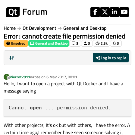
Skip to content
Home
Qt Development
General and Desktop
Error : cannot create file permission denied
Unsolved
General and Desktop
3
3
2.3k
3
Log in to reply
Pierrot2911
wrote on
6 May 2017, 08:01
P
last edited by
Offline
Hello, I want to open a project with Qt Docker and I have a
message saying
Cannot 
open
With other projects, It's ok but with others, I have the error. A
certain time ago,I remember have seen someone solving it