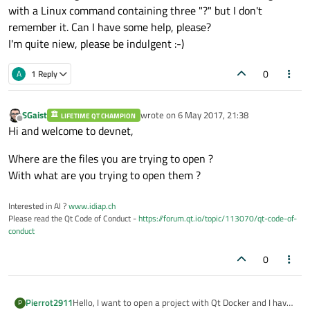
with a Linux command containing three "?" but I don't
remember it. Can I have some help, please?
I'm quite niew, please be indulgent :-)
0
A
1 Reply
SGaist
wrote on
6 May 2017, 21:38
LIFETIME QT CHAMPION
last edited by
Offline
Hi and welcome to devnet,
Where are the files you are trying to open ?
With what are you trying to open them ?
Interested in AI ?
www.idiap.ch
Please read the Qt Code of Conduct -
https://forum.qt.io/topic/113070/qt-code-of-
conduct
0
Hello, I want to open a project with Qt Docker and I have
Pierrot2911
P