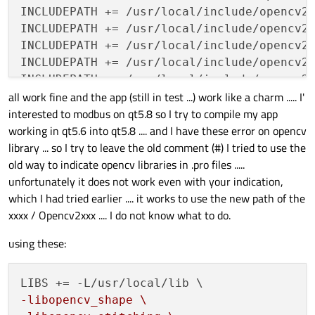
INCLUDEPATH += /usr/local/include/opencv2

INCLUDEPATH += /usr/local/include/opencv2/
INCLUDEPATH += /usr/local/include/opencv2/
INCLUDEPATH += /usr/local/include/opencv2/
INCLUDEPATH += /usr/local/include/opencv2/
all work fine and the app (still in test ...) work like a charm ..... I'
INCLUDEPATH += /usr/local/include/opencv2/
interested to modbus on qt5.8 so I try to compile my app
INCLUDEPATH += /usr/local/include/opencv2/
working in qt5.6 into qt5.8 .... and I have these error on opencv
INCLUDEPATH += /usr/local/include/opencv2/
library ... so I try to leave the old comment (#) I tried to use the
INCLUDEPATH += /usr/local/include/opencv2/
old way to indicate opencv libraries in .pro files .....
INCLUDEPATH += /usr/local/include/opencv2/
unfortunately it does not work even with your indication,
INCLUDEPATH += /usr/local/include/opencv2/
which I had tried earlier .... it works to use the new path of the
INCLUDEPATH += /usr/local/include/opencv2/
xxxx / Opencv2xxx .... I do not know what to do.
INCLUDEPATH += /usr/local/include/opencv2/
using these:
LIBS += -lX11 -pthread -lglut -lGL -lGLU

LIBS += -lmodbus

-libopencv_shape \