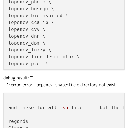
lopencv_photo \

lopencv_bgsegm \

lopencv_bioinspired \

lopencv_ccalib \

lopencv_cvv \

lopencv_dnn \

lopencv_dpm \

lopencv_fuzzy \

lopencv_line_descriptor \

lopencv_plot \

lopencv_reg \

debug result: ```
lopencv_saliency \

:-1: error: error: libopencv_shape: File o directory not exist
lopencv_stereo \

lopencv_structured_light \

lopencv_rgbd \

lopencv_calib3d \

and these for 
all
.so
 file .... but the f
lopencv_surface_matching \

lopencv_tracking \

regards

lopencv_datasets \
