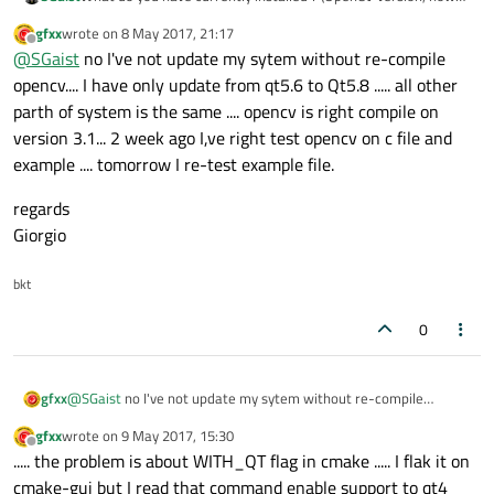
did you install it etc.)
gfxx
wrote on
8 May 2017, 21:17
What exactly error do you have now ?
last edited by
Offline
@
SGaist
no I've not update my sytem without re-compile
opencv.... I have only update from qt5.6 to Qt5.8 ..... all other
parth of system is the same .... opencv is right compile on
version 3.1... 2 week ago I,ve right test opencv on c file and
example .... tomorrow I re-test example file.
regards
Giorgio
bkt
0
@
SGaist
no I've not update my sytem without re-compile
gfxx
opencv.... I have only update from qt5.6 to Qt5.8 ..... all other
gfxx
wrote on
9 May 2017, 15:30
parth of system is the same .... opencv is right compile on version
regards
last edited by
Offline
..... the problem is about WITH_QT flag in cmake ..... I flak it on
3.1... 2 week ago I,ve right test opencv on c file and example ....
Giorgio
tomorrow I re-test example file.
cmake-gui but I read that command enable support to qt4