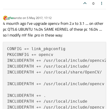
0
gfxx
wrote on
5 May 2017, 17:12
last edited by
Offline
4 mounth ago I've upgrade opencv from 2.x to 3.1 .... on other
pc QT5.6 UBUNTU 14.04 SAME KERNEL of these pc 16.04 ....
so I modify mY file .pro in these way:
CONFIG += link_pkgconfig

PKGCONFIG += opencv

INCLUDEPATH += /usr/local/include/opencv2

INCLUDEPATH += /usr/local/include/

INCLUDEPATH += /usr/local/share/OpenCV/

INCLUDEPATH += /usr/local/include/opencv

INCLUDEPATH += .

INCLUDEPATH += /usr/local/include

INCLUDEPATH += /usr/local/include/opencv
