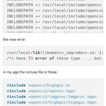
#-libopencv_line_descriptor \
INCLUDEPATH += /usr/local/include/opencv

#-libopencv_plot \
INCLUDEPATH += /usr/local/include/opencv2

#-libopencv_reg \
INCLUDEPATH += /usr/local/include/opencv2/
#-libopencv_saliency \
INCLUDEPATH += /usr/local/include/opencv2/
#-libopencv_stereo \
INCLUDEPATH += /usr/local/include/opencv2/
#-libopencv_structured_light \
INCLUDEPATH += /usr/local/include/opencv2/
#-libopencv_rgbd \
the new error:
INCLUDEPATH += /usr/local/include/opencv2/
#-libopencv_calib3d \
INCLUDEPATH += /usr/local/include/opencv2/
#-libopencv_surface_matching \
INCLUDEPATH += /usr/local/include/opencv2/
/usr/local/
lib
/libopencv_imgcodecs.so:-
1
:
#-libopencv_tracking \
INCLUDEPATH += /usr/local/include/opencv2/
/*i have 
73
error
of
 these type .... but 
#-libopencv_datasets \
INCLUDEPATH += /usr/local/include/opencv2/
#-libopencv_text \
INCLUDEPATH += /usr/local/include/opencv2/
#-libopencv_features2d \
in my app the incluse file is these:
INCLUDEPATH += /usr/local/include/opencv2/
#-libopencv_face \
INCLUDEPATH += /usr/local/include/opencv2/
#-libopencv_objdetect \
#
include
<opencv/highgui.h>
#-libopencv_highgui \
#
include
<opencv2/opencv.hpp>
#-libopencv_videoio \
#
include
<opencv2/imgproc/imgproc.hpp>
#-libopencv_imgcodecs \
LIBS += -lX11 -pthread -lglut -lGL -lGLU

#
include
<opencv2/highgui/highgui.hpp>
#-libopencv_video \