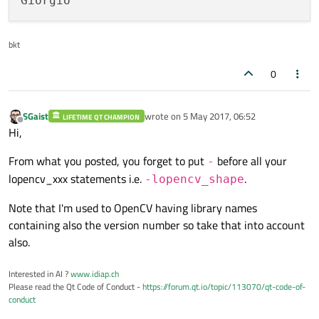
Giorgio
lopencv_text \

lopencv_features2d \

bkt
lopencv_face \

lopencv_objdetect \

0
lopencv_highgui \

lopencv_videoio \

lopencv_imgcodecs \

SGaist
wrote on
5 May 2017, 06:52
LIFETIME QT CHAMPION
last edited by
Offline
lopencv_video \

Hi,
lopencv_ml \

From what you posted, you forget to put
before all your
-
lopencv_imgproc \

lopencv_xxx statements i.e.
.
-lopencv_shape
lopencv_flann \

lopencv_core \

Note that I'm used to OpenCV having library names
containing also the version number so take that into account
also.
Interested in AI ?
www.idiap.ch
Please read the Qt Code of Conduct -
https://forum.qt.io/topic/113070/qt-code-of-
conduct