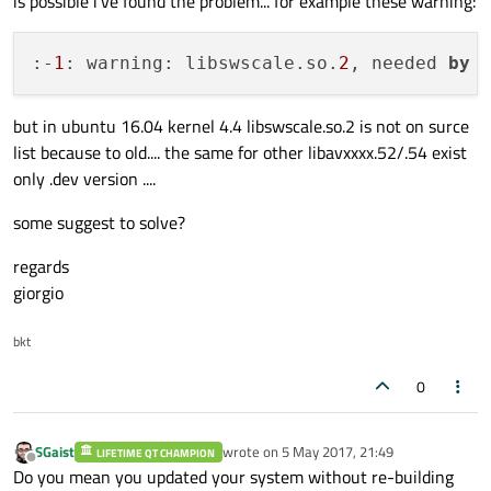
is possible i've found the problem... for example these warning:
:-
1
: warning: libswscale.so.
2
, needed 
by
 
but in ubuntu 16.04 kernel 4.4 libswscale.so.2 is not on surce
list because to old.... the same for other libavxxxx.52/.54 exist
only .dev version ....
some suggest to solve?
regards
giorgio
bkt
0
SGaist
wrote on
5 May 2017, 21:49
LIFETIME QT CHAMPION
last edited by
Offline
Do you mean you updated your system without re-building