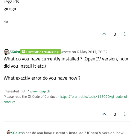
regards
giorgio
bkt
0
SGaist
wrote on
6 May 2017, 20:32
LIFETIME QT CHAMPION
last edited by
Offline
What do you have currently installed ? (OpenCV version, how
did you install it etc.)
What exactly error do you have now ?
Interested in AI ?
www.idiap.ch
Please read the Qt Code of Conduct -
https://forum.qt.io/topic/113070/qt-code-of-
conduct
0
What do you have currently installed ? (OpenCV version, how
SGaist