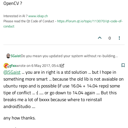
OpenCV ?
Interested in AI ?
www.idiap.ch
Please read the Qt Code of Conduct -
https://forum.qt.io/topic/113070/qt-code-of-
conduct
0
SGaist
Do you mean you updated your system without re-building
OpenCV ?
gfxx
wrote on
6 May 2017, 05:43
last edited by gfxx
5 Jun 2017, 05:43
Offline
@
SGaist
... you are in right is a std solution ... but I hope in
something more smart ... because the old lib is not avaiable on
ubuntu repo and is possible (if use 16.04 + 14.04 repo) some
tipe of conflict ... :( ..... or go down to 14.04 again .... But this
breaks me a lot of bxxxx because where to reinstall
androidStudio ....
any how thanks.