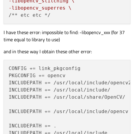
LIBS += -L/usr/lib/x86_64-linux-gnu/libv4l
-libopencv_stitching \
LIBS += -L/usr/lib/x86_64-linux-gnu/libv4l
-libopencv_superres \
I have these error: impossible to find: -libopencv_xxx (for 37
time equal to library to use)
#LIBS += -L/usr/local/lib \
#-libopencv_shape \
and in these way I obtain these other error:
#-libopencv_stitching \
#-libopencv_superres \
CONFIG += link_pkgconfig

#-libopencv_videostab \
PKGCONFIG += opencv

#-libopencv_photo \
INCLUDEPATH += /usr/local/include/opencv2

#-libopencv_bgsegm \
INCLUDEPATH += /usr/local/include/

#-libopencv_bioinspired \
INCLUDEPATH += /usr/local/share/OpenCV/

#-libopencv_ccalib \
#-libopencv_cvv \
INCLUDEPATH += /usr/local/include/opencv

#-libopencv_dnn \
#-libopencv_dpm \
INCLUDEPATH += .

#-libopencv_fuzzy \
INCLUDEPATH += /usr/local/include
