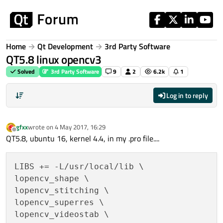
Skip to content
Home
Qt Development
3rd Party Software
QT5.8 linux opencv3
Solved
3rd Party Software
9
2
6.2k
1
Log in to reply
gfxx
wrote on
4 May 2017, 16:29
last edited by
Offline
QT5.8, ubuntu 16, kernel 4.4, in my .pro file....
LIBS += -L/usr/local/lib \

lopencv_shape \

lopencv_stitching \

lopencv_superres \

lopencv_videostab \
