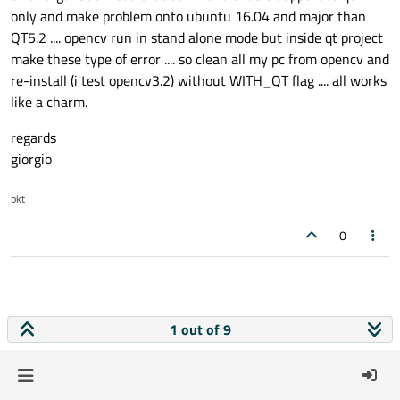
only and make problem onto ubuntu 16.04 and major than
QT5.2 .... opencv run in stand alone mode but inside qt project
make these type of error .... so clean all my pc from opencv and
re-install (i test opencv3.2) without WITH_QT flag .... all works
like a charm.
regards
giorgio
bkt
0
1 out of 9