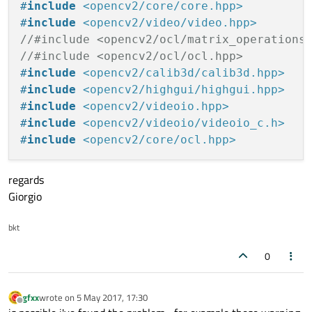
LIBS += -lmodbus

#
include
<opencv2/core/core.hpp>
#-libopencv_ml \
LIBS += -L/usr/lib/x86_64-linux-gnu/libv4l
#
include
<opencv2/video/video.hpp>
#-libopencv_imgproc \
LIBS += -L/usr/lib/x86_64-linux-gnu/libv4l
//#include <opencv2/ocl/matrix_operations
#-libopencv_flann \
//#include <opencv2/ocl/ocl.hpp>
#-libopencv_core \
#LIBS += -L/usr/local/lib \
#
include
<opencv2/calib3d/calib3d.hpp>
#-libopencv_hal
#-libopencv_shape \
#
include
<opencv2/highgui/highgui.hpp>
#-libopencv_stitching \
#
include
<opencv2/videoio.hpp>
#-libopencv_superres \
#
include
<opencv2/videoio/videoio_c.h>
#
include
<opencv2/core/ocl.hpp>
regards
Giorgio
bkt
0
gfxx
wrote on
5 May 2017, 17:30
last edited by
Offline