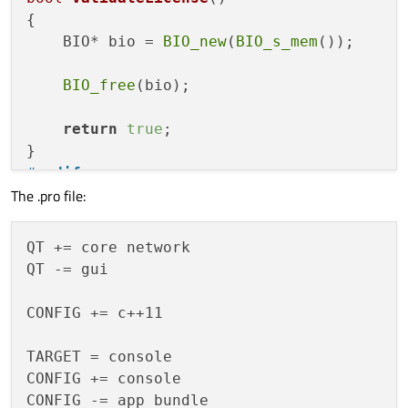
{

    BIO* bio = 
BIO_new
(
BIO_s_mem
());

BIO_free
(bio);

return
true
;

#
endif
The .pro file:
int
main
()
{

QT += core network

    QNetworkAccessManager* manager = 
new
QT -= gui

    QNetworkRequest request;

CONFIG += c++11

    request.
setUrl
(
QUrl
(
"http:\\192.168.0
    request.
setHeader
(QNetworkRequest::Co
TARGET = console

CONFIG += console

QString 
com
(
"{\"hello world\"}"
)
;

CONFIG -= app_bundle
