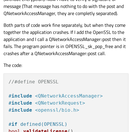
message (That message has nothing to do with the post and
QNetworkAccessManager, they are completly separated).
Both parts of code work fine separately, but when they come
together the application crashes. If I add the OpenSSL to the
application and I call a QNetworkAccessManager::post then it
fails. The program pointer is in OPENSSL_sk_pop_free and it
crashes after a QNetworkAccessManager::post call.
The code:
//#define OPENSSL
#
include
<QNetworkAccessManager>
#
include
<QNetworkRequest>
#
include
<openssl/bio.h>
#
if
 defined(OPENSSL)
bool
validateLicense
()