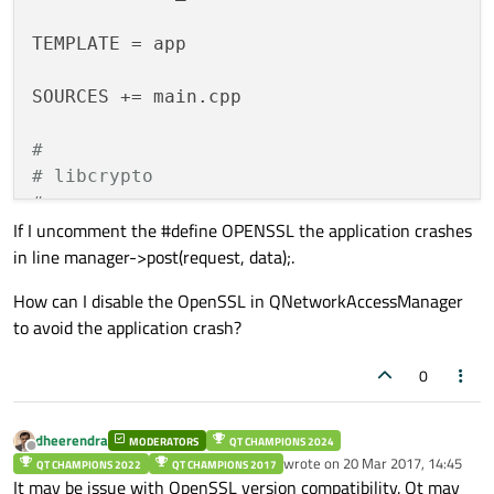
QByteArray 
data
(com.toLocal8Bit())
;

TEMPLATE = app

qDebug
() << Q_FUNC_INFO << 
"data to P
SOURCES += main.cpp

    manager->
post
(request, data);

#
# libcrypto
#
if
 defined(OPENSSL)
#
validateLicense
If I uncomment the #define OPENSSL the application crashes
#
endif
in line manager->post(request, data);.
How can I disable the OpenSSL in QNetworkAccessManager
to avoid the application crash?
0
dheerendra
MODERATORS
QT CHAMPIONS 2024
Offline
wrote on
20 Mar 2017, 14:45
QT CHAMPIONS 2022
QT CHAMPIONS 2017
last edited by
It may be issue with OpenSSL version compatibility. Qt may