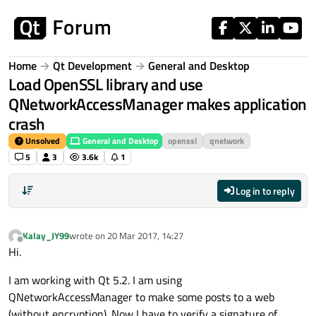
Skip to content
Home
Qt Development
General and Desktop
Load OpenSSL library and use
QNetworkAccessManager makes application
crash
Unsolved
General and Desktop
openssl
qnetwork
5
3
3.6k
1
Log in to reply
Kalay_JY99
wrote on
20 Mar 2017, 14:27
last edited by
Offline
Hi.
I am working with Qt 5.2. I am using
QNetworkAccessManager to make some posts to a web
(without encryption). Now I have to verify a signature of