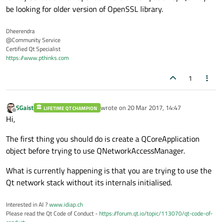
be looking for older version of OpenSSL library.
Dheerendra
@Community Service
Certified Qt Specialist
https://www.pthinks.com
1
SGaist
wrote on
20 Mar 2017, 14:47
LIFETIME QT CHAMPION
last edited by
Offline
Hi,
The first thing you should do is create a QCoreApplication
object before trying to use QNetworkAccessManager.
What is currently happening is that you are trying to use the
Qt network stack without its internals initialised.
Interested in AI ?
www.idiap.ch
Please read the Qt Code of Conduct -
https://forum.qt.io/topic/113070/qt-code-of-