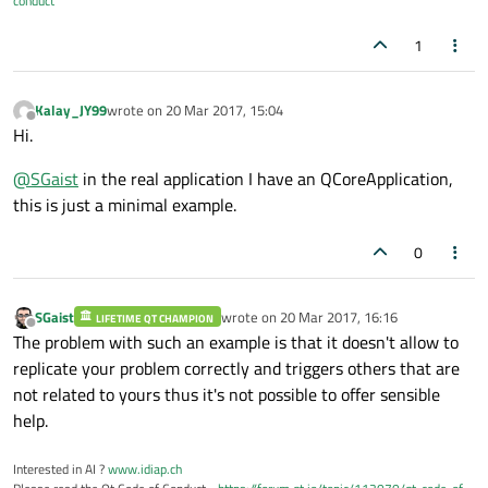
conduct
1
Kalay_JY99
wrote on
20 Mar 2017, 15:04
last edited by
Offline
Hi.
@
SGaist
in the real application I have an QCoreApplication,
this is just a minimal example.
0
SGaist
wrote on
20 Mar 2017, 16:16
LIFETIME QT CHAMPION
last edited by
Offline
The problem with such an example is that it doesn't allow to
replicate your problem correctly and triggers others that are
not related to yours thus it's not possible to offer sensible
help.
Interested in AI ?
www.idiap.ch