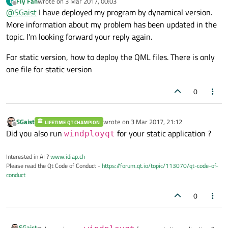
Fly Fan
wrote on
3 Mar 2017, 00:03
F
last edited by
Even if static, you need to deploy the QML files.
Offline
@
SGaist
I have deployed my program by dynamical version.
More information about my problem has been updated in the
topic. I'm looking forward your reply again.
For static version, how to deploy the QML files. There is only
one file for static version
0
SGaist
wrote on
3 Mar 2017, 21:12
LIFETIME QT CHAMPION
last edited by
Offline
Did you also run
for your static application ?
windployqt
Interested in AI ?
www.idiap.ch
Please read the Qt Code of Conduct -
https://forum.qt.io/topic/113070/qt-code-of-
conduct
0
SGaist