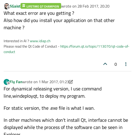
SGaist
wrote on
28 Feb 2017, 20:20
LIFETIME QT CHAMPION
last edited by
Offline
What exact error are you getting ?
Also how did you install your application on that other
machine ?
Interested in AI ?
www.idiap.ch
Please read the Qt Code of Conduct -
https://forum.qt.io/topic/113070/qt-code-of-
conduct
0
Fly Fan
wrote on
1 Mar 2017, 01:23
F
last edited by Fly Fan
3 Jan 2017, 01:26
Offline
For dynamical releasing version, I use command
line,windeployqt, to deploy my program.
For static version, the .exe file is what I wan.
In other machines which don't install Qt, interface cannot be
displayed while the process of the software can be seen in
Explorer.