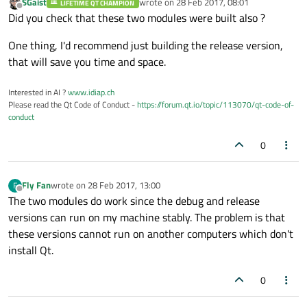
SGaist
wrote on
28 Feb 2017, 08:01
LIFETIME QT CHAMPION
last edited by
Offline
Did you check that these two modules were built also ?
One thing, I'd recommend just building the release version,
that will save you time and space.
Interested in AI ?
www.idiap.ch
Please read the Qt Code of Conduct -
https://forum.qt.io/topic/113070/qt-code-of-
conduct
0
Fly Fan
wrote on
28 Feb 2017, 13:00
F
last edited by
Offline
The two modules do work since the debug and release
versions can run on my machine stably. The problem is that
these versions cannot run on another computers which don't
install Qt.
0