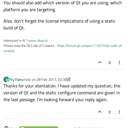
footer:
TabBar
 {

You should also add which version of Qt you are using, which
id:
tabBar
platform you are targeting.
currentIndex:
swipeView.currentIn
Also, don't forget the license implications of using a static
TabButton
 {

build of Qt.
text:
qsTr("First")
        }

Interested in AI ?
www.idiap.ch
TabButton
 {

Please read the Qt Code of Conduct -
https://forum.qt.io/topic/113070/qt-code-of-
text:
qsTr("Second")
conduct
        }

0
    }

Fly Fan
wrote on
28 Feb 2017, 02:30
F
last edited by Fly Fan
Offline
Thanks for your atentation. I have updated my question, the
version of Qt and the static configure command are given in
the last passage. I'm looking forward your reply again.
0