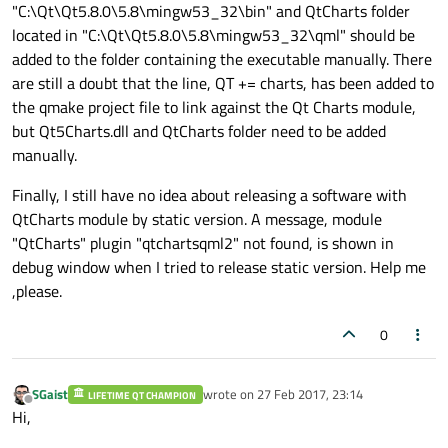
"C:\Qt\Qt5.8.0\5.8\mingw53_32\bin" and QtCharts folder
//
title:
"Line"
located in "C:\Qt\Qt5.8.0\5.8\mingw53_32\qml" should be
//
anchors.fill:
parent
added to the folder containing the executable manually. There
//
antialiasing:
true
are still a doubt that the line, QT += charts, has been added to
the qmake project file to link against the Qt Charts module,
//
LineSeries
but Qt5Charts.dll and QtCharts folder need to be added
//
name:
"LineSeries"
manually.
//
XYPoint
 { 
x:
0
;
y:
//
XYPoint
 { 
x:
1.1
;
y
Finally, I still have no idea about releasing a software with
//
XYPoint
 { 
x:
1.9
;
y
QtCharts module by static version. A message, module
//
XYPoint
 { 
x:
2.1
;
y
"QtCharts" plugin "qtchartsqml2" not found, is shown in
//
XYPoint
 { 
x:
2.9
;
y
debug window when I tried to release static version. Help me
//
XYPoint
 { 
x:
3.4
;
y
,please.
//
XYPoint
 { 
x:
4.1
;
y
//
0
//
            }

        }

SGaist
wrote on
27 Feb 2017, 23:14
LIFETIME QT CHAMPION
    }

last edited by
Offline
Hi,