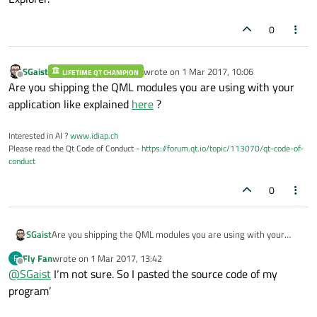
0
SGaist
wrote on
1 Mar 2017, 10:06
LIFETIME QT CHAMPION
last edited by
Offline
Are you shipping the QML modules you are using with your
application like explained
here
?
Interested in AI ?
www.idiap.ch
Please read the Qt Code of Conduct -
https://forum.qt.io/topic/113070/qt-code-of-
conduct
0
SGaist
Are you shipping the QML modules you are using with your
application like explained
here
?
Fly Fan
wrote on
1 Mar 2017, 13:42
F
last edited by
Offline
@
SGaist
I‘m not sure. So I pasted the source code of my
program’