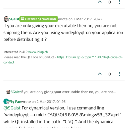
0
SGaist
wrote on
1 Mar 2017, 20:42
LIFETIME QT CHAMPION
last edited by
Offline
If you are only giving your executable then no, you are not
shipping them. Are you using windeployqt on your application
before distributing it ?
Interested in AI ?
www.idiap.ch
Please read the Qt Code of Conduct -
https://forum.qt.io/topic/113070/qt-code-of-
conduct
0
SGaist
If you are only giving your executable then no, you are not
shipping them. Are you using windeployqt on your application
Fly Fan
wrote on
2 Mar 2017, 01:26
F
before distributing it ?
last edited by
Offline
@
SGaist
For dynamical version, I use command line
"windeployqt --qmldir C:\Qt\Qt5.8.0\5.8\mingw53_32\qml"
while Qt installed in the path -"C:\Qt". And the dynamical