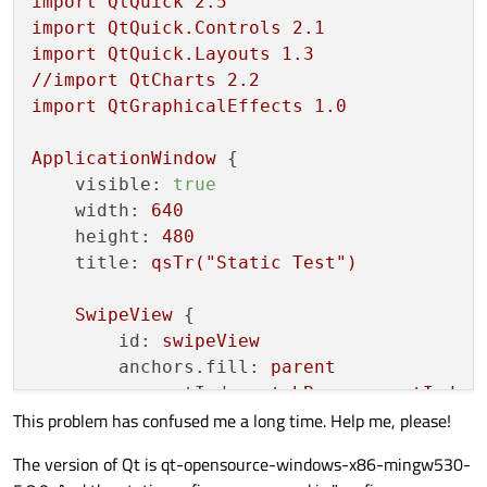
import
QtQuick
2.5
import
QtQuick.Controls
2.1
import
QtQuick.Layouts
1.3
//import
QtCharts
2.2
import
QtGraphicalEffects
1.0
ApplicationWindow
 {

visible:
true
width:
640
height:
480
title:
qsTr("Static
Test")
SwipeView
 {

id:
swipeView
anchors.fill:
parent
currentIndex:
tabBar.currentIndex
This problem has confused me a long time. Help me, please!
Page
 {

The version of Qt is qt-opensource-windows-x86-mingw530-
Button
{
