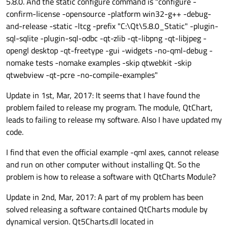
5.8.0. And the static configure command is "configure -
anchors.centerIn:
parent
confirm-license -opensource -platform win32-g++ -debug-
text:"First
page"
and-release -static -ltcg -prefix "C:\Qt\5.8.0_Static" -plugin-
sql-sqlite -plugin-sql-odbc -qt-zlib -qt-libpng -qt-libjpeg -
layer.enabled:
hovered
opengl desktop -qt-freetype -gui -widgets -no-qml-debug -
layer.smooth:
true
nomake tests -nomake examples -skip qtwebkit -skip
layer.effect:
DropShadow
 {
qtwebview -qt-pcre -no-compile-examples"
color:
activeFocus
?
verticalOffset:
3
Update in 1st, Mar, 2017: It seems that I have found the
horizontalOffset:
3
problem failed to release my program. The module, QtChart,
radius:
6
leads to failing to release my software. Also I have updated my
samples:
12
code.
spread:
0.7
I find that even the official example -qml axes, cannot release
                }

and run on other computer without installing Qt. So the
            }

problem is how to release a software with QtCharts Module?
        }

Update in 2nd, Mar, 2017: A part of my problem has been
solved releasing a software contained QtCharts module by
Page
dynamical version. Qt5Charts.dll located in
//
ChartView