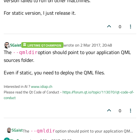
version failed to run on other macthines.
For static version, I just release it.
0
SGaist
wrote on
2 Mar 2017, 20:48
LIFETIME QT CHAMPION
last edited by
Offline
The
option should point to your application QML
--qmldir
sources folder.
Even if static, you need to deploy the QML files.
Interested in AI ?
www.idiap.ch
Please read the Qt Code of Conduct -
https://forum.qt.io/topic/113070/qt-code-of-
conduct
0
SGaist
The
--qmldir
option should point to your application QML
sources folder.