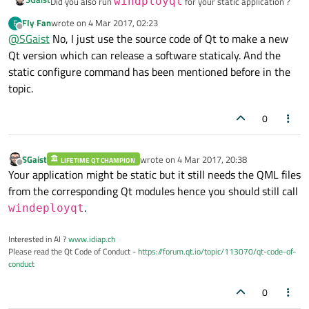
Did you also run
windployqt
for your static application ?
Fly Fan
wrote on
4 Mar 2017, 02:23
F
last edited by
Offline
@
SGaist
No, I just use the source code of Qt to make a new
Qt version which can release a software staticaly. And the
static configure command has been mentioned before in the
topic.
0
SGaist
wrote on
4 Mar 2017, 20:38
LIFETIME QT CHAMPION
last edited by
Offline
Your application might be static but it still needs the QML files
from the corresponding Qt modules hence you should still call
.
windeployqt
Interested in AI ?
www.idiap.ch
Please read the Qt Code of Conduct -
https://forum.qt.io/topic/113070/qt-code-of-
conduct
0