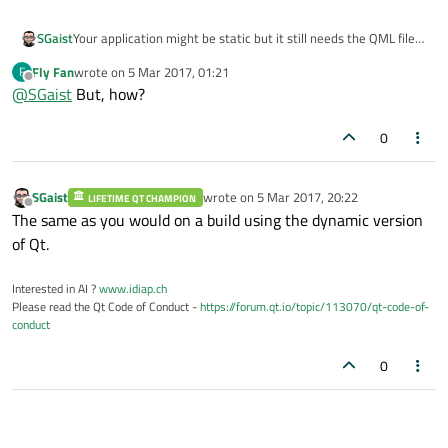
SGaist
Your application might be static but it still needs the QML files
from the corresponding Qt modules hence you should still call
Fly Fan
wrote on
5 Mar 2017, 01:21
F
windeployqt
.
last edited by
Offline
@
SGaist
But, how?
0
SGaist
wrote on
5 Mar 2017, 20:22
LIFETIME QT CHAMPION
last edited by
Offline
The same as you would on a build using the dynamic version
of Qt.
Interested in AI ?
www.idiap.ch
Please read the Qt Code of Conduct -
https://forum.qt.io/topic/113070/qt-code-of-
conduct
0