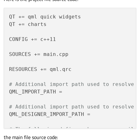
QT += qml quick widgets

QT += charts

CONFIG += c++11

SOURCES += main.cpp

RESOURCES += qml.qrc

# Additional import path used to resolve 
QML_IMPORT_PATH =

# Additional import path used to resolve 
QML_DESIGNER_IMPORT_PATH =

# The following define makes your compile
the main file source code:
# any feature of Qt which as been marked 