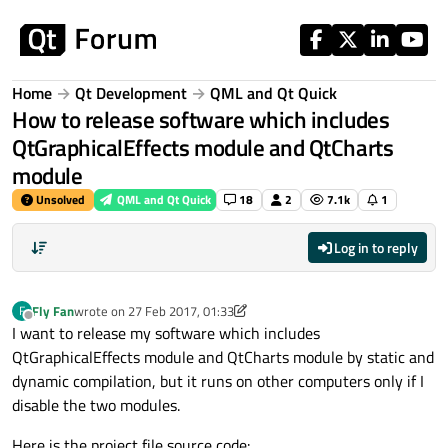
Skip to content
Home
Qt Development
QML and Qt Quick
How to release software which includes
QtGraphicalEffects module and QtCharts
module
Unsolved
QML and Qt Quick
18
2
7.1k
1
Log in to reply
Fly Fan
wrote on
27 Feb 2017, 01:33
F
last edited by Fly Fan
3 Feb 2017, 05:56
Offline
I want to release my software which includes
QtGraphicalEffects module and QtCharts module by static and
dynamic compilation, but it runs on other computers only if I
disable the two modules.
Here is the project file source code: