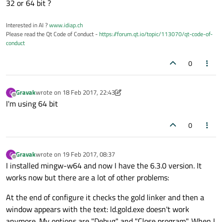
32 or 64 bit ?
Interested in AI ?
www.idiap.ch
Please read the Qt Code of Conduct -
https://forum.qt.io/topic/113070/qt-code-of-
conduct
0
Gravak
wrote on
18 Feb 2017, 22:43
G
last edited by Gravak
Offline
I'm using 64 bit
0
Gravak
wrote on
19 Feb 2017, 08:37
G
last edited by
Offline
I installed mingw-w64 and now I have the 6.3.0 version. It
works now but there are a lot of other problems:
At the end of configure it checks the gold linker and then a
window appears with the text: ld.gold.exe doesn't work
anymore. My options are "Debug" and "Close program". When I