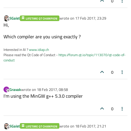
0
                             ^

<builtin>: recipe for target 'environment.o' fa
SGaist
wrote on
17 Feb 2017, 23:29
LIFETIME QT CHAMPION
last edited by
Offline
Hi,
Which compiler are you using exactly ?
Interested in AI ?
www.idiap.ch
Please read the Qt Code of Conduct -
https://forum.qt.io/topic/113070/qt-code-of-
conduct
0
Gravak
wrote on
18 Feb 2017, 08:58
G
last edited by
Offline
I'm using the MinGW g++ 5.3.0 compiler
0
SGaist
wrote on
18 Feb 2017, 21:21
LIFETIME QT CHAMPION
last edited by
Offline