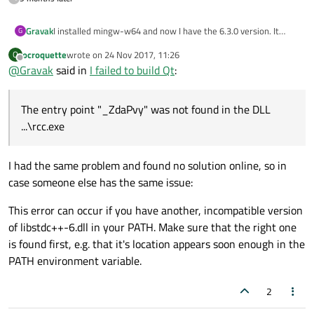
I installed mingw-w64 and now I have the 6.3.0 version. It
Gravak
G
works now but there are a lot of other problems:
ocroquette
wrote on
24 Nov 2017, 11:26
O
At the end of configure it checks the gold linker and then a
last edited by
Offline
@
Gravak
said in
I failed to build Qt
:
window appears with the text: ld.gold.exe doesn't work
anymore. My options are "Debug" and "Close program". When I
use the second it continues with checking things. Then I type
The entry point "_ZdaPvy" was not found in the DLL
mingw32-make -j4 and then: it compiles but suddenly there
are a lot of problems. The entry point "_ZdaPvy" was not
...\rcc.exe
found in the DLL ...\rcc.exe. It appears more than one time.
After this there are ptoblems like "waiting for unfinished jobs"
I had the same problem and found no solution online, so in
and then compiling was aborted
case someone else has the same issue:
This error can occur if you have another, incompatible version
of libstdc++-6.dll in your PATH. Make sure that the right one
is found first, e.g. that it's location appears soon enough in the
PATH environment variable.
2