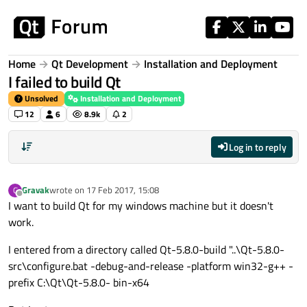
Skip to content
Home
Qt Development
Installation and Deployment
I failed to build Qt
Unsolved
Installation and Deployment
12
6
8.9k
2
Log in to reply
Gravak
wrote on
17 Feb 2017, 15:08
G
last edited by
Offline
I want to build Qt for my windows machine but it doesn't
work.
I entered from a directory called Qt-5.8.0-build "..\Qt-5.8.0-
src\configure.bat -debug-and-release -platform win32-g++ -
prefix C:\Qt\Qt-5.8.0- bin-x64