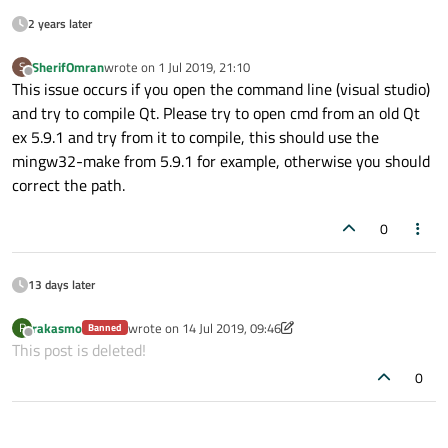
2 years later
SherifOmran
wrote on
1 Jul 2019, 21:10
S
last edited by
Offline
This issue occurs if you open the command line (visual studio)
and try to compile Qt. Please try to open cmd from an old Qt
ex 5.9.1 and try from it to compile, this should use the
mingw32-make from 5.9.1 for example, otherwise you should
correct the path.
0
13 days later
rakasmo
wrote on
14 Jul 2019, 09:46
R
Banned
last edited by rakasmo
Offline
This post is deleted!
0