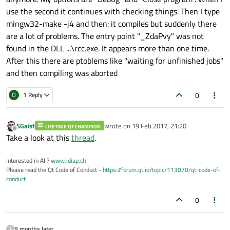
use the second it continues with checking things. Then I type
mingw32-make -j4 and then: it compiles but suddenly there
are a lot of problems. The entry point "_ZdaPvy" was not
found in the DLL ...\rcc.exe. It appears more than one time.
After this there are ptoblems like "waiting for unfinished jobs"
and then compiling was aborted
0
O
1 Reply
SGaist
wrote on
19 Feb 2017, 21:20
LIFETIME QT CHAMPION
last edited by
Offline
Take a look at this
thread
.
Interested in AI ?
www.idiap.ch
Please read the Qt Code of Conduct -
https://forum.qt.io/topic/113070/qt-code-of-
conduct
0
9 months later