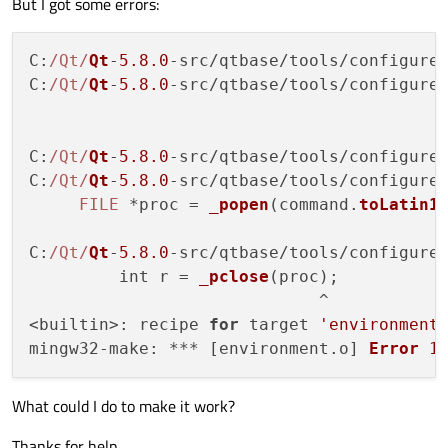
But I got some errors:
C
:
/Qt/
Qt
-
5.8
.0
-src/qtbase/tools/configure
C
:
/Qt/
Qt
-
5.8
.0
-src/qtbase/tools/configure
C
:
/Qt/
Qt
-
5.8
.0
-src/qtbase/tools/configure
C
:
/Qt/
Qt
-
5.8
.0
-src/qtbase/tools/configure
FILE
 *proc = 
_popen
(command.
toLatin1
C
:
/Qt/
Qt
-
5.8
.0
-src/qtbase/tools/configure
         int r = 
_pclose
(proc);

                             ^

<builtin>: recipe 
for
 target 
'environment
mingw32-
make
: *** [environment.
o
] 
Error
1
What could I do to make it work?
Thanks for help