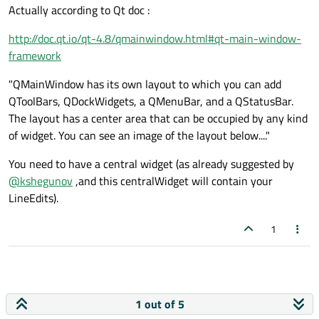
Actually according to Qt doc :
http://doc.qt.io/qt-4.8/qmainwindow.html#qt-main-window-
framework
"QMainWindow has its own layout to which you can add
QToolBars, QDockWidgets, a QMenuBar, and a QStatusBar.
The layout has a center area that can be occupied by any kind
of widget. You can see an image of the layout below...."
You need to have a central widget (as already suggested by
@
kshegunov
,and this centralWidget will contain your
LineEdits).
1
1 out of 5