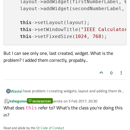
    layout->addWidget(firstNumberLabel, 
0
    layout->addWidget(secondNumberLabel, 
this
->setLayout(layout);

this
->setWindowTitle(
"IEEE Calculator
this
->setFixedSize(
1024
, 
768
But I can see only one, last created, widget. What is the
problem? I added them correctly, propably...
0
I have problem. I creating widgets, layout and adding them like
Waxta
W
this:
kshegunov
wrote on
5 Feb 2017, 20:30
MODERATORS
QGridLayout * layout = new QGridLayout();

last edited by
Offline
What does
refer to? What's the class you're doing this
this
    QLineEdit * firstNumberLabel = new QLineEdi
But I can see only one, last created, widget. What is the
    QLineEdit * secondNumberLabel = new QLineEd
in?
problem? I added them correctly, propably...
    layout->addWidget(firstNumberLabel, 0, 0);

Read and abide by the
Qt Code of Conduct
    layout->addWidget(secondNumberLabel, 1, 0);