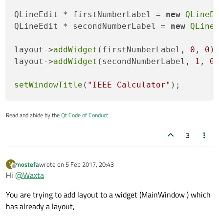
QLineEdit * firstNumberLabel = 
new
QLineE
QLineEdit * secondNumberLabel = 
new
QLine
layout->
addWidget
(firstNumberLabel, 
0
, 
0
);
layout->
addWidget
(secondNumberLabel, 
1
, 
0
)
setWindowTitle
(
"IEEE Calculator"
Read and abide by the
Qt Code of Conduct
3
mostefa
wrote on
5 Feb 2017, 20:43
M
last edited by
Offline
Hi
@
Waxta
You are trying to add layout to a widget (MainWindow ) which
has already a layout,