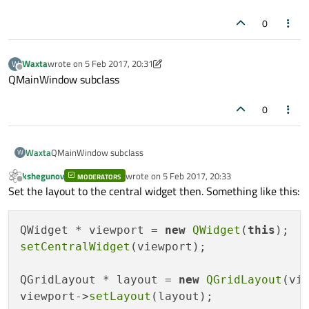
0
    this->setLayout(layout);

    this->setWindowTitle("IEEE Calculator");

Waxta
wrote on
5 Feb 2017, 20:31
W
last edited by Waxta
2 May 2017, 20:31
Offline
QMainWindow subclass
0
Waxta
QMainWindow subclass
W
kshegunov
wrote on
5 Feb 2017, 20:33
MODERATORS
last edited by
Offline
Set the layout to the central widget then. Something like this:
QWidget * viewport = 
new
QWidget
(
this
setCentralWidget
(viewport);

QGridLayout * layout = 
new
QGridLayout
(vie
viewport->
setLayout
(layout);
