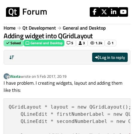
Skip to content
Home
Qt Development
General and Desktop
Adding widget into QGridLayout
Solved
General and Desktop
5
3
1.3k
1
Log in to reply
Waxta
wrote on
5 Feb 2017, 20:19
W
last edited by
Offline
I have problem. I creating widgets, layout and adding them
like this:
QGridLayout * layout = new QGridLayout();

    QLineEdit * firstNumberLabel = new QL
    QLineEdit * secondNumberLabel = new Q