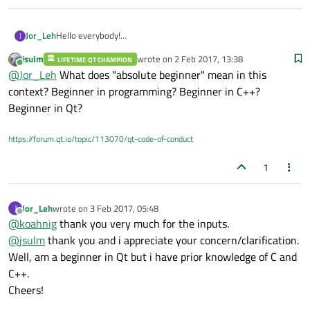
Jor_Leh
Hello everybody!
J
Can anyone suggest me; what are the basic tools and study
jsulm
wrote on
2 Feb 2017, 13:38
LIFETIME QT CHAMPION
material you would suggest me. I Just installed Qt creator
last edited by
Online
@
Jor_Leh
What does "absolute beginner" mean in this
4.2.0 and going through a youtube video tutorial series.
My objective: GUI design for instrumentation e.g. controlling
context? Beginner in programming? Beginner in C++?
hardware actuators based on serial rs232/rs422/rs485, usb
Beginner in Qt?
etc.
any suggestion as preferable youtube vid series or
https://forum.qt.io/topic/113070/qt-code-of-conduct
documentation is welcome.
Thank you all in anticipation.
1
Ladakh
Jor_Leh
wrote on
3 Feb 2017, 05:48
J
last edited by
Offline
@
koahnig
thank you very much for the inputs.
@
jsulm
thank you and i appreciate your concern/clarification.
Well, am a beginner in Qt but i have prior knowledge of C and
C++.
Cheers!