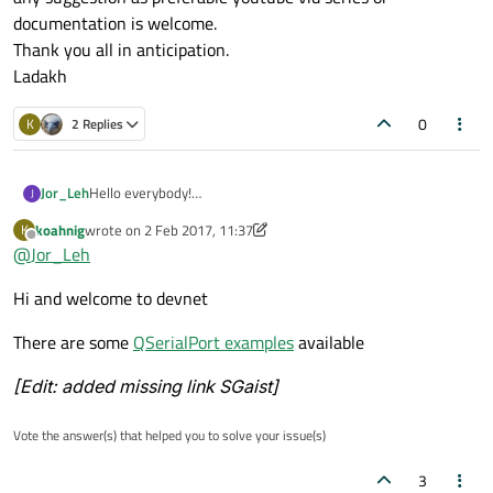
documentation is welcome.
Thank you all in anticipation.
Ladakh
0
K
2 Replies
Jor_Leh
Hello everybody!
J
Can anyone suggest me; what are the basic tools and study
koahnig
wrote on
2 Feb 2017, 11:37
K
material you would suggest me. I Just installed Qt creator
last edited by SGaist
2 Feb 2017, 12:55
Offline
@
Jor_Leh
4.2.0 and going through a youtube video tutorial series.
My objective: GUI design for instrumentation e.g. controlling
Hi and welcome to devnet
hardware actuators based on serial rs232/rs422/rs485, usb
etc.
any suggestion as preferable youtube vid series or
There are some
QSerialPort examples
available
documentation is welcome.
Thank you all in anticipation.
[Edit: added missing link SGaist]
Ladakh
Vote the answer(s) that helped you to solve your issue(s)
3