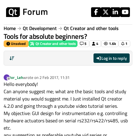
Skip to content
Home
Qt Development
Qt Creator and other tools
Tools for absolute beginners?
Unsolved
Qt Creator and other tools
5
4
1.6k
1
Log in to reply
Jor_Leh
wrote on
2 Feb 2017, 11:31
J
last edited by
Offline
Hello everybody!
Can anyone suggest me; what are the basic tools and study
material you would suggest me. I Just installed Qt creator
4.2.0 and going through a youtube video tutorial series.
My objective: GUI design for instrumentation e.g. controlling
hardware actuators based on serial rs232/rs422/rs485, usb
etc.
any suggestion as preferable youtube vid series or