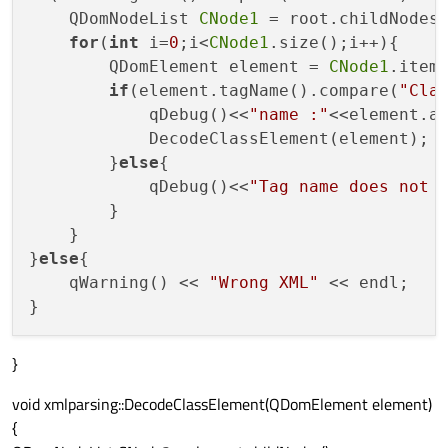
    QDomNodeList 
CNode1
 = root.childNodes(
for
(
int
 i=
0
;i<
CNode1
.size();i++){

        QDomElement element = 
CNode1
.item(
if
(element.tagName().compare(
"Cla
            qDebug()<<
"name :"
<<element.a
            DecodeClassElement(element);

        }
else
{

            qDebug()<<
"Tag name does not 
        }

    }

}
else
{

    qWarning() << 
"Wrong XML"
 << endl;

}
void xmlparsing::DecodeClassElement(QDomElement element)
{