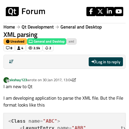
Skip to content
Home
Qt Development
General and Desktop
XML parsing
Unsolved
General and Desktop
xml
8
4
2.5k
2
Log in to reply
akshay123
wrote on
30 Jan 2017, 13:04
A
last edited by A Former User
Offline
I am new to Qt
I am developing application to parse the XML file. But the File
format looks like this
<
Class
name
=
"ABC"
>
<
LayoutEntry
name
=
"ABB"
ty