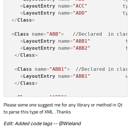
<
LayoutEntry
name
=
"ACC"
ty
<
LayoutEntry
name
=
"ADD"
ty
</
Class
>
<
Class
name
=
"ABB"
>
   //Declared  in class
<
LayoutEntry
name
=
"ABB1"
t
<
LayoutEntry
name
=
"ABB2"
t
</
Class
>
<
Class
name
=
"ABB1"
>
  //Declared in class
<
LayoutEntry
name
=
"ABB1"
v
</
Class
>
<
Class
name
=
"ABB2"
>
Please some one suggest me for any library or method in Qt
<
LayoutEntry
name
=
"ABB2"
v
to parse this type of XML . Thanks
</
Class
>
Edit: Added code tags -- @Wieland