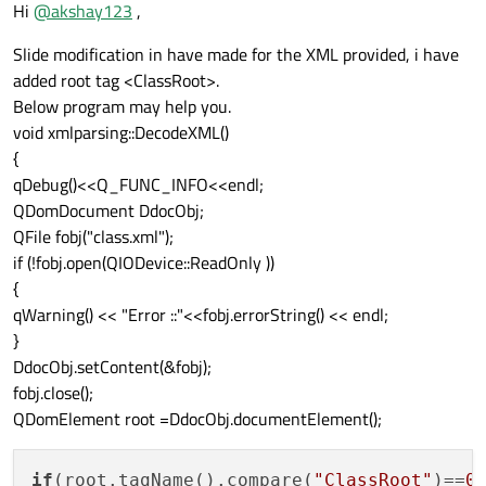
Offline
Hi
@
akshay123
,
Slide modification in have made for the XML provided, i have
added root tag <ClassRoot>.
Below program may help you.
void xmlparsing::DecodeXML()
{
qDebug()<<Q_FUNC_INFO<<endl;
QDomDocument DdocObj;
QFile fobj("class.xml");
if (!fobj.open(QIODevice::ReadOnly ))
{
qWarning() << "Error ::"<<fobj.errorString() << endl;
}
DdocObj.setContent(&fobj);
fobj.close();
QDomElement root =DdocObj.documentElement();
if
(root.tagName().compare(
"ClassRoot"
)==
0
)