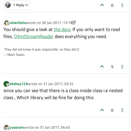
0
1 Reply
JohanSolo
wrote on
30 Jan 2017, 13:19
last edited by JohanSolo
Offline
You should give a look at
the docs
. If you only want to read
files,
QXmlStreamReader
does everything you need.
`They did not know it was impossible, so they did it.'
-- Mark Twain
5
akshay123
wrote on
31 Jan 2017, 03:32
A
last edited by
Offline
since you can see that there is a class inside class i.e nested
class , Which library will be fine for doing this
0
yuvaram
wrote on
31 Jan 2017, 04:45
last edited by