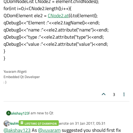
QDomNodeList CNode2 = element.childNodes();
for(int i=0;i<CNode2.length();i++){
QDomElement ele2 =
CNode2.at
(i).toElement();
qDebug()<<"Element :"<<ele2.tagName()<<endl;
qDebug()<<"name :"<<ele2.attribute("name")<<endl;
qDebug()<<"type :"<<ele2.attribute("type")<<endl;
qDebug()<<"value :"<<ele2.attribute("value")<<endl;
}
}
Yuvaram Aligeti
Embedded Qt Developer
: )
3
I am new to Qt
akshay123
A
jsulm
wrote on
31 Jan 2017, 05:31
LIFETIME QT CHAMPION
I am developing application to parse the XML file. But the
last edited by
Offline
@
akshay123
As
@
yuvaram
suggested you should first fix
File format looks like this