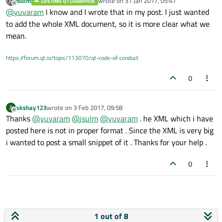
jsulm
wrote on
31 Jan 2017, 05:47
LIFETIME QT CHAMPION
element, please look again. I have added <ClassRoot> tag.
last edited by
Offline
@
yuvaram
I know and I wrote that in my post. I just wanted
to add the whole XML document, so it is more clear what we
mean.
https://forum.qt.io/topic/113070/qt-code-of-conduct
0
akshay123
wrote on
3 Feb 2017, 09:58
A
last edited by
Offline
Thanks
@
yuvaram
@
jsulm
@
yuvaram
. he XML which i have
posted here is not in proper format . Since the XML is very big
i wanted to post a small snippet of it . Thanks for your help .
0
1 out of 8