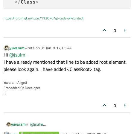
</
Class
>
<
Class
name
=
"ABB2"
>
https://forum.qt.io/topic/113070/qt-code-of-conduct
<
LayoutEntry
name
=
"ABB2"
v
0
</
Class
>
</
Root
>
yuvaram
wrote on
31 Jan 2017, 05:44
last edited by
Offline
Hi
@
jsulm
I have already mentioned that line to be added root element,
please look again. I have added <ClassRoot> tag.
Yuvaram Aligeti
Embedded Qt Developer
: )
0
yuvaram
Hi
@
jsulm
I have already mentioned that line to be added root