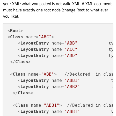
your XML: what you posted is not valid XML. A XML document
<Class name="ABC">

    <LayoutEntry name="ABB"            type=
must have exactly one root node (change Root to what ever
Please some one suggest me for any library or method in
    <LayoutEntry name="ACC"            type=
you like):
Qt to parse this type of XML . Thanks
    <LayoutEntry name="ADD"            type=
Edit: Added code tags -- @Wieland
 </Class>

<
Root
>
 <Class name="ABB">   //Declared  in class A
<
Class
name
=
"ABC"
>
    <LayoutEntry name="ABB1"            type
    <LayoutEntry name="ABB2"            type
<
LayoutEntry
name
=
"ABB"
ty
  </Class>

<
LayoutEntry
name
=
"ACC"
ty
<
LayoutEntry
name
=
"ADD"
ty
  <Class name="ABB1">  //Declared in class A
</
Class
>
    <LayoutEntry name="ABB1"            valu
  </Class>

<
Class
name
=
"ABB"
>
   //Declared  in class
  <Class name="ABB2">

<
LayoutEntry
name
=
"ABB1"
t
    <LayoutEntry name="ABB2"            valu
<
LayoutEntry
name
=
"ABB2"
t
</
Class
>
<
Class
name
=
"ABB1"
>
  //Declared in class
<
LayoutEntry
name
=
"ABB1"
v