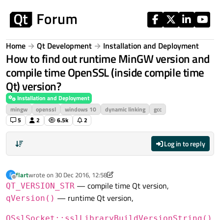
Skip to content
Home
Qt Development
Installation and Deployment
How to find out runtime MinGW version and
compile time OpenSSL (inside compile time
Qt) version?
Installation and Deployment
mingw
openssl
windows 10
dynamic linking
gcc
5
2
6.5k
2
Log in to reply
flart
wrote on
30 Dec 2016, 12:58
F
last edited by flart
Offline
— compile time Qt version,
QT_VERSION_STR
— runtime Qt version,
qVersion()
QSslSocket::sslLibraryBuildVersionString()