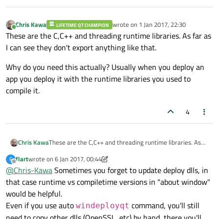
does that and I don't think people would like compiler
injecting exported functions into their binaries.
Chris Kawa
wrote on
1 Jan 2017, 22:30
LIFETIME QT CHAMPION
last edited by
Online
These are the C,C++ and threading runtime libraries. As far as
I can see they don't export anything like that.
Why do you need this actually? Usually when you deploy an
app you deploy it with the runtime libraries you used to
compile it.
4
These are the C,C++ and threading runtime libraries. As
Chris Kawa
far as I can see they don't export anything like that.
flart
wrote on
6 Jan 2017, 00:44
F
Why do you need this actually? Usually when you deploy
last edited by flart
1 Jun 2017, 00:46
Offline
@
Chris-Kawa
Sometimes you forget to update deploy dlls, in
an app you deploy it with the runtime libraries you used to
compile it.
that case runtime vs compiletime versions in "about window"
would be helpful.
Even if you use auto
command, you'll still
windeployqt
need to copy other dlls (OpenSSL, etc) by hand, there you'll