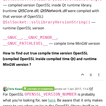
— compiled version OpenSSL inside Qt runtime library.
(runtime
Qt5Core.dll
,
Qt5Network.dll
were compiled with
that version of OpenSSL)
—
QSslSocket::sslLibraryVersionString()
runtime OpenSSL version
,
,
__GNUC__
__GNUC_MINOR__
— compile time MinGW version
__GNUC_PATCHLEVEL__
How to find out true compile time version OpenSSL
(compiled OpenSSL inside compiled time Qt) and runtime
MinGW version ?
0
Chris Kawa
wrote on
1 Jan 2017, 11:47
LIFETIME QT CHAMPION
last edited by Chris Kawa
1 Jan 2017, 1
Online
For OpenSSL
is probably
OPENSSL_VERSION_NUMBER
what you're looking for, see
here
. Be aware that it only makes
sense to use when you're in the OpenSSL library itself or in