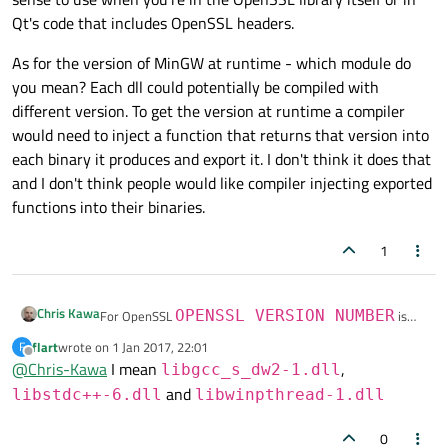
Qt's code that includes OpenSSL headers.
As for the version of MinGW at runtime - which module do
you mean? Each dll could potentially be compiled with
different version. To get the version at runtime a compiler
would need to inject a function that returns that version into
each binary it produces and export it. I don't think it does that
and I don't think people would like compiler injecting exported
functions into their binaries.
1
Chris Kawa
For OpenSSL
OPENSSL_VERSION_NUMBER
is
probably what you're looking for, see
here
. Be aware that
flart
wrote on
1 Jan 2017, 22:01
F
last edited by
it only makes sense to use when you're in the OpenSSL
As for the version of MinGW at runtime - which module do
Offline
@
Chris-Kawa
I mean
,
libgcc_s_dw2-1.dll
library itself or in Qt's code that includes OpenSSL
you mean? Each dll could potentially be compiled with
and
headers.
different version. To get the version at runtime a compiler
libstdc++-6.dll
libwinpthread-1.dll
would need to inject a function that returns that version
into each binary it produces and export it. I don't think it
0