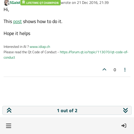
SGaist
wrote on
21 Dec 2016, 21:39
LIFETIME QT CHAMPION
last edited by
Offline
Hi,
This
post
shows how to do it.
Hope it helps
Interested in AI ?
www.idiap.ch
Please read the Qt Code of Conduct -
https://forum.qt.io/topic/113070/qt-code-of-
conduct
0
1 out of 2