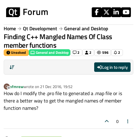
Skip to content
Home
Qt Development
General and Desktop
Finding C++ Mangled Names Of Class
member functions
Unsolved
General and Desktop
2
2
596
2
Log in to reply
ofmrew
wrote on
21 Dec 2016, 19:52
O
last edited by
Offline
How do I modify the .pro file to generated a .map file or is
there a better way to get the mangled names of member
function names?
0