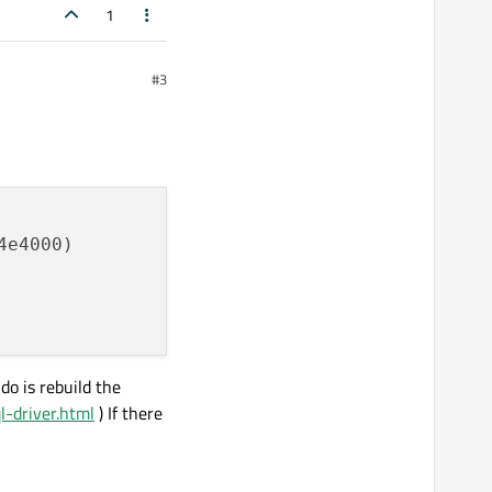
1
#3
do is rebuild the
ql-driver.html
) If there