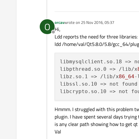
orcav
wrote on
25 Nov 2016, 05:37
O
last edited by
Hi,
Offline
Ldd reports the need for three libraries:
ldd /home/val/Qt5.8.0/5.8/gcc_64/plugi
libmysqlclient.so.18
libpthread.so.0
 => /lib/x
libz.so.1
 => /lib/x
86_64
-
libssl.so.10
libcrypto.so.10
Hmmm. I struggled with this problem two 
plugin. I have spent several days trying 
is any clear path showing how to get qt t
Val