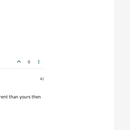
0
#2
erent than yours then