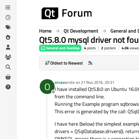
Skip to content
Home
Qt Development
General and 
Qt5.8.0 mysql driver not fou
General and Desktop
4
posts
2
posters
4.0k
views
Oldest to Newest
orcav
wrote on
21 Nov 2016, 20:31
O
last edited by
I have installed Qt5.8.0 on Ubuntu 16.04 
Offline
from the command line.
Running the Example program sqlbrowser,
This error is generated by the call: QS
I have here (below) the simplest example 
drivers = QSqlDatabase::drivers(); re
QMYSQL means there is a connection to