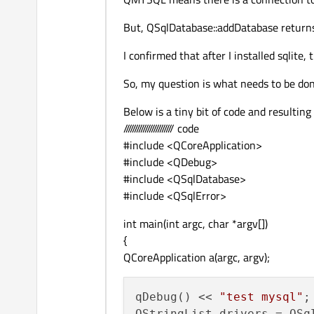
But, QSqlDatabase::addDatabase returns 
I confirmed that after I installed sqlite
So, my question is what needs to be done
Below is a tiny bit of code and resulting
/////////////////////// code
#include <QCoreApplication>
#include <QDebug>
#include <QSqlDatabase>
#include <QSqlError>
int main(int argc, char *argv[])
{
QCoreApplication a(argc, argv);
qDebug() << 
"test mysql"
;

QStringList drivers = QSql