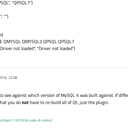
PSQL", "QPSQL7")
, "")
ed
SQLITE QMYSQL QMYSQL3 QPSQL QPSQL7
Driver not loaded", "Driver not loaded")
2016, 22:08
to see against which version of MySQL it was built against. If diff
 that you do
not
have to re-build all of Qt, just the plugin.
.io/topic/113070/qt-code-of-conduct