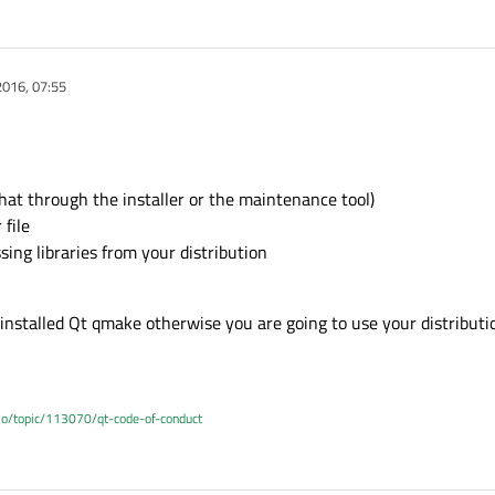
2016, 07:55
hat through the installer or the maintenance tool)
 file
sing libraries from your distribution
r installed Qt qmake otherwise you are going to use your distributi
.io/topic/113070/qt-code-of-conduct