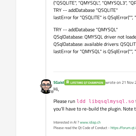
("QSQLITE", "QMYSQL", "QMYSQL3", "Q
TRY -- addDatabase "QSQLITE"
lastError for "QSQLITE" is QSqlError("", ""
TRY -- addDatabase "QMYSQL"
QSqlDatabase: QMYSQL driver not load
QSqlDatabase: available drivers: Q
lastError for "QMYSQL" is QSqlError("", "
SGaist
wrote on
21 Nov 
LIFETIME QT CHAMPION
last edited by
Hi,
Offline
Please run
ldd libqsqlmysql.so
you'll have to re-build the plugin. Note
Interested in AI ?
www.idiap.ch
Please read the Qt Code of Conduct -
https://forum.qt