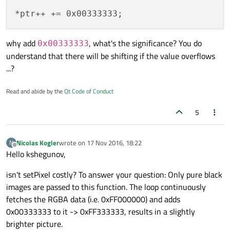
why add
, what's the significance? You do
0x00333333
understand that there will be shifting if the value overflows
...?
Read and abide by the
Qt Code of Conduct
5
Nicolas Kogler
wrote on
17 Nov 2016, 18:22
N
last edited by
Offline
Hello kshegunov,
isn't setPixel costly? To answer your question: Only pure black
images are passed to this function. The loop continuously
fetches the RGBA data (i.e. 0xFF000000) and adds
0x00333333 to it -> 0xFF333333, results in a slightly
brighter picture.