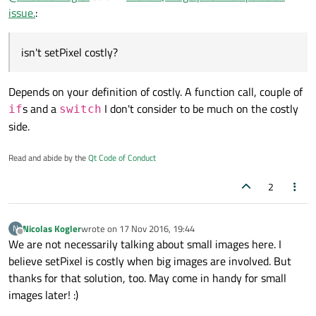
continuously fetches the RGBA data (i.e. 0xFF000000)
I will try your method nevertheless and set this topic
issue.
:
and adds 0x00333333 to it -> 0xFF333333, results in a
as "solved" if I don't find any better one. Thanks!
slightly brighter picture.
isn't setPixel costly?
Depends on your definition of costly. A function call, couple of
s and a
I don't consider to be much on the costly
if
switch
side.
Read and abide by the
Qt Code of Conduct
2
Nicolas Kogler
wrote on
17 Nov 2016, 19:44
N
last edited by
Offline
We are not necessarily talking about small images here. I
believe setPixel is costly when big images are involved. But
thanks for that solution, too. May come in handy for small
images later! :)