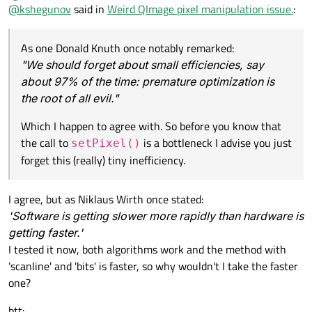
Offline
@
kshegunov
said in
Weird QImage pixel manipulation issue.
:
As one Donald Knuth once notably remarked:
"We should forget about small efficiencies, say
about 97% of the time: premature optimization is
the root of all evil."
Which I happen to agree with. So before you know that
the call to
is a bottleneck I advise you just
setPixel()
forget this (really) tiny inefficiency.
I agree, but as Niklaus Wirth once stated:
'Software is getting slower more rapidly than hardware is
getting faster.'
I tested it now, both algorithms work and the method with
'scanline' and 'bits' is faster, so why wouldn't I take the faster
one?
btt: