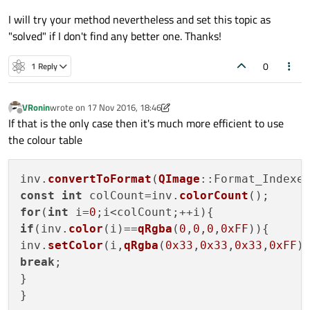
I will try your method nevertheless and set this topic as
"solved" if I don't find any better one. Thanks!
0
1 Reply
VRonin
wrote on
17 Nov 2016, 18:46
last edited by VRonin
Offline
If that is the only case then it's much more efficient to use
the colour table
inv.
convertToFormat
(
QImage
const
int
 colCount=inv.
colorCount
for
(
int
 i=
0
if
(inv.
color
(i)==
qRgba
(
0
,
0
,
0
,
0xFF
)){

inv.
setColor
(i,
qRgba
(
0x33
,
0x33
,
0x33
,
0xFF
break
;

}
