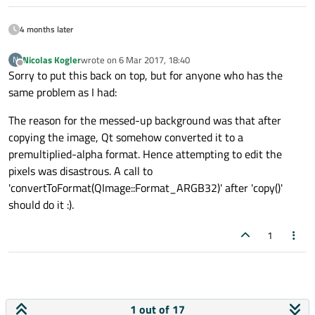
4 months later
Nicolas Kogler
wrote on
6 Mar 2017, 18:40
N
last edited by
Offline
Sorry to put this back on top, but for anyone who has the
same problem as I had:
The reason for the messed-up background was that after
copying the image, Qt somehow converted it to a
premultiplied-alpha format. Hence attempting to edit the
pixels was disastrous. A call to
'convertToFormat(QImage::Format_ARGB32)' after 'copy()'
should do it :).
1
1 out of 17