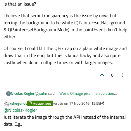
Is that an issue?
I believe that semi-transparency is the issue by now, but
forcing the background to be white (QPainter::setBackground
& QPainter::setBackgroundMode) in the paintEvent didn't help
either.
Of course, I could blit the QPixmap on a plain white image and
draw that in the end, but this is kinda hacky and also quite
costly when done multiple times or with larger images.
0
@
jsulm
said in
Weird QImage pixel manipulation
Nicolas Kogler
N
issue.
:
kshegunov
wrote on
17 Nov 2016, 15:58
MODERATORS
last edited by kshegunov
Offline
@
Nicolas-Kogler
Does your pixmap have a
@
Nicolas-Kogler
transparent background?
Just iterate the image through the API instead of the internal
Indeed. It needs to have a transparent background for
data. E.g.:
the algorithm to work dynamically and in every
situation possible. Is that an issue?
I believe that semi-transparency is the issue by now,