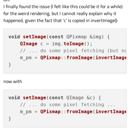
I finally found the issue (I felt like this could be it for a while)
for the weird rendering, but I cannot really explain why it
happened, given the fact that 'c' is copied in invertImage():
void
setImage
(
const
 QPixmap &img
) {

QImage
 c = img.
toImage
();

// ... do some pixel fetching (but no
    m_pm = 
QPixmap
::
fromImage
(
invertImage
(
now with
void
setImage
(
const
 QImage &c
) {

// ... do some pixel fetching ...
    m_pm = 
QPixmap
::
fromImage
(
invertImage
(