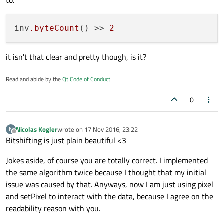
to:
inv
.byteCount
() >> 
2
it isn't that clear and pretty though, is it?
Read and abide by the
Qt Code of Conduct
0
Nicolas Kogler
wrote on
17 Nov 2016, 23:22
N
last edited by
Offline
Bitshifting is just plain beautiful <3
Jokes aside, of course you are totally correct. I implemented
the same algorithm twice because I thought that my initial
issue was caused by that. Anyways, now I am just using pixel
and setPixel to interact with the data, because I agree on the
readability reason with you.