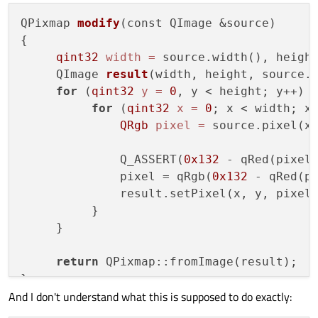
but forcing the background to be white
QPixmap 
modify
(const QImage &source)
(QPainter::setBackground &
Of course, I could blit the QPixmap on a plain white
QPainter::setBackgroundMode) in the paintEvent
image and draw that in the end, but this is kinda hacky
{

didn't help either.
and also quite costly when done multiple times or with
qint32
width
=
 source.width(), height
larger images.
     QImage 
result
(width, height, source.
for
 (
qint32
y
=
0
, y < height; y++)  
for
 (
qint32
x
=
0
; x < width; x+
QRgb
pixel
=
 source.pixel(x,
              Q_ASSERT(
0x132
 - qRed(pixel
              pixel = qRgb(
0x132
 - qRed(p
              result.setPixel(x, y, pixel)
          }

     }

return
 QPixmap::fromImage(result);

And I don't understand what this is supposed to do exactly: