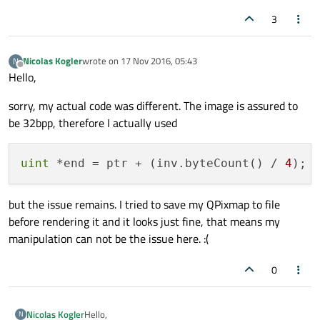
render random pixels there and whenever I hover it
with the mouse, it seems to execute the "leaveEvent"
3
Has anyone an idea what the issue could be?
of the underlying button. If I click into it, it focuses the
Thanks in advance.
QtCreator instance displayed below my application.
PS: It results in the same issue if I manipulate the
image using scanlines and qRgba(...) for manipulating
Nicolas Kogler
wrote on
17 Nov 2016, 05:43
N
last edited by
Offline
the pixel.
Hello,
sorry, my actual code was different. The image is assured to
be 32bpp, therefore I actually used
uint
 *end = ptr + (inv.byteCount() / 
4
but the issue remains. I tried to save my QPixmap to file
before rendering it and it looks just fine, that means my
manipulation can not be the issue here. :(
0
Hello,
Nicolas Kogler
N