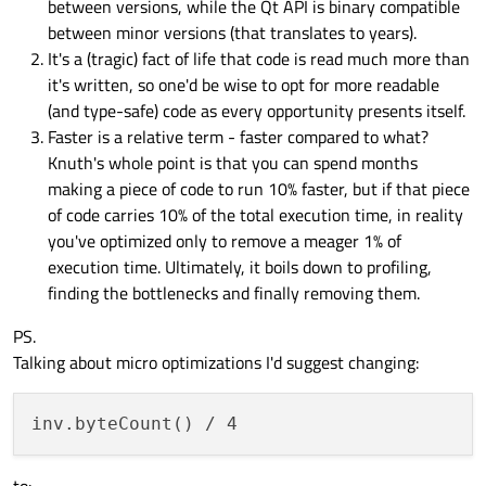
between versions, while the Qt API is binary compatible
between minor versions (that translates to years).
It's a (tragic) fact of life that code is read much more than
it's written, so one'd be wise to opt for more readable
(and type-safe) code as every opportunity presents itself.
Faster is a relative term - faster compared to what?
Knuth's whole point is that you can spend months
making a piece of code to run 10% faster, but if that piece
of code carries 10% of the total execution time, in reality
you've optimized only to remove a meager 1% of
execution time. Ultimately, it boils down to profiling,
finding the bottlenecks and finally removing them.
PS.
Talking about micro optimizations I'd suggest changing: