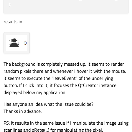
results in
The background is completely messed up, it seems to render
random pixels there and whenever I hover it with the mouse,
it seems to execute the "leaveEvent" of the underlying
button. If I click into it, it focuses the QtCreator instance
displayed below my application.
Has anyone an idea what the issue could be?
Thanks in advance.
PS: It results in the same issue if I manipulate the image using
scanlines and qRgba(...) for manipulating the pixel.