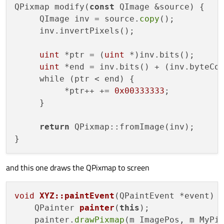
QPixmap modify(
const
 QImage &source) {

     QImage inv = source.
copy
();

     inv.invertPixels();

uint
 *ptr = (
uint
 *)inv.bits();

uint
 *end = inv.bits() + (inv.byteCo
     while (ptr < end) {

          *ptr++ += 
0x00333333
;

     }

return
 QPixmap::fromImage(inv);

and this one draws the QPixmap to screen
void
XYZ::paintEvent
(QPaintEvent *event)
{
QPainter 
painter
(
this
)
;

    painter.
drawPixmap
(m_ImagePos, m_MyPix