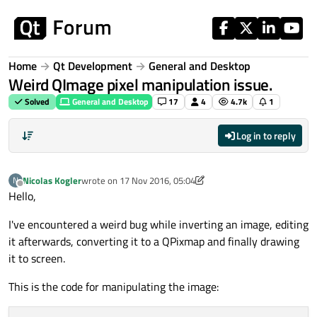
Skip to content
Home
Qt Development
General and Desktop
Weird QImage pixel manipulation issue.
Solved
General and Desktop
17
4
4.7k
1
Log in to reply
Nicolas Kogler
wrote on
17 Nov 2016, 05:04
N
last edited by Nicolas Kogler
Offline
Hello,
I've encountered a weird bug while inverting an image, editing
it afterwards, converting it to a QPixmap and finally drawing
it to screen.
This is the code for manipulating the image: