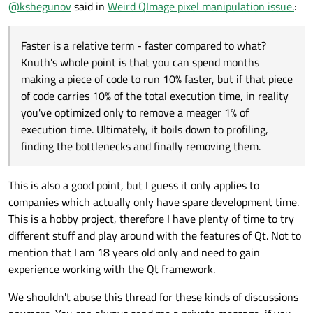
@
kshegunov
said in
Weird QImage pixel manipulation issue.
:
Faster is a relative term - faster compared to what?
Knuth's whole point is that you can spend months
making a piece of code to run 10% faster, but if that piece
of code carries 10% of the total execution time, in reality
you've optimized only to remove a meager 1% of
execution time. Ultimately, it boils down to profiling,
finding the bottlenecks and finally removing them.
This is also a good point, but I guess it only applies to
companies which actually only have spare development time.
This is a hobby project, therefore I have plenty of time to try
different stuff and play around with the features of Qt. Not to
mention that I am 18 years old only and need to gain
experience working with the Qt framework.
We shouldn't abuse this thread for these kinds of discussions