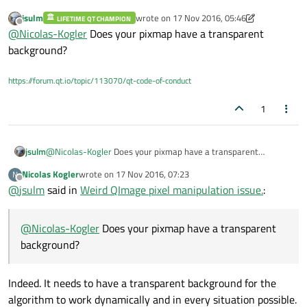
jsulm
wrote on
17 Nov 2016, 05:46
LIFETIME QT CHAMPION
sorry, my actual code was different. The image is
last edited by jsulm
Offline
@
Nicolas-Kogler
Does your pixmap have a transparent
assured to be 32bpp, therefore I actually used
background?
but the issue remains. I tried to save my QPixmap to
https://forum.qt.io/topic/113070/qt-code-of-conduct
file before rendering it and it looks just fine, that
means my manipulation can not be the issue here. :(
1
jsulm
@
Nicolas-Kogler
Does your pixmap have a transparent
background?
Nicolas Kogler
wrote on
17 Nov 2016, 07:23
N
last edited by
Offline
@
jsulm
said in
Weird QImage pixel manipulation issue.
:
@
Nicolas-Kogler
Does your pixmap have a transparent
background?
Indeed. It needs to have a transparent background for the
algorithm to work dynamically and in every situation possible.