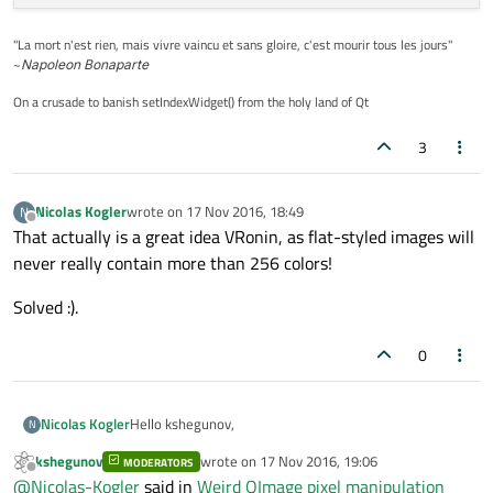
"La mort n'est rien, mais vivre vaincu et sans gloire, c'est mourir tous les jours"
~
Napoleon Bonaparte
On a crusade to banish setIndexWidget() from the holy land of Qt
3
Nicolas Kogler
wrote on
17 Nov 2016, 18:49
N
last edited by
Offline
That actually is a great idea VRonin, as flat-styled images will
never really contain more than 256 colors!
Solved :).
0
Hello kshegunov,
Nicolas Kogler
N
kshegunov
wrote on
17 Nov 2016, 19:06
MODERATORS
isn't setPixel costly? To answer your question: Only
last edited by
Offline
@
Nicolas-Kogler
said in
Weird QImage pixel manipulation
pure black images are passed to this function. The loop