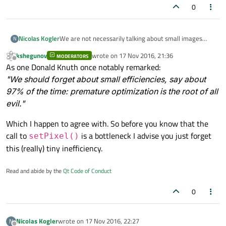
0
Nicolas Kogler
We are not necessarily talking about small images
N
here. I believe setPixel is costly when big images are
kshegunov
wrote on
17 Nov 2016, 21:36
MODERATORS
involved. But thanks for that solution, too. May come in
last edited by
Offline
As one Donald Knuth once notably remarked:
handy for small images later! :)
"We should forget about small efficiencies, say about
97% of the time: premature optimization is the root of all
evil."
Which I happen to agree with. So before you know that the
call to
is a bottleneck I advise you just forget
setPixel()
this (really) tiny inefficiency.
Read and abide by the
Qt Code of Conduct
0
Nicolas Kogler
wrote on
17 Nov 2016, 22:27
N
last edited by