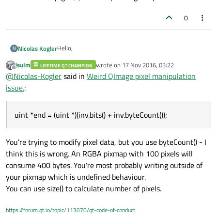
0
Hello,
Nicolas Kogler
N
jsulm
wrote on
17 Nov 2016, 05:22
LIFETIME QT CHAMPION
I've encountered a weird bug while inverting an image,
last edited by
Offline
@
Nicolas-Kogler
said in
Weird QImage pixel manipulation
editing it afterwards, converting it to a QPixmap and
finally drawing it to screen.
This is the code for manipulating the image:
issue.
:
QPixmap modify(const QImage &source) {

uint *end = (uint *)(inv.bits() + inv.byteCount());
     QImage inv = source.copy();

and this one draws the QPixmap to screen
     inv.invertPixels();

You're trying to modify pixel data, but you use byteCount() - I
void XYZ::paintEvent(QPaintEvent *event) {
     uint *ptr = (uint *)inv.bits();

    QPainter painter(this);

     uint *end = inv.bits() + (inv.byteCou
think this is wrong. An RGBA pixmap with 100 pixels will
results in
    painter.drawPixmap(m_ImagePos, m_MyPix
     while (ptr < end) {

consume 400 bytes. You're most probably writing outside of
          *ptr++ += 0x00333333;

your pixmap which is undefined behaviour.
     }

You can use size() to calculate number of pixels.
     return QPixmap::fromImage(inv);

https://forum.qt.io/topic/113070/qt-code-of-conduct
The background is completely messed up, it seems to