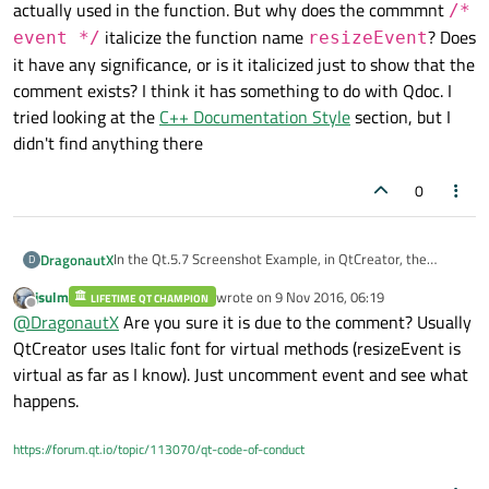
actually used in the function. But why does the commmnt
/*
italicize the function name
? Does
event */
resizeEvent
it have any significance, or is it italicized just to show that the
comment exists? I think it has something to do with Qdoc. I
tried looking at the
C++ Documentation Style
section, but I
didn't find anything there
0
In the Qt.5.7 Screenshot Example, in QtCreator, the
DragonautX
D
definition for Screenshot::resizeEvent` has a parameter
jsulm
wrote on
9 Nov 2016, 06:19
coded like this.
LIFETIME QT CHAMPION
void Screenshot::
resizeEvent
(QResizeEvent * /* event */)
last edited by
Offline
@
DragonautX
Are you sure it is due to the comment? Usually
I realized that this definition without a parameter name
QtCreator uses Italic font for virtual methods (resizeEvent is
is allowed the function works because the parameter's
virtual as far as I know). Just uncomment event and see what
not actually used in the function. But why does the
happens.
commmnt
/* event */
italicize the function name
resizeEvent
? Does it have any significance, or is it
https://forum.qt.io/topic/113070/qt-code-of-conduct
italicized just to show that the comment exists? I think it
has something to do with Qdoc. I tried looking at the
C++