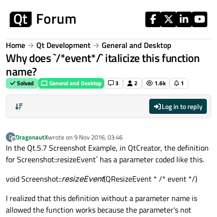
Skip to content
Home
Qt Development
General and Desktop
Why does `/*event*/` italicize this function
name?
Solved
General and Desktop
3
2
1.6k
1
Log in to reply
DragonautX
wrote on
9 Nov 2016, 03:46
D
last edited by
Offline
In the Qt.5.7 Screenshot Example, in QtCreator, the definition
for Screenshot::resizeEvent` has a parameter coded like this.
void Screenshot::
resizeEvent
(QResizeEvent * /* event */)
I realized that this definition without a parameter name is
allowed the function works because the parameter's not