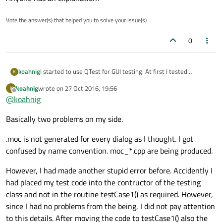
Vote the answer(s) that helped you to solve your issue(s)
0
I started to use QTest for GUI testing. At first I tested
koahnig
K
basically similar to any application some setters and getters
koahnig
wrote on
27 Oct 2016, 19:56
K
for the widget to be tested. Since the widget shall be
Finally I looked up the possibility to test out the gui with
last edited by
Offline
@
koahnig
embedded into a dialog, I used a little test dialog for an event
some keystrokes for a starter.
The tutorial
seems to be fairly
loop. This allows also to test some GUI stuff (changing in
easy to follow. I have added a routine testGui to my widget
Therefore, I checked the tutorial and saw the need to include
Basically two problems on my side.
QComboBox, etc.).
and call it through the Dialog used as noted above. The
.moc file. As a starter I thought about including the
intensional introduced error in the testGui routine of the
widget moc file in addition to the tst
.moc as it is typically
I always thought the proper operation of moc is required for
widget did not trigger anything.
with those test applications. However, I cannot find a
.moc is not generated for every dialog as I thought. I got
dialogs and widgets.
generated .moc for my widget.
Anyone has an explanation?
confused by name convention. moc_*.cpp are being produced.
Running qmake and rebuild all did not bring such a .moc (only
the tst*.moc is present). Checking the compile output shows
However, I had made another stupid error before. Accidently I
that the moc is not called for the widget, but the dialog and
had placed my test code into the contructor of the testing
the widget as its content is working.
class and not in the routine testCase1() as required. However,
since I had no problems from the being, I did not pay attention
to this details. After moving the code to testCase1() also the