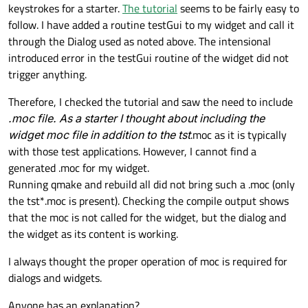
keystrokes for a starter.
The tutorial
seems to be fairly easy to
follow. I have added a routine testGui to my widget and call it
through the Dialog used as noted above. The intensional
introduced error in the testGui routine of the widget did not
trigger anything.
Therefore, I checked the tutorial and saw the need to include
.moc file. As a starter I thought about including the
widget moc file in addition to the tst
.moc as it is typically
with those test applications. However, I cannot find a
generated .moc for my widget.
Running qmake and rebuild all did not bring such a .moc (only
the tst*.moc is present). Checking the compile output shows
that the moc is not called for the widget, but the dialog and
the widget as its content is working.
I always thought the proper operation of moc is required for
dialogs and widgets.
Anyone has an explanation?