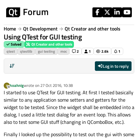
Skip to content
Home
Qt Development
Qt Creator and other tools
Using QTest for GUI testing
Solved
Qt Creator and other tools
qtest
qtestlib
gui testing
moc
2
1
2.6k
1
Log in to reply
koahnig
wrote on
27 Oct 2016, 10:38
K
last edited by
Offline
I started to use QTest for GUI testing. At first I tested basically
similar to any application some setters and getters for the
widget to be tested. Since the widget shall be embedded into a
dialog, I used a little test dialog for an event loop. This allows
also to test some GUI stuff (changing in QComboBox, etc.).
Finally I looked up the possibility to test out the gui with some