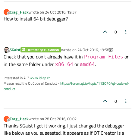
Crag_Hack
wrote on
24 Oct 2016, 19:37
C
last edited by
Offline
How to install 64 bit debugger?
0
SGaist
wrote on
24 Oct 2016, 19:58
LIFETIME QT CHAMPION
last edited by SGaist
Offline
Check that you don't already have it in
or
Program Files
in the same folder under
or
.
x86_64
amd64
Interested in AI ?
www.idiap.ch
Please read the Qt Code of Conduct -
https://forum.qt.io/topic/113070/qt-code-of-
conduct
0
Crag_Hack
wrote on
28 Oct 2016, 00:02
C
last edited by
Offline
Thanks SGaist I got it working. I just changed the debugger
like below as you suggested. It appears as if QT Creator is a