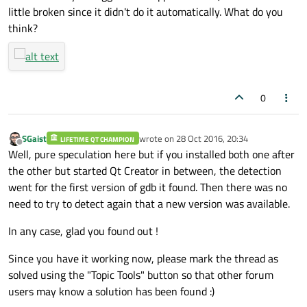
little broken since it didn't do it automatically. What do you
think?
0
SGaist
wrote on
28 Oct 2016, 20:34
LIFETIME QT CHAMPION
last edited by
Offline
Well, pure speculation here but if you installed both one after
the other but started Qt Creator in between, the detection
went for the first version of gdb it found. Then there was no
need to try to detect again that a new version was available.
In any case, glad you found out !
Since you have it working now, please mark the thread as
solved using the "Topic Tools" button so that other forum
users may know a solution has been found :)