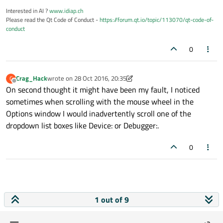
Interested in AI ?
www.idiap.ch
Please read the Qt Code of Conduct -
https://forum.qt.io/topic/113070/qt-code-of-
conduct
0
Crag_Hack
wrote on
28 Oct 2016, 20:35
C
last edited by Crag_Hack
Offline
On second thought it might have been my fault, I noticed
sometimes when scrolling with the mouse wheel in the
Options window I would inadvertently scroll one of the
dropdown list boxes like Device: or Debugger:.
0
1 out of 9