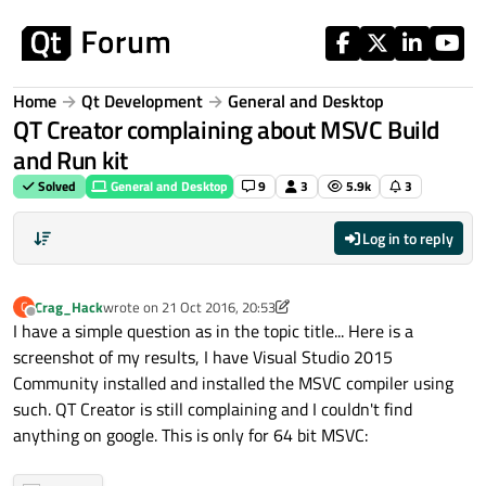
Skip to content
Home
Qt Development
General and Desktop
QT Creator complaining about MSVC Build
and Run kit
Solved
General and Desktop
9
3
5.9k
3
Log in to reply
Crag_Hack
wrote on
21 Oct 2016, 20:53
C
last edited by Crag_Hack
Offline
I have a simple question as in the topic title... Here is a
screenshot of my results, I have Visual Studio 2015
Community installed and installed the MSVC compiler using
such. QT Creator is still complaining and I couldn't find
anything on google. This is only for 64 bit MSVC: