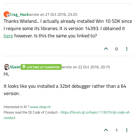
Crag_Hack
wrote on
21 Oct 2016, 23:25
C
last edited by
Offline
Thanks Wieland... I actually already installed Win 10 SDK since
I require some its libraries. It is version 14393. I obtained it
here
however. Is this the same you linked to?
0
SGaist
wrote on
22 Oct 2016, 20:15
LIFETIME QT CHAMPION
last edited by
Offline
Hi,
It looks like you installed a 32bit debugger rather than a 64
version.
Interested in AI ?
www.idiap.ch
Please read the Qt Code of Conduct -
https://forum.qt.io/topic/113070/qt-code-of-
conduct
1