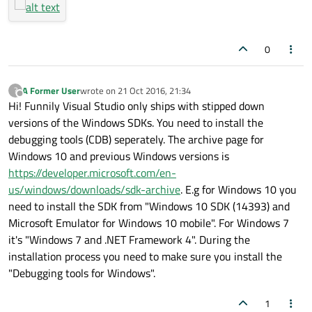
0
A Former User
wrote on
21 Oct 2016, 21:34
?
last edited by
Offline
Hi! Funnily Visual Studio only ships with stipped down
versions of the Windows SDKs. You need to install the
debugging tools (CDB) seperately. The archive page for
Windows 10 and previous Windows versions is
https://developer.microsoft.com/en-
us/windows/downloads/sdk-archive
. E.g for Windows 10 you
need to install the SDK from "Windows 10 SDK (14393) and
Microsoft Emulator for Windows 10 mobile". For Windows 7
it's "Windows 7 and .NET Framework 4". During the
installation process you need to make sure you install the
"Debugging tools for Windows".
1