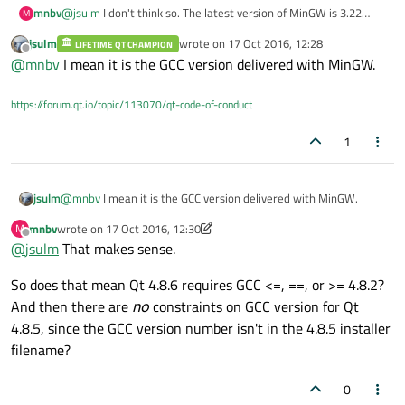
mnbv
@
jsulm
I don't think so. The latest version of MinGW is 3.22
M
(
https://sourceforge.net/projects/mingw/files/MinGW/Base/min
jsulm
wrote on
17 Oct 2016, 12:28
LIFETIME QT CHAMPION
gwrt/
), and they use a two number version scheme.
last edited by
Offline
@
mnbv
I mean it is the GCC version delivered with MinGW.
https://forum.qt.io/topic/113070/qt-code-of-conduct
1
jsulm
@
mnbv
I mean it is the GCC version delivered with MinGW.
mnbv
wrote on
17 Oct 2016, 12:30
M
last edited by mnbv
Offline
@
jsulm
That makes sense.
So does that mean Qt 4.8.6 requires GCC <=, ==, or >= 4.8.2?
And then there are
no
constraints on GCC version for Qt
4.8.5, since the GCC version number isn't in the 4.8.5 installer
filename?
0