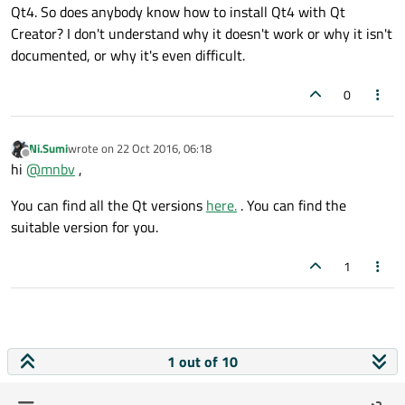
Qt4. So does anybody know how to install Qt4 with Qt
Creator? I don't understand why it doesn't work or why it isn't
documented, or why it's even difficult.
0
Ni.Sumi
wrote on
22 Oct 2016, 06:18
last edited by
Offline
hi
@
mnbv
,
You can find all the Qt versions
here.
. You can find the
suitable version for you.
1
1 out of 10