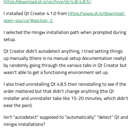
https://download.qt.io/archive/qt/4.8/4.8.5/
.
I installed Qt Creator 4.1.0 from
https://www.qt.io/download-
open-source/#section-2
.
I selected the mingw installation path when prompted during
setup.
Qt Creator didn't autodetect anything, I tried setting things
up manually (there is no manual setup documentation really)
by randomly going through the various tabs in Qt Creator but
wasn't able to get a functioning environment set up.
I also tried uninstalling Qt 4.8.5 then reinstalling to see if the
order mattered but that didn't change anything (the Qt
installer and uninstaller take like 15-20 minutes, which didn't
ease the pain).
Isn't "autodetect" supposed to "automatically" "detect" Qt and
mingw installations?