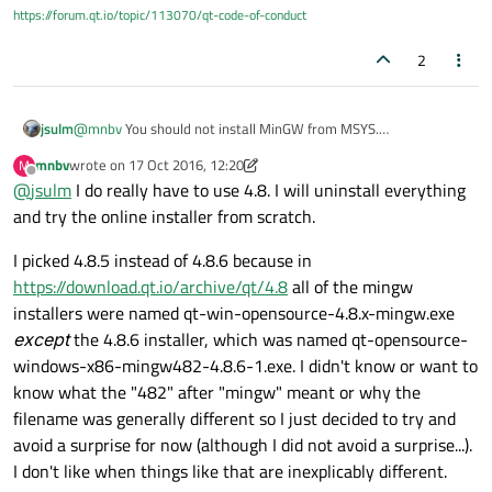
Please advise. How do I make Qt Creator work, since the
https://forum.qt.io/topic/113070/qt-code-of-conduct
installers don't seem to install anything properly?
2
jsulm
@
mnbv
You should not install MinGW from MSYS.
Qt Online Installer allows you to install MinGW - that's the
mnbv
wrote on
17 Oct 2016, 12:20
M
simplest solution and was always working for me.
last edited by mnbv
Offline
@
jsulm
I do really have to use 4.8. I will uninstall everything
So, use Qt Online Installer to install Qt for MinGW, MinGW and
QtCreator.
and try the online installer from scratch.
Another benefit of doing so: you will have the Qt Maintenance
Tool which you can use to add/remove other stuff and to update
I picked 4.8.5 instead of 4.8.6 because in
your installation.
https://download.qt.io/archive/qt/4.8
all of the mingw
A note: Qt 4.8.5 is not the latest Qt 4.8 version. Do you really
installers were named qt-win-opensource-4.8.x-mingw.exe
have to use Qt 4.8? Latest version is 5.7.
except
the 4.8.6 installer, which was named qt-opensource-
windows-x86-mingw482-4.8.6-1.exe. I didn't know or want to
know what the "482" after "mingw" meant or why the
filename was generally different so I just decided to try and
avoid a surprise for now (although I did not avoid a surprise...).
I don't like when things like that are inexplicably different.