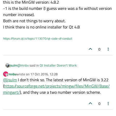
this is the MinGW version: 4.8.2
(although I did not avoid a surprise...). I don't like when things
I entered the path in the installer? Isn't auto detect supposed
like that are inexplicably different.
-1 is the build number (I guess were was a fix without version
to work?
number increase).
Both are not things to worry about.
I think there is no online installer for Qt 4.8
https://forum.qt.io/topic/113070/qt-code-of-conduct
0
@
mnbv
said in
Qt Installer Doesn't Work
:
jsulm
mnbv
wrote on
17 Oct 2016, 12:28
M
last edited by
Offline
@
jsulm
I don't think so. The latest version of MinGW is 3.22
482
(
https://sourceforge.net/projects/mingw/files/MinGW/Base/
mingwrt/
), and they use a two number version scheme.
this is the MinGW version: 4.8.2
-1 is the build number (I guess were was a fix without version
number increase).
0
Both are not things to worry about.
I think there is no online installer for Qt 4.8