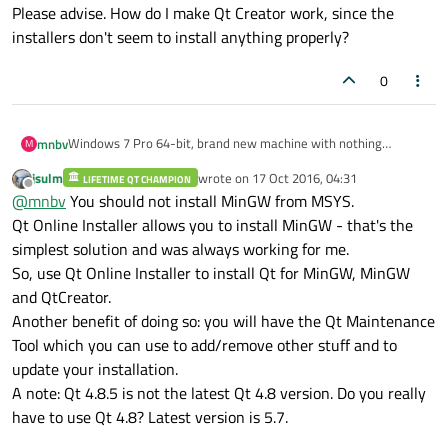
Please advise. How do I make Qt Creator work, since the
installers don't seem to install anything properly?
0
Windows 7 Pro 64-bit, brand new machine with nothing
mnbv
M
installed.
jsulm
wrote on
17 Oct 2016, 04:31
LIFETIME QT CHAMPION
I installed MinGW with MSYS and the basic dev tools (gcc and
last edited by
Offline
@
mnbv
You should not install MinGW from MSYS.
make) from
https://sourceforge.net/projects/mingw/files/Installer/
.
I installed Qt 4.8.5 (mingw) from
Qt Online Installer allows you to install MinGW - that's the
https://download.qt.io/archive/qt/4.8/4.8.5/
.
simplest solution and was always working for me.
I installed Qt Creator 4.1.0 from
https://www.qt.io/download-
So, use Qt Online Installer to install Qt for MinGW, MinGW
open-source/#section-2
.
and QtCreator.
I selected the mingw installation path when prompted during
setup.
Another benefit of doing so: you will have the Qt Maintenance
Qt Creator didn't autodetect anything, I tried setting things up
Tool which you can use to add/remove other stuff and to
manually (there is no manual setup documentation really) by
update your installation.
randomly going through the various tabs in Qt Creator but
I also tried uninstalling Qt 4.8.5 then reinstalling to see if the
A note: Qt 4.8.5 is not the latest Qt 4.8 version. Do you really
wasn't able to get a functioning environment set up.
order mattered but that didn't change anything (the Qt installer
and uninstaller take like 15-20 minutes, which didn't ease the
Isn't "autodetect" supposed to "automatically" "detect" Qt and
have to use Qt 4.8? Latest version is 5.7.
pain).
mingw installations?