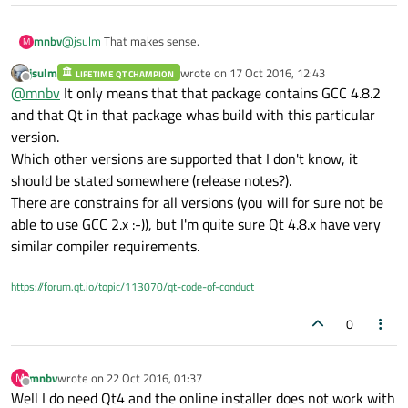
@
jsulm
That makes sense.
mnbv
M
jsulm
wrote on
17 Oct 2016, 12:43
LIFETIME QT CHAMPION
So does that mean Qt 4.8.6 requires GCC <=, ==, or >= 4.8.2?
last edited by
Offline
@
mnbv
It only means that that package contains GCC 4.8.2
And then there are
no
constraints on GCC version for Qt 4.8.5,
since the GCC version number isn't in the 4.8.5 installer
and that Qt in that package whas build with this particular
filename?
version.
Which other versions are supported that I don't know, it
should be stated somewhere (release notes?).
There are constrains for all versions (you will for sure not be
able to use GCC 2.x :-)), but I'm quite sure Qt 4.8.x have very
similar compiler requirements.
https://forum.qt.io/topic/113070/qt-code-of-conduct
0
mnbv
wrote on
22 Oct 2016, 01:37
M
last edited by
Offline
Well I do need Qt4 and the online installer does not work with