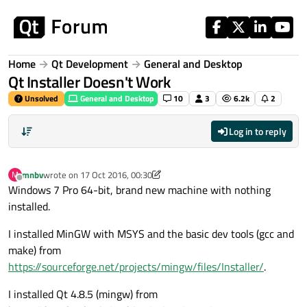
Skip to content
Home
Qt Development
General and Desktop
Qt Installer Doesn't Work
Unsolved
General and Desktop
10
3
6.2k
2
Log in to reply
mnbv
wrote on
17 Oct 2016, 00:30
M
last edited by mnbv
Offline
Windows 7 Pro 64-bit, brand new machine with nothing
installed.
I installed MinGW with MSYS and the basic dev tools (gcc and
make) from
https://sourceforge.net/projects/mingw/files/Installer/
.
I installed Qt 4.8.5 (mingw) from