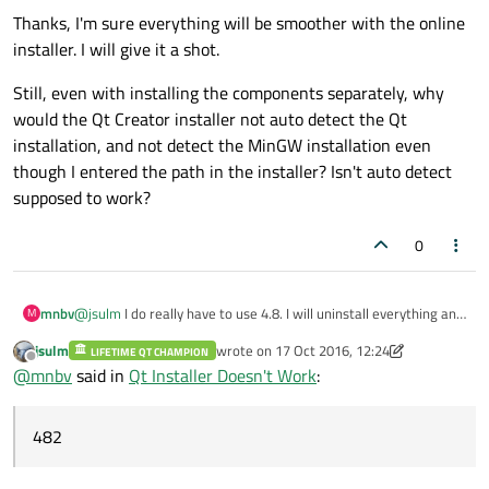
Thanks, I'm sure everything will be smoother with the online
installer. I will give it a shot.
Still, even with installing the components separately, why
would the Qt Creator installer not auto detect the Qt
installation, and not detect the MinGW installation even
though I entered the path in the installer? Isn't auto detect
supposed to work?
0
@
jsulm
I do really have to use 4.8. I will uninstall everything and
mnbv
M
try the online installer from scratch.
jsulm
wrote on
17 Oct 2016, 12:24
LIFETIME QT CHAMPION
I picked 4.8.5 instead of 4.8.6 because in
last edited by jsulm
Offline
@
mnbv
said in
Qt Installer Doesn't Work
:
https://download.qt.io/archive/qt/4.8
all of the mingw installers
were named qt-win-opensource-4.8.x-mingw.exe
except
the
Thanks, I'm sure everything will be smoother with the online
4.8.6 installer, which was named qt-opensource-windows-x86-
installer. I will give it a shot.
482
mingw482-4.8.6-1.exe. I didn't know or want to know what the
Still, even with installing the components separately, why
"482" after "mingw" meant or why the filename was generally
would the Qt Creator installer not auto detect the Qt
different so I just decided to try and avoid a surprise for now
installation, and not detect the MinGW installation even though