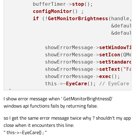
        bufferTimer
->
stop
();

configMonitor
() ;

if
 (!
GetMonitorBrightness
(handle,&
                                  &default
                                  &default
            showErrorMessage
->
setWindowTi
            showErrorMessage
->
setIcon
(QMes
            showErrorMessage
->
setStandard
            showErrorMessage
->
setText
(
"Fa
            showErrorMessage
->
exec
();

            this
->
~
EyeCare
(); 
// EyeCare 
}

I show error message when ' GetMonitorBrightness()'
...

windows api functions fails by returning false.
void EyeCare::
on_closeButton_clicked
()

so I get the same error message twice why ? shouldn't my app
if
 (bufferTimer
->
isActive
())

close when it encounters this line:
        stopTime = 
50
 ;

" this->~EyeCare() ; "
if
 (!closeButtonClickedForTheFirstTime