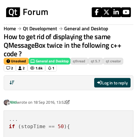
Skip to content
Home
Qt Development
General and Desktop
How to get rid of displaying the same
QMessageBox twice in the following c++
code ?
Unsolved
General and Desktop
qthread
qt 5.7
qt creator
2
2
1.6k
1
Log in to reply
Ahti
wrote on
18 Sep 2016, 13:52
last edited by Ahti
Offline
if
 (stopTime == 
50
){
