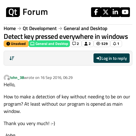
Skip to content
Home
Qt Development
General and Desktop
Detect key pressed everywhere in windows
Unsolved
General and Desktop
2
2
529
1
Log in to reply
John_38
wrote on
16 Sep 2016, 06:29
last edited by
Offline
Hello,
How to make a detection of key without needing to be on our
program? At least without our program is opened as main
window.
Thank you very much! :-)
John
.