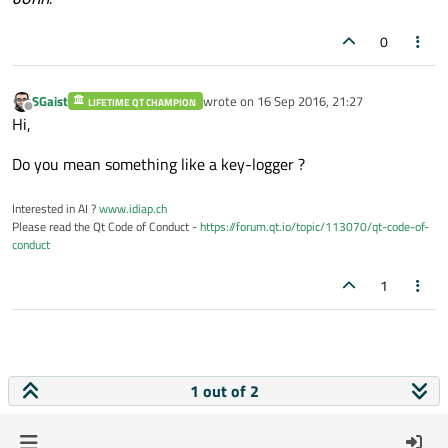
0
SGaist
wrote on
16 Sep 2016, 21:27
LIFETIME QT CHAMPION
last edited by
Offline
Hi,
Do you mean something like a key-logger ?
Interested in AI ?
www.idiap.ch
Please read the Qt Code of Conduct -
https://forum.qt.io/topic/113070/qt-code-of-
conduct
1
1 out of 2