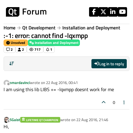
Skip to content
Home
Qt Development
Installation and Deployment
:-1: error: cannot find -lqxmpp
Unsolved
Installation and Deployment
2
2
717
1
Log in to reply
omardavinci
wrote on
22 Aug 2016, 00:41
last edited by
Offline
I am using this lib LIBS += -lqxmpp doesnt work for me
0
SGaist
wrote on
22 Aug 2016, 21:46
LIFETIME QT CHAMPION
last edited by
Offline
Hi,