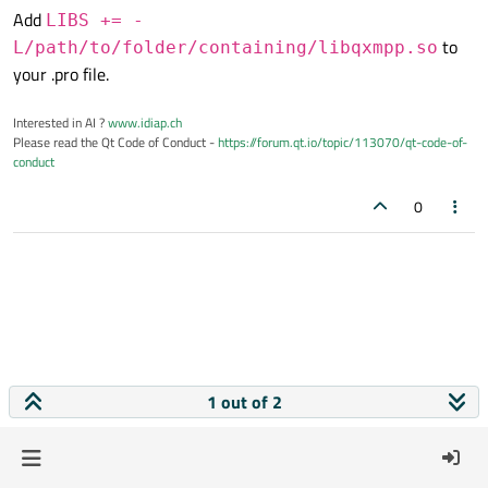
Add
LIBS += -
to
L/path/to/folder/containing/libqxmpp.so
your .pro file.
Interested in AI ?
www.idiap.ch
Please read the Qt Code of Conduct -
https://forum.qt.io/topic/113070/qt-code-of-
conduct
0
1 out of 2