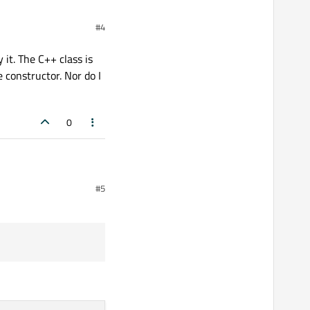
case that means
#4
 it. The C++ class is
 constructor. Nor do I
0
. The C++ class is
#5
constructor. Nor do I see