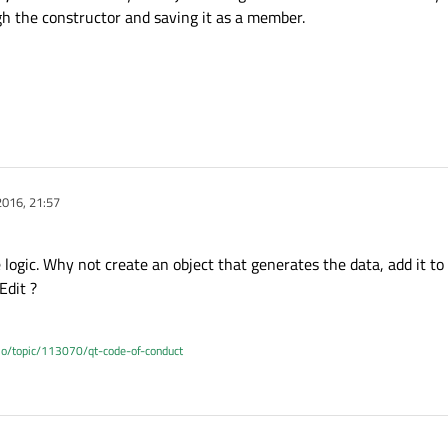
h the constructor and saving it as a member.
rrentContext = QQmlEngine::contextForObject(this);

ine = currentContext->engine();

ngine object: " << g_engine->objectName().toStdString() 
ngine object: " << g_engine->objectName().toStdString() 
otContext = engine->rootContext();

 = rootContext->contextObject();

ullptr)

2016, 21:57
vokeMethod(consoleTextObject, "append", Q_ARG(QString, a
< "Drat! no contextobject" << std::endl;

 logic. Why not create an object that generates the data, add it to
Edit ?
.io/topic/113070/qt-code-of-conduct