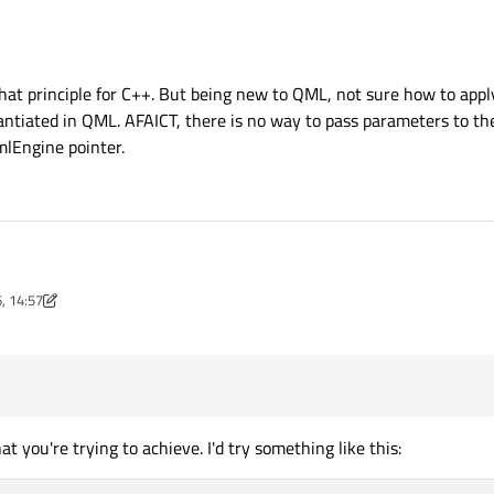
 pass the
"parameters"
for your object as arguments on construction. In your 
ne *
through the constructor and saving it as a member.
that principle for C++. But being new to QML, not sure how to apply
antiated in QML. AFAICT, there is no way to pass parameters to the
lEngine pointer.
ll aware of that principle for C++. But being new to QML, not sure how to apply it
, 14:57
ype and instantiated in QML. AFAICT, there is no way to pass parameters to the 
nov
 the QQmlEngine pointer.
 you're trying to achieve. I'd try something like this: