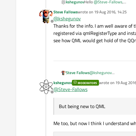
Hello
@
Steve-Fallows
,
kshegunov
The conventional wisdom is to
Steve Fallows
wrote on
19 Aug 2016, 14:25
Kind regards.
"pushing"
the
QQmlEngi
last edited by
@
kshegunov
Offline
Thanks for the info. I am well aware of 
registered via qmlRegisterType and inst
see how QML would get hold of the QQm
Steve Fallows
@
kshegunov
Thanks for the info. I am we
kshegunov
wrote on
19 Aug 2016
MODERATORS
registered via qmlRegisterT
last edited by kshegu
@
Steve-Fallows
how QML would get hold of
Offline
But being new to QML
Me too, but now I think I understand what