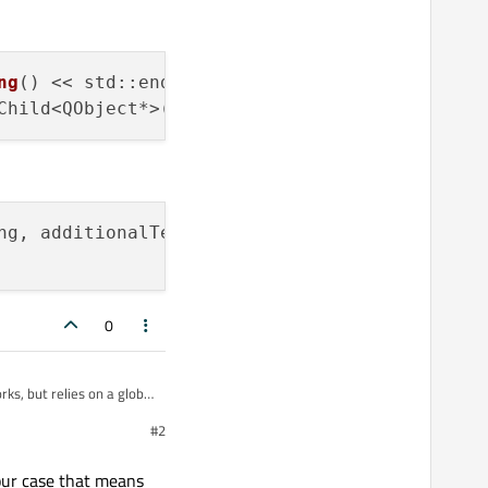
ng
() << std::endl;

Child<QObject*>(
"ConsoleTextObject"
ng, additionalText));

0
ks, but relies on a global
e not a
#2
 the code in main. I'd
our case that means