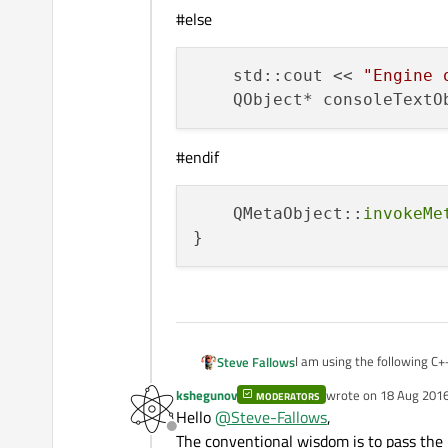
#else
    std::cout << 
"Engine 
    QObject* consoleTextO
#endif
    QMetaObject::
invokeMe
I am using the following C+
Steve Fallows
variable to get the QQmlApp
kshegunov
wrote on
18 Aug 2016
MODERATORS
QQmlApplicationEngine. How
Is there an idiomatic way of
last edited by
Hello
@
Steve-Fallows
,
prefer to avoid a global, but
Offline
The conventional wisdom is to pass the
void appendTextOutp