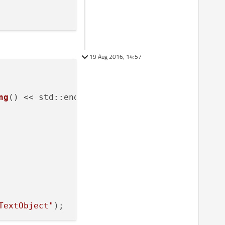
19 Aug 2016, 14:57
ng
() << std::endl;

TextObject"