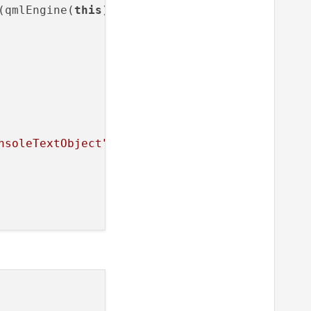
(qmlEngine(
this
));

nsoleTextObject"
);
