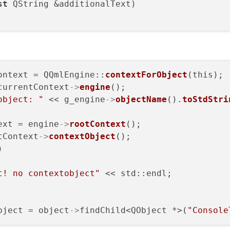
st
 QString &additionalText
)

ontext = QQmlEngine::
contextForObject
(this);

currentContext
->
engine
();

object: "
 << g_engine
->
objectName
().
toStdStri
ext = engine
->
rootContext
();

tContext
->
contextObject
();



t! no contextobject"
 << std::endl;

bject = object
->
findChild<QObject *>(
"Console