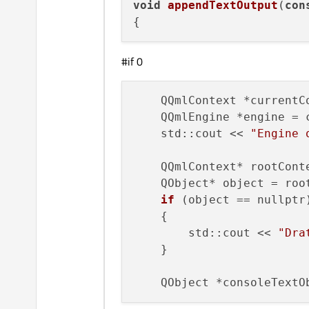
void
appendTextOutput
(
con
#if 0
    QQmlContext *currentC
    QQmlEngine *engine = 
    std::cout << 
"Engine 
    QQmlContext* rootCont
    QObject* object = roo
if
 (object == nullptr)
    {

        std::cout << 
"Dra
    }

    QObject *consoleTextO