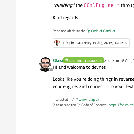
"pushing"
the
throug
QQmlEngine *
#if 0
Kind regards.
    QQmlContext *cu
    QQmlEngine *eng
#else
Read and abide by the
Qt Code of Conduct
    std::cout << "E
    std::cout << "E
    QQmlContext* ro
1 Reply
Last reply
19 Aug 2016, 14:25
    QObject* object
#endif
    if (object == n
    {

SGaist
wrote on
18 Aug 
LIFETIME QT CHAMPION
last edited by
    QMetaObject::in
        std::cout <
Hi and welcome to devnet,
    }

Offline
Looks like you're doing things in reverse
your engine, and connect it to your Text
Interested in AI ?
www.idiap.ch
Please read the Qt Code of Conduct -
https://forum.qt