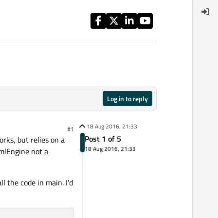
Log in to reply
18 Aug 2016, 21:33
#1
Post 1 of 5
rks, but relies on a
18 Aug 2016, 21:33
QmlEngine not a
l the code in main. I'd