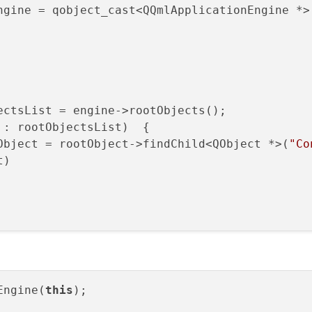
ngine = qobject_cast<QQmlApplicationEngine *>
: rootObjectsList)  {

Object = rootObject->findChild<QObject *>(
"Co
)

Engine(
this
);
