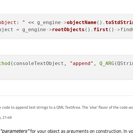
object: "
 << g_engine
->
objectName
().
toStdStri
bject = g_engine
->
rootObjects
().
first
()
->
find
thod
(consoleTextObject, 
"append"
, 
Q_ARG
(QStri
+ code to append text strings to a QML TextArea. The 'else' flavor of the code wor
licationEngine. The 'if' flavor gets the engine another way, but as a QQmlEngin
, 21:49
ever it always returns a nullptr for the contextObject of the rootContext.
 getting the application engine? Every example I find is a trivial program with all
 I can live with it if that's the "normal" way.
"parameters"
for your object as arguments on construction. In y
ut(const QString &additionalText)
