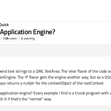
Quick
Application Engine?
7.0k
views
2
watching
end text strings to a QML TextArea. The 'else' flavor of the code wo
ionEngine. The 'if' flavor gets the engine another way, but as a Q
s returns a nullptr for the contextObject of the rootContext.
application engine? Every example I find is a trivial program with al
th it if that's the "normal" way.