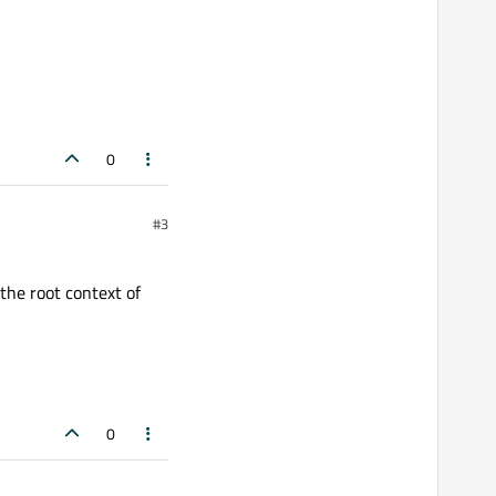
<< std::endl;

<< std::endl;

0
#3
dditionalText));

 the root context of
0