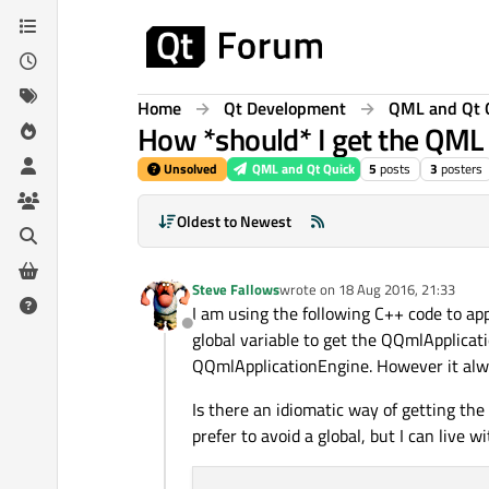
Skip to content
Home
Qt Development
QML and Qt 
How *should* I get the QML 
Unsolved
QML and Qt Quick
5
posts
3
posters
Oldest to Newest
Steve Fallows
wrote on
18 Aug 2016, 21:33
last edited by
I am using the following C++ code to app
Offline
global variable to get the QQmlApplicat
QQmlApplicationEngine. However it alway
Is there an idiomatic way of getting the 
prefer to avoid a global, but I can live wi