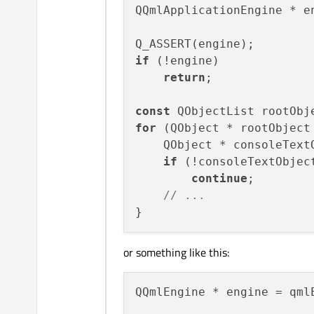
QQmlApplicationEngine * e
if
 (!engine)

return
;

const
for
 (QObject * rootObject 
    QObject * consoleText
if
 (!consoleTextObject
continue
;

// ...
or something like this:
QQmlEngine * engine = qml