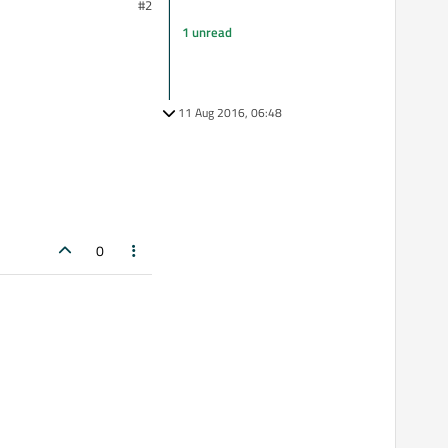
#2
1 unread
11 Aug 2016, 06:48
0