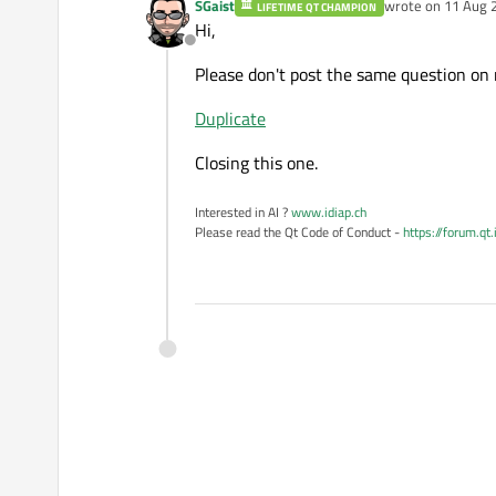
SGaist
wrote on
11 Aug 
LIFETIME QT CHAMPION
last edited by
Hi,
Offline
Please don't post the same question on 
Duplicate
Closing this one.
Interested in AI ?
www.idiap.ch
Please read the Qt Code of Conduct -
https://forum.qt