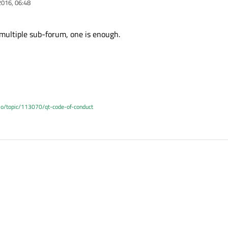
2016, 06:48
multiple sub-forum, one is enough.
.io/topic/113070/qt-code-of-conduct