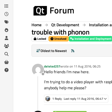
Skip to content
Home
Qt Development
Installation
trouble with phonon
Locked
Unsolved
Installation and Deployment
Oldest to Newest
deleted257
wrote on
11 Aug 2016, 06:25
last edited by
Hello friends I'm new here.
Offline
I'm trying to do a video player with ras
anybody help me please?
1 Reply
Last reply
11 Aug 2016, 06:47