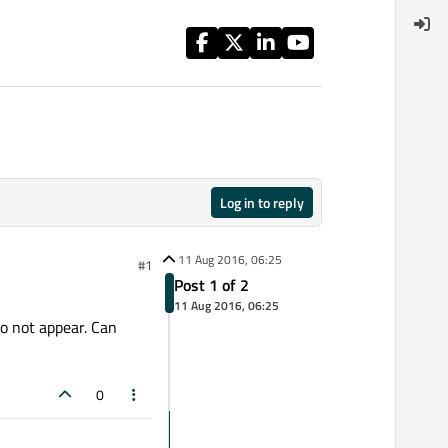
Log in to reply
11 Aug 2016, 06:25
#1
Post 1 of 2
11 Aug 2016, 06:25
do not appear. Can
0