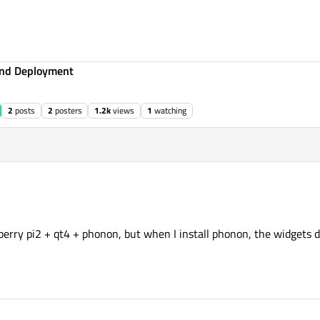
 and Deployment
2
posts
2
posters
1.2k
views
1
watching
pberry pi2 + qt4 + phonon, but when I install phonon, the widgets 