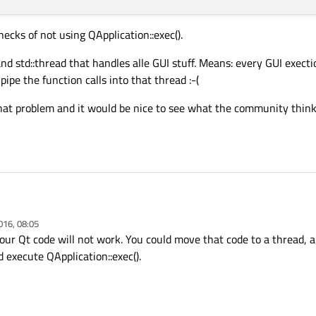
necks of not using QApplication::exec().
and std::thread that handles alle GUI stuff. Means: every GUI exect
pipe the function calls into that thread :-(
 that problem and it would be nice to see what the community thi
om
mfc to qt
. This cannot be done at once. Thus the simple idea is to port it step
016, 08:05
e used to display modal and non modal dialogs
. All interface calls are done fr
ling the Qt GUI framework in a
non blocking
way? I want to initilaze the QtApplic
our Qt code will not work. You could move that code to a thread, a
this loop in a stop()-function.
e kind of
QMfcApp
long time ago, but I think that was some porting class?
 execute QApplication::exec().
d was:
bottlenecks of not using QApplication::exec().
lptr;

tr;
