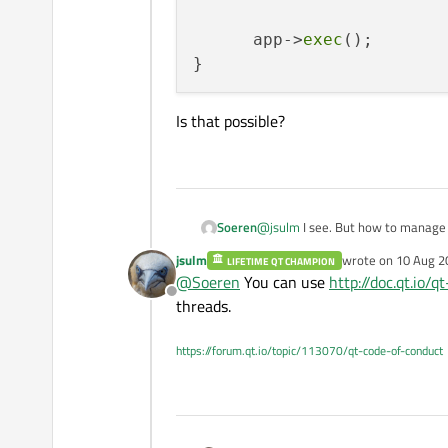
      app->
exec
();

Is that possible?
@
jsulm
I see. But how to manage t
Soeren
the GUI functions calls, haven't I?
jsulm
wrote on
10 Aug 2
LIFETIME QT CHAMPION
void thread_function()

last edited by
@
Soeren
You can use
http://doc.qt.io
{

Offline
Is that possible?
threads.
      QApplication app(.
      QFunctionReceiver 
https://forum.qt.io/topic/113070/qt-code-of-conduct
      app->exec();
