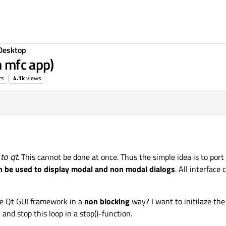
Desktop
m mfc app)
rs
4.1k
views
to qt
. This cannot be done at once. Thus the simple idea is to port
an be used to display modal and non modal dialogs
. All interface
he Qt GUI framework in a
non blocking
way? I want to initilaze th
 and stop this loop in a stop()-function.