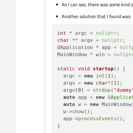
As I can see, there was some kind 
Another solution that I found was:
int
 * argc = 
nullptr
char
 ** argv = 
nullptr
;

QApplication * app = 
null
MainWindow * win = 
nullpt
static
void
startup
()
{

  argc = 
new
int
(
1
);

  argv = 
new
char
*[
1
];

  argv[
0
] = 
strdup
(
"dummy
auto
 app = 
new
QApplica
auto
 w = 
new
 MainWindow;
  w->
show
();

  app->
processEvents
();

}
