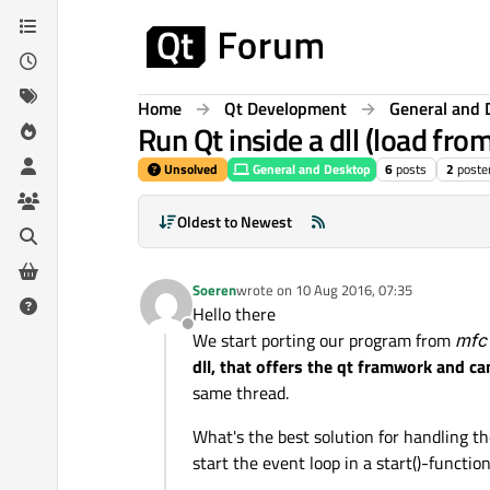
Skip to content
Home
Qt Development
General and 
Run Qt inside a dll (load fro
Unsolved
General and Desktop
6
posts
2
poste
Oldest to Newest
Soeren
wrote on
10 Aug 2016, 07:35
last edited by
Hello there
Offline
We start porting our program from
mfc 
dll, that offers the qt framwork and c
same thread.
What's the best solution for handling t
start the event loop in a start()-function