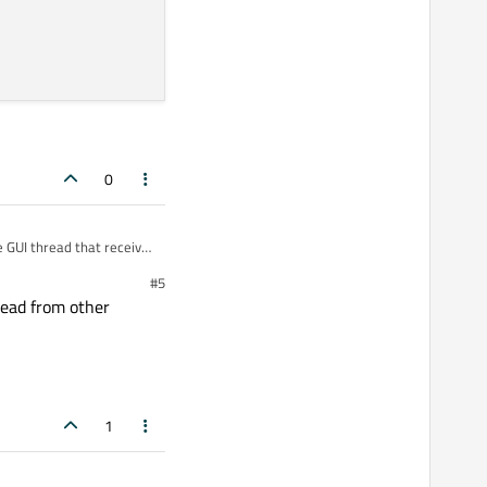
0
e GUI thread that receive
#5
hread from other
1