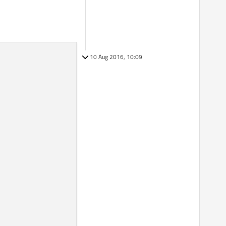
10 Aug 2016, 10:09