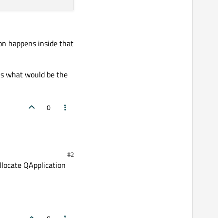
ion happens inside that
nks what would be the
0
 by step
using a dll, that
#2
om the same thread.
ation and start the event
llocate QApplication