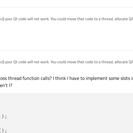
o spawn and std::thread that handles alle GUI stuff. Means: every GUI exection hap
e with that problem and it would be nice to see what the community thinks what 
ipe the function calls into that thread :-(
() your Qt code will not work. You could move that code to a thread, allocate Q
d execute QApplication::exec().
y");

ation(*argc, argv);

w;

() your Qt code will not work. You could move that code to a thread, allocate Q
d execute QApplication::exec().
ss thread function calls? I think I have to implement some slots 
en't I?
);

();
