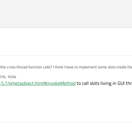
he cross thread function calls? I think I have to implement some slots inside th
016, 10:04
/qt-5.7/qmetaobject.html#invokeMethod
to call slots living in GUI t
..);

f();
