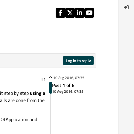
Log in to reply
10 Aug 2016, 07:35
#1
Post 1 of 6
10 Aug 2016, 07:35
 it step by step
using a
 calls are done from the
e QtApplication and