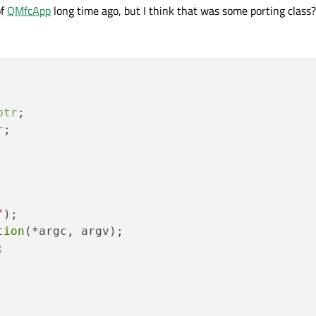
of
QMfcApp
long time ago, but I think that was some porting class?
ptr
;

r
;

"
);

tion
(*argc, argv);


