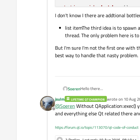
static
void
shutdown
()
I don't know I there are addtional bottle
{

delete
 win;

list itemThe third idea is to spawn 
delete
 app;

thread. The only problem here is to 
  free argv[
0
];

delete
 [] argv;

But I'm sure I'm not the first one with
delete
 argc;

best way to handle that nasty problem.
Hello there
Soeren
We start porting our program fr
jsulm
wrote on
10 Aug 2
LIFETIME QT CHAMPION
offers the qt framwork and can b
What's the best solution for hand
last edited by
@
Soeren
Without QApplication::exec() y
loop in a start()-function and stop 
Offline
As I can see, there was som
and everything else Qt related there and
int * argc = nullptr;

Another solution that I foun
char ** argv = nullptr;

https://forum.qt.io/topic/113070/qt-code-of-conduct
I don't know I there are addtional 
QApplication * app = nul
MainWindow * win = nullp
2 Replies
Last reply
10 Aug 2016, 08:40