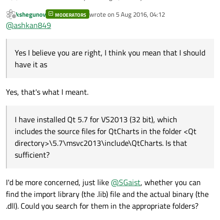
have it as:
kshegunov
wrote on
5 Aug 2016, 04:12
MODERATORS
last edited by
Offline
@
ashkan849
I have installed Qt 5.7 for VS2013 (32 bit), which includes
the source files for QtCharts in the folder <Qt
Yes I believe you are right, I think you mean that I should
directory>\5.7\msvc2013\include\QtCharts. Is that
sufficient?
have it as
Yes, that's what I meant.
I have installed Qt 5.7 for VS2013 (32 bit), which
includes the source files for QtCharts in the folder <Qt
directory>\5.7\msvc2013\include\QtCharts. Is that
sufficient?
I'd be more concerned, just like
@
SGaist
, whether you can
find the import library (the .lib) file and the actual binary (the
.dll). Could you search for them in the appropriate folders?