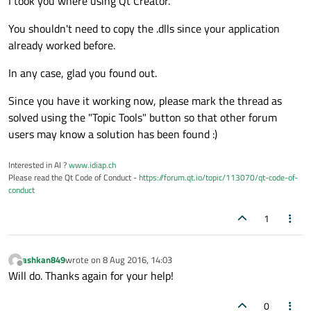
I took you where using Qt Creator.
You shouldn't need to copy the .dlls since your application
already worked before.
In any case, glad you found out.
Since you have it working now, please mark the thread as
solved using the "Topic Tools" button so that other forum
users may know a solution has been found :)
Interested in AI ?
www.idiap.ch
Please read the Qt Code of Conduct -
https://forum.qt.io/topic/113070/qt-code-of-
conduct
1
ashkan849
wrote on
8 Aug 2016, 14:03
last edited by
Offline
Will do. Thanks again for your help!
0