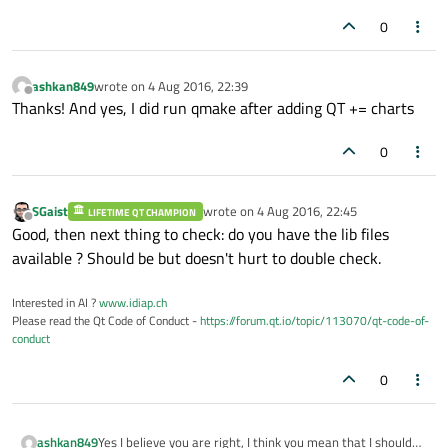
0
ashkan849
wrote on
4 Aug 2016, 22:39
last edited by
Offline
Thanks! And yes, I did run qmake after adding QT += charts
0
SGaist
wrote on
4 Aug 2016, 22:45
LIFETIME QT CHAMPION
last edited by
Offline
Good, then next thing to check: do you have the lib files
available ? Should be but doesn't hurt to double check.
Interested in AI ?
www.idiap.ch
Please read the Qt Code of Conduct -
https://forum.qt.io/topic/113070/qt-code-of-
conduct
0
Yes I believe you are right, I think you mean that I should
ashkan849