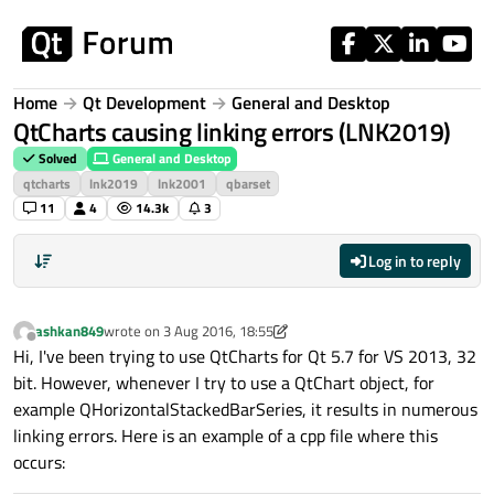
Skip to content
Home
Qt Development
General and Desktop
QtCharts causing linking errors (LNK2019)
Solved
General and Desktop
qtcharts
lnk2019
lnk2001
qbarset
11
4
14.3k
3
Log in to reply
ashkan849
wrote on
3 Aug 2016, 18:55
last edited by ashkan849
8 Mar 2016, 19:09
Offline
Hi, I've been trying to use QtCharts for Qt 5.7 for VS 2013, 32
bit. However, whenever I try to use a QtChart object, for
example QHorizontalStackedBarSeries, it results in numerous
linking errors. Here is an example of a cpp file where this
occurs: