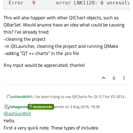
Error	
9
	error LNK1120: 
6
This will also happen with other QtChart objects, such as
QBarSet. Would anyone have an idea what could be causing
this? I've already tried:
-cleaning the project
-in QtLauncher, cleaning the project and running QMake
-adding "QT += charts" in the .pro file
Any input would be appreciated, thanks!
0
Hi, I've been trying to use QtCharts for Qt 5.7 for VS 2013,
ashkan849
32 bit. However, whenever I try to use a QtChart object,
kshegunov
wrote on
3 Aug 2016, 19:36
for example QHorizontalStackedBarSeries, it results in
MODERATORS
last edited by
Offline
@
ashkan849
numerous linking errors. Here is an example of a cpp file
#include <qtcharts/qchartview>

where this occurs:
#include <qtcharts/qbarseries>

Hello,
#include <qtcharts/qbarset>

First a very quick note. These types of includes:
This results in the following errors:
#include <qtcharts/qlegend>
