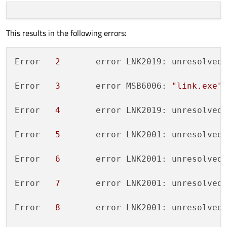
This results in the following errors:
Error	
2
	error LNK2019: unresolved
Error	
3
	error MSB6006: 
"link.exe"
Error	
4
	error LNK2019: unresolved
Error	
5
	error LNK2001: unresolved
Error	
6
	error LNK2001: unresolved
Error	
7
	error LNK2001: unresolved
Error	
8
	error LNK2001: unresolved