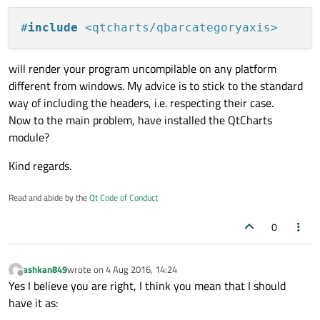
#include <qtcharts/qbarcategoryaxis>

Error	2	error LNK2019: unresolved external
#include <qtcharts/qhorizontalstackedbarseri
#
include
<qtcharts/qbarcategoryaxis>
This will also happen with other QtChart objects, such as
Error	3	error MSB6006: "link.exe" ex
using namespace std;

QBarSet. Would anyone have an idea what could be
using namespace QtCharts;

causing this? I've already tried:
will render your program uncompilable on any platform
Any input would be appreciated, thanks!
Error	4	error LNK2019: unresolved external
-cleaning the project
different from windows. My advice is to stick to the standard
ClassName::ClassName() { }

-in QtLauncher, cleaning the project and running QMake
Error	5	error LNK2001: unresolved extern
way of including the headers, i.e. respecting their case.
-adding "QT += charts" in the .pro file
ClassName::FunctionName()

Now to the main problem, have installed the QtCharts
Error	6	error LNK2001: unresolved extern
{ 

module?
    QHorizontalStackedBarSeries *series = ne
Error	7	error LNK2001: unresolved externa
Kind regards.
Error	8	error LNK2001: unresolved externa
Read and abide by the
Qt Code of Conduct
0
ashkan849
wrote on
4 Aug 2016, 14:24
last edited by
Offline
Yes I believe you are right, I think you mean that I should
have it as: