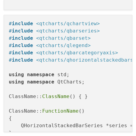
#
include
<qtcharts/qchartview>
#
include
<qtcharts/qbarseries>
#
include
<qtcharts/qbarset>
#
include
<qtcharts/qlegend>
#
include
<qtcharts/qbarcategoryaxis>
#
include
<qtcharts/qhorizontalstackedbars
using
namespace
using
namespace
 QtCharts;

ClassName::
ClassName
() { }

ClassName::
FunctionName
()

{ 

    QHorizontalStackedBarSeries *series =