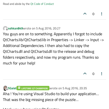
Read and abide by the
Qt Code of Conduct
0
ashkan849
wrote on
5 Aug 2016, 20:27
last edited by
Offline
You guys are on to something. Apparently I forgot to include
QtCharts.lib/QtChartsd.lib in Properties -> Linker -> Input ->
Additional Dependencies. I then also had to copy the
QtCharts.dll and QtChartsd.dll to the release and debug
folders respectively, and now my program runs. Thanks so
much for your help!
0
SGaist
wrote on
5 Aug 2016, 20:35
LIFETIME QT CHAMPION
last edited by
Offline
Aha ! You're using Visual Studio to build your application…
That was the big missing piece of the puzzle…