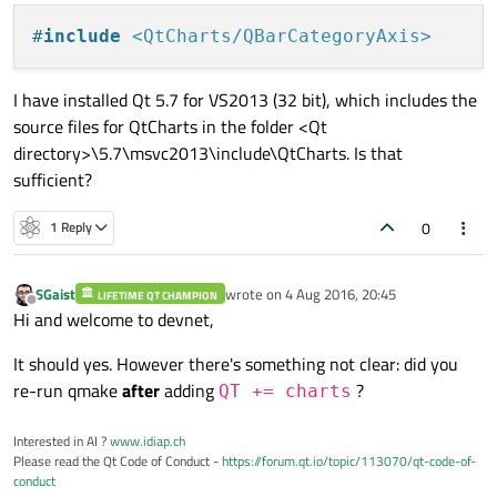
#
include
<QtCharts/QBarCategoryAxis>
I have installed Qt 5.7 for VS2013 (32 bit), which includes the
source files for QtCharts in the folder <Qt
directory>\5.7\msvc2013\include\QtCharts. Is that
sufficient?
0
1 Reply
SGaist
wrote on
4 Aug 2016, 20:45
LIFETIME QT CHAMPION
last edited by
Offline
Hi and welcome to devnet,
It should yes. However there's something not clear: did you
re-run qmake
after
adding
?
QT += charts
Interested in AI ?
www.idiap.ch
Please read the Qt Code of Conduct -
https://forum.qt.io/topic/113070/qt-code-of-
conduct