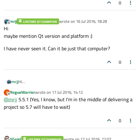
0
mrjj
wrote on
16 Jul 2016, 18:28
LIFETIME QT CHAMPION
last edited by
Offline
Hi
maybe mention Qt version and platform :)
I have never seen it. Can it be just that computer?
0
Hi
mrjj
maybe mention Qt version and platform :)
RogueWarrior
wrote on
17 Jul 2016, 14:12
R
I have never seen it. Can it be just that computer?
last edited by
Offline
@
mrjj
5.5.1 (Yes, I know, but I'm in the middle of delivering a
project so 5.7 will have to wait)
0
SGaist
wrote on
17 Jul 2016, 22:07
LIFETIME QT CHAMPION