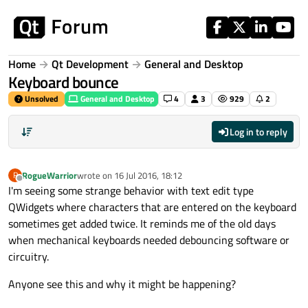
Skip to content
Home
Qt Development
General and Desktop
Keyboard bounce
Unsolved
General and Desktop
4
3
929
2
Log in to reply
RogueWarrior
wrote on
16 Jul 2016, 18:12
R
last edited by
Offline
I'm seeing some strange behavior with text edit type
QWidgets where characters that are entered on the keyboard
sometimes get added twice. It reminds me of the old days
when mechanical keyboards needed debouncing software or
circuitry.
Anyone see this and why it might be happening?