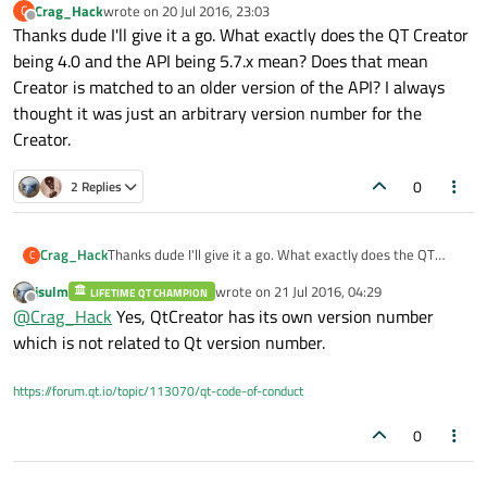
Crag_Hack
wrote on
20 Jul 2016, 23:03
C
last edited by
Offline
Thanks dude I'll give it a go. What exactly does the QT Creator
being 4.0 and the API being 5.7.x mean? Does that mean
Creator is matched to an older version of the API? I always
thought it was just an arbitrary version number for the
Creator.
0
2 Replies
Crag_Hack
Thanks dude I'll give it a go. What exactly does the QT
C
Creator being 4.0 and the API being 5.7.x mean? Does that
jsulm
wrote on
21 Jul 2016, 04:29
LIFETIME QT CHAMPION
mean Creator is matched to an older version of the API? I
last edited by
Offline
@
Crag_Hack
Yes, QtCreator has its own version number
always thought it was just an arbitrary version number for
the Creator.
which is not related to Qt version number.
https://forum.qt.io/topic/113070/qt-code-of-conduct
0