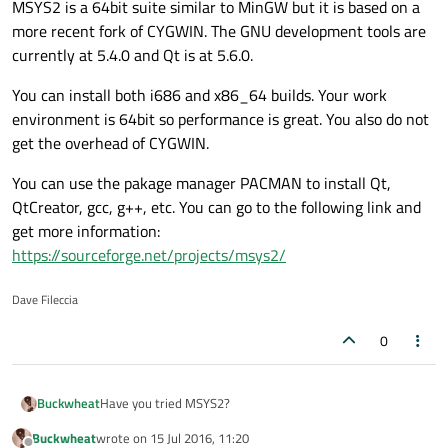
MSYS2 is a 64bit suite similar to MinGW but it is based on a
more recent fork of CYGWIN. The GNU development tools are
currently at 5.4.0 and Qt is at 5.6.0.
You can install both i686 and x86_64 builds. Your work
environment is 64bit so performance is great. You also do not
get the overhead of CYGWIN.
You can use the pakage manager PACMAN to install Qt,
QtCreator, gcc, g++, etc. You can go to the following link and
get more information:
https://sourceforge.net/projects/msys2/
Dave Fileccia
0
Have you tried MSYS2?
Buckwheat
Buckwheat
wrote on
15 Jul 2016, 11:20
MSYS2 is a 64bit suite similar to MinGW but it is based on
last edited by