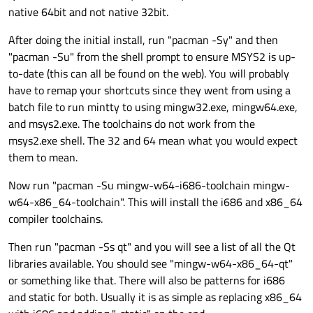
native 64bit and not native 32bit.
After doing the initial install, run "pacman -Sy" and then
"pacman -Su" from the shell prompt to ensure MSYS2 is up-
to-date (this can all be found on the web). You will probably
have to remap your shortcuts since they went from using a
batch file to run mintty to using mingw32.exe, mingw64.exe,
and msys2.exe. The toolchains do not work from the
msys2.exe shell. The 32 and 64 mean what you would expect
them to mean.
Now run "pacman -Su mingw-w64-i686-toolchain mingw-
w64-x86_64-toolchain". This will install the i686 and x86_64
compiler toolchains.
Then run "pacman -Ss qt" and you will see a list of all the Qt
libraries available. You should see "mingw-w64-x86_64-qt"
or something like that. There will also be patterns for i686
and static for both. Usually it is as simple as replacing x86_64