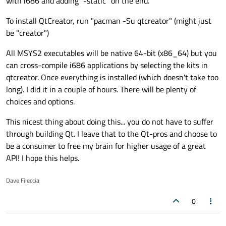
with i686 and adding "-static" on the end.
To install QtCreator, run "pacman -Su qtcreator" (might just
be "creator")
All MSYS2 executables will be native 64-bit (x86_64) but you
can cross-compile i686 applications by selecting the kits in
qtcreator. Once everything is installed (which doesn't take too
long). I did it in a couple of hours. There will be plenty of
choices and options.
This nicest thing about doing this... you do not have to suffer
through building Qt. I leave that to the Qt-pros and choose to
be a consumer to free my brain for higher usage of a great
API! I hope this helps.
Dave Fileccia
0