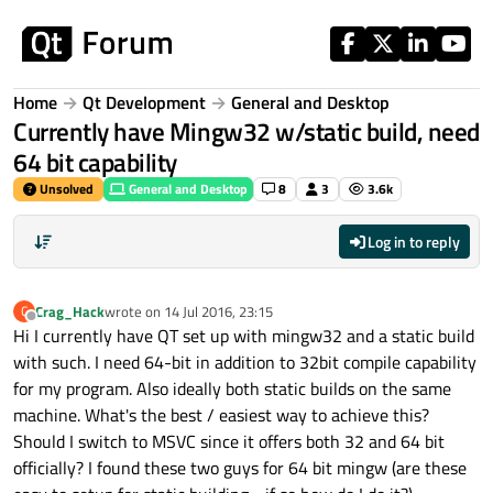
Skip to content
Home
Qt Development
General and Desktop
Currently have Mingw32 w/static build, need
64 bit capability
Unsolved
General and Desktop
8
3
3.6k
Log in to reply
Crag_Hack
wrote on
14 Jul 2016, 23:15
C
last edited by
Offline
Hi I currently have QT set up with mingw32 and a static build
with such. I need 64-bit in addition to 32bit compile capability
for my program. Also ideally both static builds on the same
machine. What's the best / easiest way to achieve this?
Should I switch to MSVC since it offers both 32 and 64 bit
officially? I found these two guys for 64 bit mingw (are these