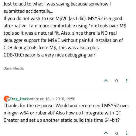
Offline
Just to add to what I was saying because somehow I
a more recent fork of CYGWIN. The GNU development
tools are currently at 5.4.0 and Qt is at 5.6.0.
You can install both i686 and x86_64 builds. Your work
submitted accidentally...
environment is 64bit so performance is great. You also do
If you do not wish to use M$VC (as I did), MSYS2 is a good
not get the overhead of CYGWIN.
You can use the pakage manager PACMAN to install Qt,
alternative. I am more comfortable using *nix tools over M$
QtCreator, gcc, g++, etc. You can go to the following link
tools so it was a natural fit. Also, since there is NO real
and get more information:
https://sourceforge.net/projects/msys2/
debugger support for M$VC without painful installation of
CDB debug tools from M$, this was also a plus.
GDB/QtCreator is a very nice debugging pair!
Dave Fileccia
0
Crag_Hack
wrote on
16 Jul 2016, 19:56
C
last edited by
Offline
Thanks for the response. Would you recommend MSYS2 over
mingw-w64 or rubenvb? Also how do I integrate with QT
Creator and set up another static build this time 64-bit?
0