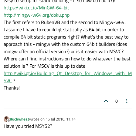
easy to setup for static building - if so how do I do it?):
https://wiki.qt.io/MinGW-64-bit
http://mingw-w64.org/doku.php
The first refers to RubenVB and the second to Mingw-w64.
I assume I have to rebuild qt statically as 64 bit in order to
compile 64 bit static programs right? What's the best way to
approach this - mingw with the custom 64bit builders (does
mingw offer an official version?) or is it easier with MSVC?
Where can I find instructions on how to do whatever the best
solution is ? For MSCV is this up to date
http://wiki.qt.io/Building_Qt_Desktop_for_Windows_with_M
SVC
?
Thanks!
0
Buckwheat
wrote on
15 Jul 2016, 11:14
last edited by
Offline
Have you tried MSYS2?