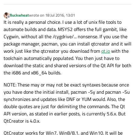
Buckwheat
wrote on
18 Jul 2016, 13:01
last edited by
Offline
It is really a personal choice. I use a lot of unix file tools to
automate builds and data. MSYS2 offers the full gambit, like
Cygwin, without all the /cygdrive/... nonsense. If you use the
package manager, pacman, you can install qtcreator and it will
work just like the qtcreator you download from
qt.io
with the
toolchain automatically populated. You then just have to
download the static and shared versions of the Qt API for both
the i686 and x86_64 builds.
NOTE: These may or may not be exact syntaxes because once
you have done the initial install, pacman -Sy and pacman -Su
synchronizes and updates like DNF or YUM would. Also, the
double quotes are just for delimiting the commands. The Qt
API version, as stated in earlier posts, is currently 5.6.x. But
QtCreator is 4.0.x.
QtCreator works for Win7, Win8/8.1, and Win10. It will be