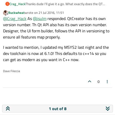
Crag_Hack
Thanks dude I'll give it a go. What exactly does the QT
C
Creator being 4.0 and the API being 5.7.x mean? Does that
Buckwheat
wrote on
21 Jul 2016, 11:51
mean Creator is matched to an older version of the API? I
last edited by
Offline
@
Crag_Hack
As
@
jsulm
responded. QtCreator has its own
always thought it was just an arbitrary version number for
the Creator.
version number. Th Qt API also has its own version number.
Designer, the UI form builder, follows the API in versioning to
ensure all features map properly.
I wanted to mention, I updated my MSYS2 last night and the
dev toolchain is now at 6.1.0! This defaults to c++14 so you
can get as modern as you want in C++ now.
Dave Fileccia
0
1 out of 8