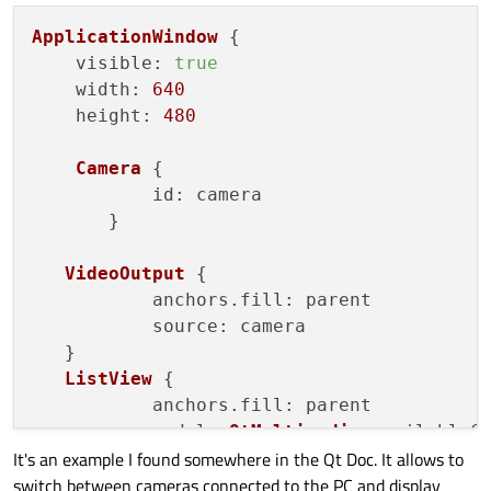
ApplicationWindow
 {

visible
: 
true
width
: 
640
height
: 
480
Camera
 {

id
: camera		   

       }

VideoOutput
 {

	   anchors.
fill
: parent

source
: camera

   }

ListView
 {

	   anchors.
fill
: parent

model
: 
QtMultimedia
.
availableC
It's an example I found somewhere in the Qt Doc. It allows to
delegate
: 
Text
 {

switch between cameras connected to the PC and display
text
: modelData.
displa