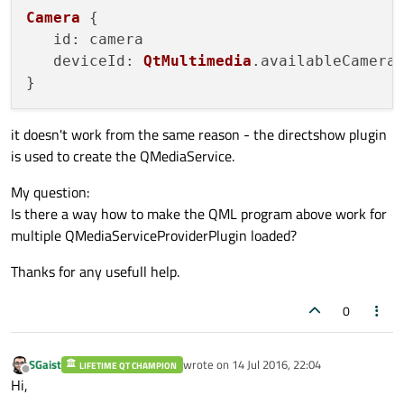
Camera
 {

id
: camera

deviceId
: 
QtMultimedia
.
availableCamera
it doesn't work from the same reason - the directshow plugin
is used to create the QMediaService.
My question:
Is there a way how to make the QML program above work for
multiple QMediaServiceProviderPlugin loaded?
Thanks for any usefull help.
0
SGaist
wrote on
14 Jul 2016, 22:04
LIFETIME QT CHAMPION
last edited by
Offline
Hi,