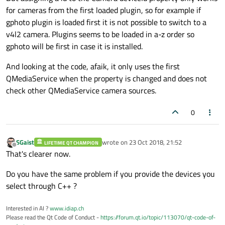
for cameras from the first loaded plugin, so for example if
gphoto plugin is loaded first it is not possible to switch to a
v4l2 camera. Plugins seems to be loaded in a-z order so
gphoto will be first in case it is installed.
And looking at the code, afaik, it only uses the first
QMediaService when the property is changed and does not
check other QMediaService camera sources.
0
SGaist
wrote on
23 Oct 2018, 21:52
LIFETIME QT CHAMPION
last edited by
Offline
That's clearer now.
Do you have the same problem if you provide the devices you
select through C++ ?
Interested in AI ?
www.idiap.ch
Please read the Qt Code of Conduct -
https://forum.qt.io/topic/113070/qt-code-of-