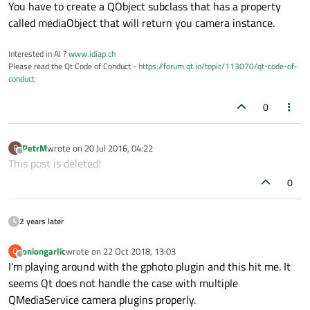
Offline
You have to create a QObject subclass that has a property
called mediaObject that will return you camera instance.
Interested in AI ?
www.idiap.ch
Please read the Qt Code of Conduct -
https://forum.qt.io/topic/113070/qt-code-of-
conduct
0
PetrM
wrote on
20 Jul 2016, 04:22
P
last edited by
Offline
This post is deleted!
0
2 years later
oniongarlic
wrote on
22 Oct 2018, 13:03
O
last edited by
Offline
I'm playing around with the gphoto plugin and this hit me. It
seems Qt does not handle the case with multiple
QMediaService camera plugins properly.