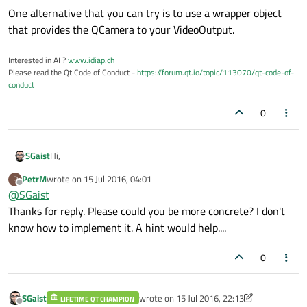
One alternative that you can try is to use a wrapper object
that provides the QCamera to your VideoOutput.
Interested in AI ?
www.idiap.ch
Please read the Qt Code of Conduct -
https://forum.qt.io/topic/113070/qt-code-of-
conduct
0
Hi,
SGaist
PetrM
wrote on
15 Jul 2016, 04:01
P
One alternative that you can try is to use a wrapper object
last edited by
Offline
@
SGaist
that provides the QCamera to your VideoOutput.
Thanks for reply. Please could you be more concrete? I don't
know how to implement it. A hint would help....
0
SGaist
wrote on
15 Jul 2016, 22:13
LIFETIME QT CHAMPION
last edited by SGaist