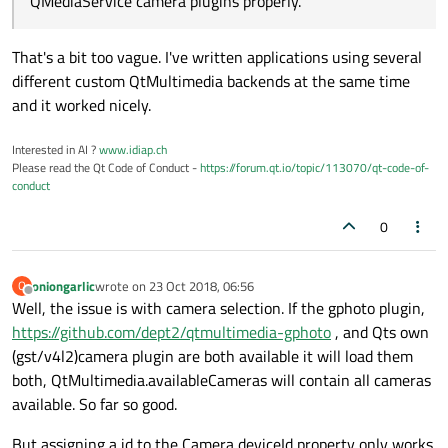
QMediaService camera plugins properly.
That's a bit too vague. I've written applications using several
different custom QtMultimedia backends at the same time
and it worked nicely.
Interested in AI ?
www.idiap.ch
Please read the Qt Code of Conduct -
https://forum.qt.io/topic/113070/qt-code-of-
conduct
0
oniongarlic
wrote on
23 Oct 2018, 06:56
O
last edited by
Offline
Well, the issue is with camera selection. If the gphoto plugin,
https://github.com/dept2/qtmultimedia-gphoto
, and Qts own
(gst/v4l2)camera plugin are both available it will load them
both, QtMultimedia.availableCameras will contain all cameras
available. So far so good.
But assigning a id to the Camera deviceId property only works