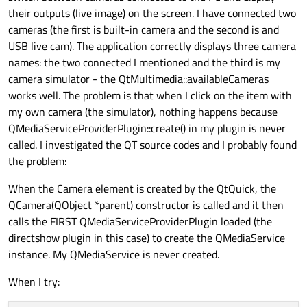
their outputs (live image) on the screen. I have connected two
cameras (the first is built-in camera and the second is and
MouseArea
 {

USB live cam). The application correctly displays three camera
			   anchors.
fill
: p
names: the two connected I mentioned and the third is my
onClicked
: cam
camera simulator - the QtMultimedia::availableCameras
		   }

works well. The problem is that when I click on the item with
	   }

my own camera (the simulator), nothing happens because
   }

QMediaServiceProviderPlugin::create() in my plugin is never
called. I investigated the QT source codes and I probably found
the problem:
When the Camera element is created by the QtQuick, the
QCamera(QObject *parent) constructor is called and it then
calls the FIRST QMediaServiceProviderPlugin loaded (the
directshow plugin in this case) to create the QMediaService
instance. My QMediaService is never created.
When I try: