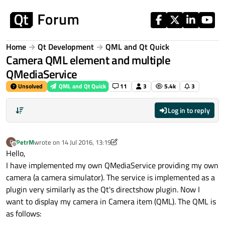
Skip to content
Home
Qt Development
QML and Qt Quick
Camera QML element and multiple
QMediaService
Unsolved
QML and Qt Quick
11
3
5.4k
3
Log in to reply
PetrM
wrote on
14 Jul 2016, 13:19
P
last edited by PetrM
Offline
Hello,
I have implemented my own QMediaService providing my own
camera (a camera simulator). The service is implemented as a
plugin very similarly as the Qt's directshow plugin. Now I
want to display my camera in Camera item (QML). The QML is
as follows: