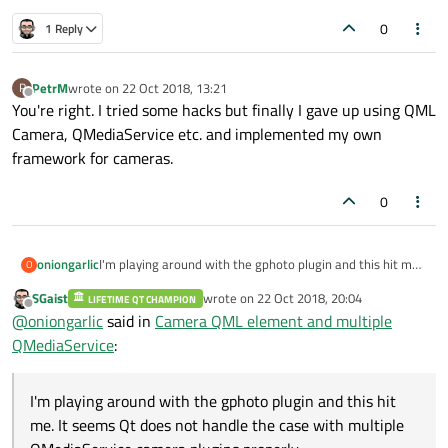
0
1 Reply
PetrM
wrote on
22 Oct 2018, 13:21
P
last edited by
Offline
You're right. I tried some hacks but finally I gave up using QML
Camera, QMediaService etc. and implemented my own
framework for cameras.
0
oniongarlic
I'm playing around with the gphoto plugin and this hit me.
O
It seems Qt does not handle the case with multiple
SGaist
wrote on
22 Oct 2018, 20:04
LIFETIME QT CHAMPION
QMediaService camera plugins properly.
last edited by
Offline
@
oniongarlic
said in
Camera QML element and multiple
QMediaService
:
I'm playing around with the gphoto plugin and this hit
me. It seems Qt does not handle the case with multiple