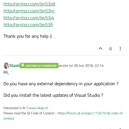
http://prntscr.com/bn53p9
http://prntscr.com/bn53nr
http://prntscr.com/bn53j4
http://prntscr.com/bn53fi
Thank you for any help :)
0
SGaist
wrote on
30 Jun 2016, 22:14
LIFETIME QT CHAMPION
last edited by
Offline
Hi,
Do you have any external dependency in your application ?
Did you install the latest updates of Visual Studio ?
Interested in AI ?
www.idiap.ch
Please read the Qt Code of Conduct -
https://forum.qt.io/topic/113070/qt-code-of-
conduct