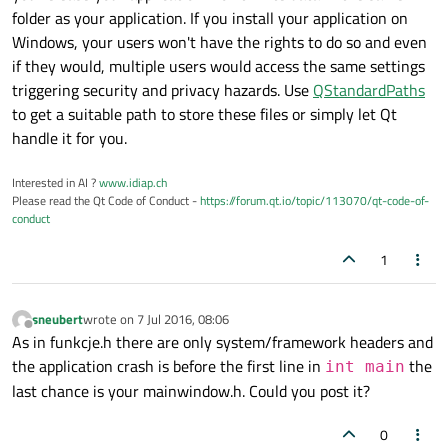
if
 (setting.
value
(
"/Language"
).
toInt
(
folder as your application. If you install your application on
    {

Windows, your users won't have the rights to do so and even
if
 (tra.
load
(
":/translations/Reso
if they would, multiple users would access the same settings
        {

triggering security and privacy hazards. Use
QStandardPaths
            a.
installTranslator
(&tra);

to get a suitable path to store these files or simply let Qt
        }

handle it for you.
    }

Interested in AI ?
www.idiap.ch
Please read the Qt Code of Conduct -
https://forum.qt.io/topic/113070/qt-code-of-
(...)

conduct
	MainWindow w;

1
	a.
setActivationWindow
(&w);

    w.
setWindowFlags
(Qt::MSWindowsFixedSiz
sneubert
wrote on
7 Jul 2016, 08:06
	QObject::
connect
(&a, 
SIGNAL
(
messa
last edited by
Offline
As in funkcje.h there are only system/framework headers and
	, &w, 
SLOT
(
onMessageReceived
(QStri
the application crash is before the first line in
the
int main
last chance is your mainwindow.h. Could you post it?
if
 (hide == 
true
 && argc > 
2
) w.
h
else
 w.
show
();

0