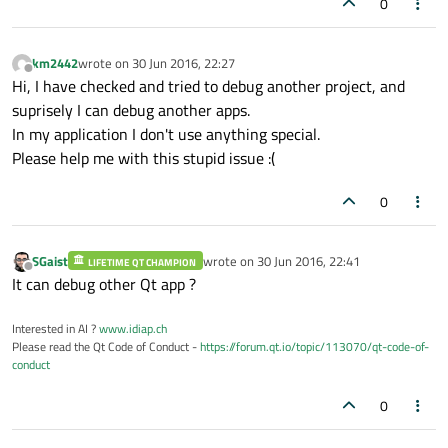
0
km2442
wrote on
30 Jun 2016, 22:27
last edited by
Offline
Hi, I have checked and tried to debug another project, and
suprisely I can debug another apps.
In my application I don't use anything special.
Please help me with this stupid issue :(
0
SGaist
wrote on
30 Jun 2016, 22:41
LIFETIME QT CHAMPION
last edited by
Offline
It can debug other Qt app ?
Interested in AI ?
www.idiap.ch
Please read the Qt Code of Conduct -
https://forum.qt.io/topic/113070/qt-code-of-
conduct
0