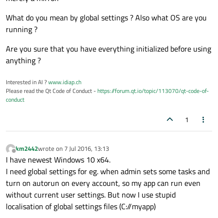
private
 slots:

What do you mean by global settings ? Also what OS are you
**
I have deleted simple 
functions
()
 withou
running ?
Are you sure that you have everything initialized before using
void
onMessageReceived
(
const
 QString 
anything ?
void
on_ActiveTasks_Tab_cellClicked
(
i
Interested in AI ?
www.idiap.ch
Please read the Qt Code of Conduct -
https://forum.qt.io/topic/113070/qt-code-of-
void
iconActivated
(QSystemTrayIcon::A
conduct
1
void
on_tabWidget_currentChanged
(
int
 
private
:

km2442
wrote on
7 Jul 2016, 13:13
last edited by
    Ui::MainWindow *ui;

Offline
I have newest Windows 10 x64.
void
MainWindow::closeEvent
(QCloseEve
I need global settings for eg. when admin sets some tasks and
void
MainWindow::urywanie
(
bool
 u)
;

turn on autorun on every account, so my app can run even
void
timeUpd
()
;

without current user settings. But now I use stupid
bool
TaskState
()
;

localisation of global settings files (C://myapp)