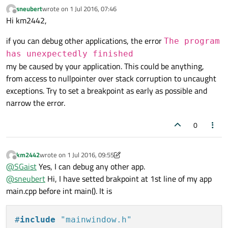
sneubert
wrote on
1 Jul 2016, 07:46
last edited by
Offline
Hi km2442,
if you can debug other applications, the error
The program
has unexpectedly finished
my be caused by your application. This could be anything,
from access to nullpointer over stack corruption to uncaught
exceptions. Try to set a breakpoint as early as possible and
narrow the error.
0
km2442
wrote on
1 Jul 2016, 09:55
last edited by km2442
7 Jan 2016, 10:03
Offline
@
SGaist
Yes, I can debug any other app.
@
sneubert
Hi, I have setted brakpoint at 1st line of my app
main.cpp before int main(). It is
#
include
"mainwindow.h"