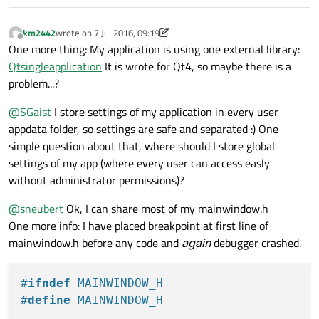
int
 ret = a.
exec
();

	QObject::
disconnect
(&a, 
0
, &w, 
0
);
km2442
wrote on
7 Jul 2016, 09:19
last edited by km2442
7 Jul 2016, 09:20
Offline
One more thing: My application is using one external library:
return
 ret;

Qtsingleapplication
It is wrote for Qt4, so maybe there is a
problem...?
@
SGaist
I store settings of my application in every user
appdata folder, so settings are safe and separated :) One
simple question about that, where should I store global
settings of my app (where every user can access easly
without administrator permissions)?
@
sneubert
Ok, I can share most of my mainwindow.h
One more info: I have placed breakpoint at first line of
mainwindow.h before any code and
again
debugger crashed.
#
ifndef
 MAINWINDOW_H
#
define
 MAINWINDOW_H