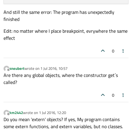
And still the same error: The program has unexpectedly
finished
Edit: no matter where I place breakpoint, evrywhere the same
effect
0
sneubert
wrote on
1 Jul 2016, 10:57
last edited by
Offline
Are there any global objects, where the constructor get´s
called?
0
km2442
wrote on
1 Jul 2016, 12:20
last edited by
Offline
Do you mean 'extern' objects? If yes, My program contains
some extern functions, and extern variables, but no classes.