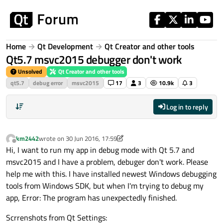
Skip to content
Home
Qt Development
Qt Creator and other tools
Qt5.7 msvc2015 debugger don't work
Unsolved
Qt Creator and other tools
qt5.7
debug error
msvc2015
17
3
10.9k
3
Log in to reply
km2442
wrote on
30 Jun 2016, 17:59
last edited by km2442
Offline
Hi, I want to run my app in debug mode with Qt 5.7 and
msvc2015 and I have a problem, debuger don't work. Please
help me with this. I have installed newest Windows debugging
tools from Windows SDK, but when I'm trying to debug my
app, Error: The program has unexpectedly finished.
Scrrenshots from Qt Settings: