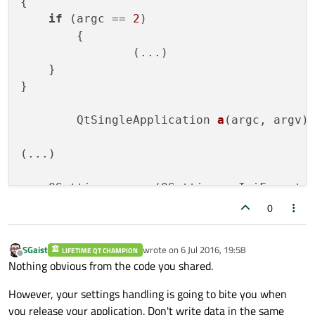
{

#
include
<QTranslator>
if
 (argc == 
2
)

#
include
<QProcess>
	{

#
include
<QFileDialog>
		(...)

#
include
<QInputDialog>
    }

#
include
<QCryptographicHash>
}

QtSingleApplication 
a
(argc, argv)
;
(...)

QSettings 
myapp
(QSettings::IniFormat,
    appData = 
QFileInfo
(myapp.
fileName
())
0
QSettings 
setting
(appData + 
"/config/
SGaist
wrote on
6 Jul 2016, 19:58
LIFETIME QT CHAMPION
last edited by
Offline
Nothing obvious from the code you shared.
(...)

However, your settings handling is going to bite you when
    QTranslator tra;

you release your application. Don't write data in the same