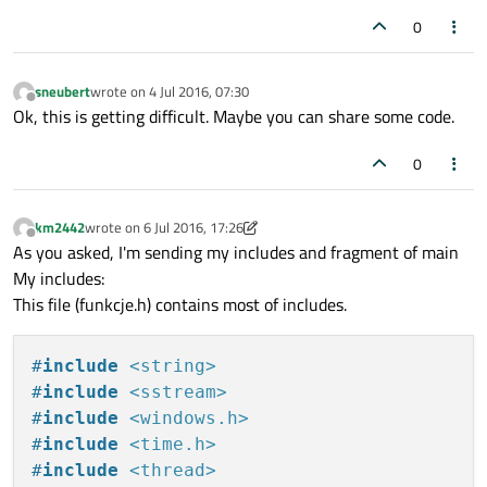
0
sneubert
wrote on
4 Jul 2016, 07:30
last edited by
Offline
Ok, this is getting difficult. Maybe you can share some code.
0
km2442
wrote on
6 Jul 2016, 17:26
last edited by km2442
7 Jun 2016, 17:31
Offline
As you asked, I'm sending my includes and fragment of main
My includes:
This file (funkcje.h) contains most of includes.
#
include
<string>
#
include
<sstream>
#
include
<windows.h>
#
include
<time.h>
#
include
<thread>