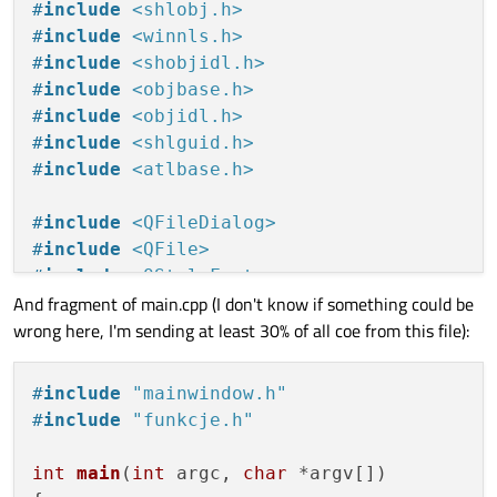
#
include
<shlobj.h>
#
include
<winnls.h>
#
include
<shobjidl.h>
#
include
<objbase.h>
#
include
<objidl.h>
#
include
<shlguid.h>
#
include
<atlbase.h>
#
include
<QFileDialog>
#
include
<QFile>
#
include
<QStyleFactory>
And fragment of main.cpp (I don't know if something could be
#
include
<QTimer>
wrong here, I'm sending at least 30% of all coe from this file):
#
include
<QDebug>
#
include
<QCloseEvent>
#
include
<QDesktopServices>
#
include
"mainwindow.h"
#
include
<QMenu>
#
include
"funkcje.h"
#
include
<QTableWidgetItem>
#
include
<QSystemTrayIcon>
int
main
(
int
 argc, 
char
 *argv[])
#
include
<QSettings>