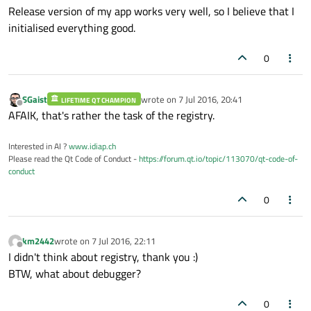
    Settings *settings;

Release version of my app works very well, so I believe that I
    QMessageBox message;

initialised everything good.
0
    QMenu *trayIconMenu;

    QAction *exampleQAction_Tray;

SGaist
wrote on
7 Jul 2016, 20:41
LIFETIME QT CHAMPION
last edited by
Offline
AFAIK, that's rather the task of the registry.
    QMenu *exampleQmenu_Tray;

Interested in AI ?
www.idiap.ch
Please read the Qt Code of Conduct -
https://forum.qt.io/topic/113070/qt-code-of-
};

conduct
#
endif
// MAINWINDOW_H
0
km2442
wrote on
7 Jul 2016, 22:11
last edited by
Offline
I didn't think about registry, thank you :)
BTW, what about debugger?
0