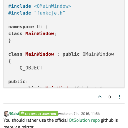
#
include
<QMainWindow>
#
include
"funkcje.h"
namespace
class
MainWindow
;

}

class
MainWindow
 : 
public
 QMainWindow

{

    Q_OBJECT

public
:

explicit
MainWindow
(QWidget *parent =
    QSystemTrayIcon *trayIcon;

0
void
tray
()
;

void
showMainWindow
()
;

SGaist
wrote on
7 Jul 2016, 11:34
LIFETIME QT CHAMPION
    ~
MainWindow
();

last edited by
Offline
You should rather use the official
QtSolution repo
github is
merely a mirror.