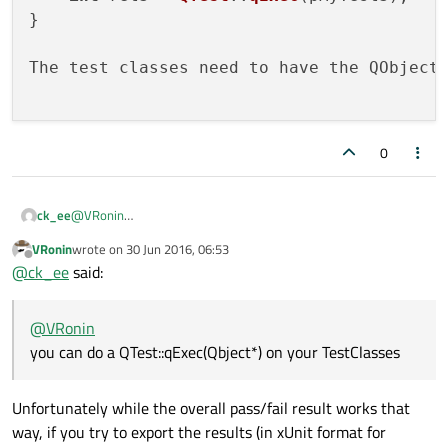
}

The test classes need to have the QObject
0
@
VRonin
ck_ee
you can do a QTest::qExec(Qbject*) on your TestClasses in a
VRonin
wrote on
30 Jun 2016, 06:53
simple console application
int main() {

last edited by
Offline
@
ck_ee
said:
    int ret1 = QTest::qExec(pMyTest1);

    int ret2 = QTest::qExec(pMyTest2);

    int ret3 = QTest::qExec(pMyTest3);

@
VRonin
}

you can do a QTest::qExec(Qbject*) on your TestClasses
The test classes need to have the QObject macro
Unfortunately while the overall pass/fail result works that
way, if you try to export the results (in xUnit format for