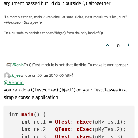
argument passed but I'd do it outside Qt altogether
"La mort n'est rien, mais vivre vaincu et sans gloire, c'est mourir tous les jours"
~
Napoleon Bonaparte
On a crusade to banish setIndexWidget() from the holy land of Qt
0
VRonin
Th QtTest module is not that flexible. To make it work properly
you'll need a single project for every class to want to test and
ck_ee
wrote on
30 Jun 2016, 06:49
that will produce a binary file for each of them. You are then
last edited by ck_ee
Offline
@
VRonin
free to include a batch file that runs each test app based on
argument passed but I'd do it outside Qt altogether
you can do a QTest::qExec(Qbject*) on your TestClasses in a
simple console application
int
main
() {

int
 ret1 = 
QTest
::
qExec
(pMyTest1);

int
 ret2 = 
QTest
::
qExec
(pMyTest2);

int
 ret3 = 
QTest
::
qExec
(pMyTest3);
