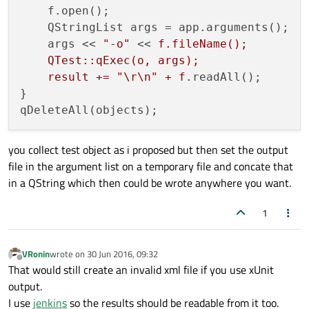
    f.open();

    QStringList args = app.arguments();

    args << 
"-o"
 << 
f.fileName();

    QTest::qExec(o, args);

    result += "\r\n" + f
.readAll();

}

you collect test object as i proposed but then set the output
file in the argument list on a temporary file and concate that
in a QString which then could be wrote anywhere you want.
1
VRonin
wrote on
30 Jun 2016, 09:32
last edited by
Offline
That would still create an invalid xml file if you use xUnit
output.
I use
jenkins
so the results should be readable from it too.