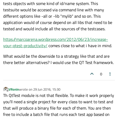
tests objects with some kind of id/name system. This
testsuite would be accesed via command line with many
different options like -all or -lib "mylib" and so on. This
application would of course depend on all libs that need to be
tested and would include all the sources of the testcases.
https://marcoarena.wordpress.com/2012/06/23/increase-
your-qtest-productivity/
comes close to what i have in mind.
What would be the downside to a strategy like that and are
there better alternatives? I would use the QT Test framework.
0
VRonin
wrote on
29 Jun 2016, 15:30
last edited by
Offline
Th QtTest module is not that flexible. To make it work properly
you'll need a single project for every class to want to test and
that will produce a binary file for each of them. You are then
free to include a batch file that runs each test app based on