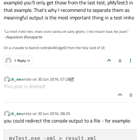
example) you'll only get those from the last test, pMyTest3 in
that example. That's why I recommend to separate them as
meaningful output is the most important thing in a test imho
"La mort n'est rien, mais vivre vaincu et sans gloire, c'est mourir tous les jours"
~
Napoleon Bonaparte
On a crusade to banish setIndexWidget() from the holy land of Qt
0
1 Reply
ck_ee
wrote on
30 Jun 2016, 07:28
last edited by ck_ee
Offline
This post is deleted!
0
ck_ee
wrote on
30 Jun 2016, 08:29
last edited by
Offline
you could redirect the console output to a file - for example: