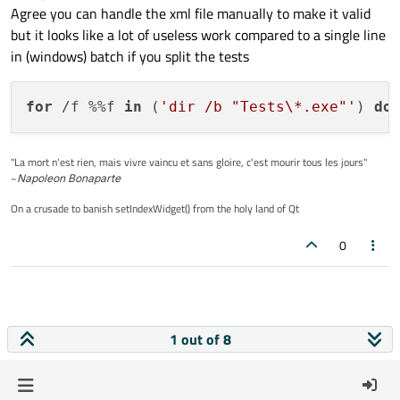
Agree you can handle the xml file manually to make it valid
but it looks like a lot of useless work compared to a single line
in (windows) batch if you split the tests
for
 /f %%f 
in
 (
'dir /b "Tests\*.exe"'
) 
do
"La mort n'est rien, mais vivre vaincu et sans gloire, c'est mourir tous les jours"
~
Napoleon Bonaparte
On a crusade to banish setIndexWidget() from the holy land of Qt
0
1 out of 8