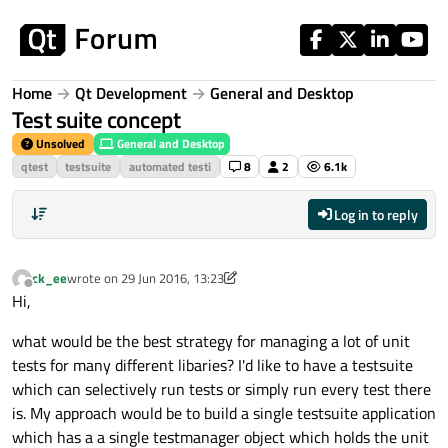
Skip to content
Home
Qt Development
General and Desktop
Test suite concept
Unsolved
General and Desktop
qtest
testsuite
automated testi
8
2
6.1k
Log in to reply
ck_ee
wrote on
29 Jun 2016, 13:23
last edited by ck_ee
Offline
Hi,
what would be the best strategy for managing a lot of unit
tests for many different libaries? I'd like to have a testsuite
which can selectively run tests or simply run every test there
is. My approach would be to build a single testsuite application
which has a a single testmanager object which holds the unit