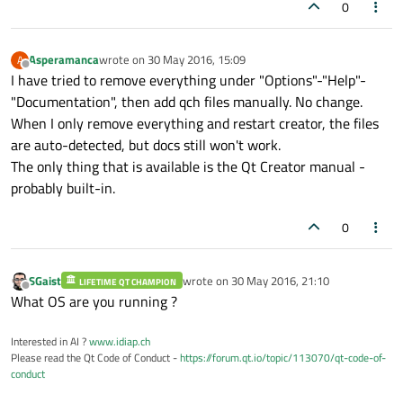
0
Asperamanca
wrote on
30 May 2016, 15:09
A
last edited by
Offline
I have tried to remove everything under "Options"-"Help"-
"Documentation", then add qch files manually. No change.
When I only remove everything and restart creator, the files
are auto-detected, but docs still won't work.
The only thing that is available is the Qt Creator manual -
probably built-in.
0
SGaist
wrote on
30 May 2016, 21:10
LIFETIME QT CHAMPION
last edited by
Offline
What OS are you running ?
Interested in AI ?
www.idiap.ch
Please read the Qt Code of Conduct -
https://forum.qt.io/topic/113070/qt-code-of-
conduct