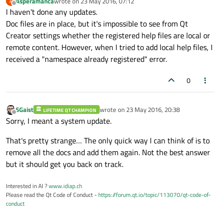
Asperamanca
wrote on
23 May 2016, 07:12
A
last edited by
Offline
I haven't done any updates.
Doc files are in place, but it's impossible to see from Qt
Creator settings whether the registered help files are local or
remote content. However, when I tried to add local help files, I
received a "namespace already registered" error.
0
SGaist
wrote on
23 May 2016, 20:38
LIFETIME QT CHAMPION
last edited by
Offline
Sorry, I meant a system update.
That's pretty strange… The only quick way I can think of is to
remove all the docs and add them again. Not the best answer
but it should get you back on track.
Interested in AI ?
www.idiap.ch
Please read the Qt Code of Conduct -
https://forum.qt.io/topic/113070/qt-code-of-
conduct