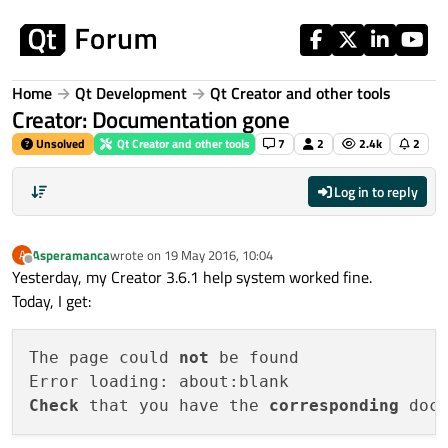
Skip to content
Home
Qt Development
Qt Creator and other tools
Creator: Documentation gone
Unsolved
Qt Creator and other tools
7
2
2.4k
2
Log in to reply
Asperamanca
wrote on
19 May 2016, 10:04
A
last edited by
Offline
Yesterday, my Creator 3.6.1 help system worked fine.
Today, I get:
The page could 
not
 be found

Check
 that you have the 
corresponding
 doc