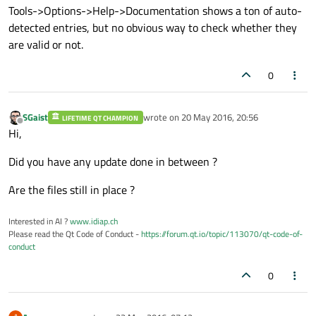
Tools->Options->Help->Documentation shows a ton of auto-
detected entries, but no obvious way to check whether they
are valid or not.
0
SGaist
wrote on
20 May 2016, 20:56
LIFETIME QT CHAMPION
last edited by
Offline
Hi,
Did you have any update done in between ?
Are the files still in place ?
Interested in AI ?
www.idiap.ch
Please read the Qt Code of Conduct -
https://forum.qt.io/topic/113070/qt-code-of-
conduct
0