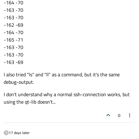
-164 -70
qDebug
() << 
"Com: Connection error"
 <
-163 -70
}

-163 -70
-162 -69
void
Receiver::ssh_connected
()
{

-164 -70
qDebug
() << 
"ssh connected"
;

-165 -71
const
 QByteArray 
command
(
"acquire 10
-163 -70
    remoteProc = connection->
createRemote
-163 -70
-163 -69
if
(remoteProc){

connect
(remoteProc.
data
(), 
SIGNAL
I also tried "ls" and "ll" as a command, but it's the same
connect
(remoteProc.
data
(), 
SIGNAL
debug-output.
connect
(remoteProc.
data
(), 
SIGNAL
I don't understand why a normal ssh-connection works, but
using the qt-lib doesn't...
        remoteProc->
start
();

    }

0
}

17 days later
void
Receiver::info
(
int
 exitStatus)
{
