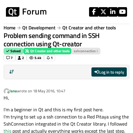
Skip to content
Home
Qt Development
Qt Creator and other tools
Problem sending command in SSH
connection using Qt-creator
Solved
Qt Creator and other tools
sshconnection i
7
2
5.4k
1
Log in to reply
Jana
wrote on
18 May 2016, 10:47
last edited by
Offline
Hi,
I'm a beginner in Qt and this is my first post here.
I'm trying to set up a ssh connection to a Red Pitaya using the
SshConnection integrated in the Qt Creator library. I followed
this
post and actually everything works except the last step.