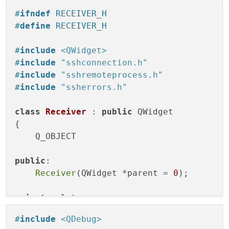
#
ifndef
 RECEIVER_H
#
define
 RECEIVER_H
#
include
<QWidget>
#
include
"sshconnection.h"
#
include
"sshremoteprocess.h"
#
include
"ssherrors.h"
class
Receiver
 : 
public
 QWidget

{

    Q_OBJECT

public
:

Receiver
(QWidget *parent = 
0
);

private
 slots:

void
ssh_connected
()
;

#
include
<QDebug>
void
onChannelStarted
()
;
