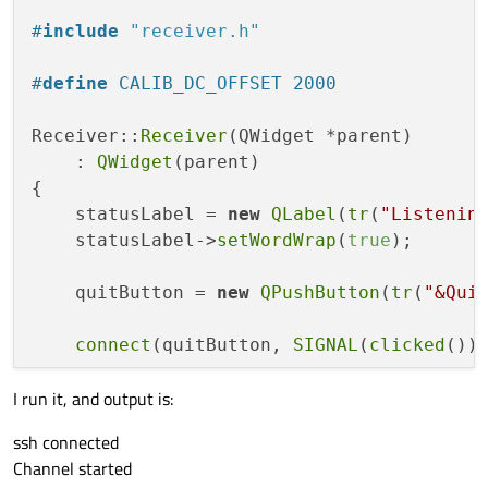
void
readyReadStandardOutput
()
;

#
include
"receiver.h"
void
ssh_con
()
;

void
info
(
int
 exitStatus)
;

#
define
 CALIB_DC_OFFSET 2000
void
onConnectionError
(QSsh::SshError
Receiver::
Receiver
(QWidget *parent)

private
:

    : 
QWidget
(parent)

    QSsh::SshRemoteProcess::Ptr remoteProc
{

    QSsh::SshConnection *connection;

    statusLabel = 
new
QLabel
(
tr
(
"Listenin
};

    statusLabel->
setWordWrap
(
true
);

#
endif
    quitButton = 
new
QPushButton
(
tr
(
"&Qui
connect
(quitButton, 
SIGNAL
(
clicked
())
I run it, and output is:
    QHBoxLayout *buttonLayout = 
new
 QHBoxL
    buttonLayout->
addStretch
(
1
);

ssh connected
    buttonLayout->
addWidget
(quitButton);

Channel started
    buttonLayout->
addStretch
(
1
);
