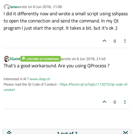
qDebug
() << 
"Session closed "
 << exitS
Jana
wrote on
6 Jun 2016, 11:00
}

last edited by
Offline
I did it differently now and wrote a small script using sshpass
to open the connection and send the command. In my Qt
void
Receiver::onChannelStarted
()
{

program I just start the script. It takes a bit, but it's ok ;)
qDebug
() << 
"Channel started"
;

qDebug
() << 
"RemoteProc is running: "
0
void
Receiver::readyReadStandardOutput
()
{

SGaist
wrote on
6 Jun 2016, 21:45
qDebug
() << 
"OUTPUT: "
 << remoteProc-
LIFETIME QT CHAMPION
last edited by
Offline
That's a good workaround. Are you using QProcess ?
Interested in AI ?
www.idiap.ch
Please read the Qt Code of Conduct -
https://forum.qt.io/topic/113070/qt-code-of-
conduct
0
1 out of 7