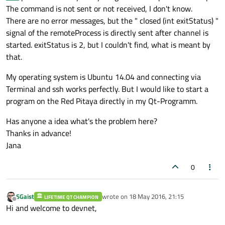
The command is not sent or not received, I don't know.
There are no error messages, but the " closed (int exitStatus) "
signal of the remoteProcess is directly sent after channel is
started. exitStatus is 2, but I couldn't find, what is meant by
that.
My operating system is Ubuntu 14.04 and connecting via
Terminal and ssh works perfectly. But I would like to start a
program on the Red Pitaya directly in my Qt-Programm.
Has anyone a idea what's the problem here?
Thanks in advance!
Jana
0
SGaist
wrote on
18 May 2016, 21:15
LIFETIME QT CHAMPION
last edited by
Offline
Hi and welcome to devnet,