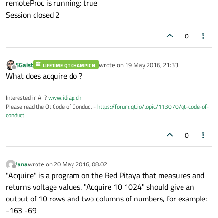
remoteProc is running: true
}

Session closed 2
void
Receiver::ssh_con
()
{

0
    QSsh::SshConnectionParameters paramete
    parameters.host =  IP;

SGaist
wrote on
19 May 2016, 21:33
    parameters.userName = user;

LIFETIME QT CHAMPION
last edited by
Offline
What does acquire do ?
    parameters.password = password;

    parameters.timeout = 
20
;

Interested in AI ?
www.idiap.ch
    parameters.authenticationType = QSsh::
Please read the Qt Code of Conduct -
https://forum.qt.io/topic/113070/qt-code-of-
    parameters.port = 
22
;

conduct
0
    connection = 
new
 QSsh::
SshConnection
(
connect
( connection, 
SIGNAL
(
connected
connect
(connection, 
SIGNAL
(
error
(QSsh
Jana
wrote on
20 May 2016, 08:02
last edited by
Offline
"Acquire" is a program on the Red Pitaya that measures and
    connection->
connectToHost
();

returns voltage values. "Acquire 10 1024" should give an
}

output of 10 rows and two columns of numbers, for example:
-163 -69
void
Receiver::onConnectionError
(QSsh::Ss