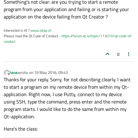
Something's not clear: are you trying to start a remote
program from your application and failing or is starting your
application on the device failing from Qt Creator ?
Interested in AI ?
www.idiap.ch
Please read the Qt Code of Conduct -
https://forum.qt.io/topic/113070/qt-code-of-
conduct
0
Jana
wrote on
19 May 2016, 09:43
last edited by
Offline
Thanks for your reply. Sorry, for not describing clearly. I want
to start a program on my remote device from within my Qt-
application. Right now, I use Putty, connect to my device
using SSH, type the command, press enter and the remote
program starts. I would like to do the same from within my
Qt-application.
Here's the class: