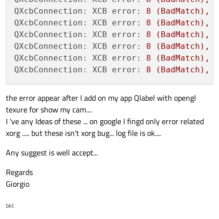
QXcbConnection: XCB error:
8
(BadMatch),
QXcbConnection: XCB error:
8
(BadMatch),
QXcbConnection: XCB error:
8
(BadMatch),
QXcbConnection: XCB error:
8
(BadMatch),
QXcbConnection: XCB error:
8
(BadMatch),
QXcbConnection: XCB error:
8
(BadMatch),
the error appear after I add on my app Qlabel with opengl
texure for show my cam....
I 've any Ideas of these ... on google I fingd only error related
xorg ..... but these isn't xorg bug... log file is ok....
Any suggest is well accept...
Regards
Giorgio
bkt