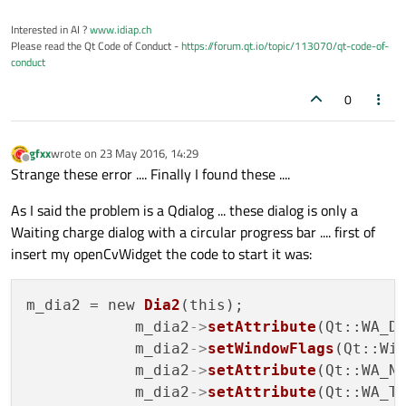
glLoadIdentity
();

glEnable
(GL_TEXTURE_2D);

Interested in AI ?
www.idiap.ch
Please read the Qt Code of Conduct -
https://forum.qt.io/topic/113070/qt-code-of-
glTexParameteri
(GL_TEXTURE_2D, GL_
conduct
glTexParameteri
(GL_TEXTURE_2D, GL_
glTexImage2D
( GL_TEXTURE_2D, 
0
, 
4
0
glBegin
(GL_QUADS);

glTexCoord2f
(
0
,
0
); 
glVertex2f
(
0
,q
gfxx
wrote on
23 May 2016, 14:29
glTexCoord2f
(
0
,
1
); 
glVertex2f
(
0
,
0
)
last edited by
Offline
Strange these error .... Finally I found these ....
glTexCoord2f
(
1
,
1
); 
glVertex2f
(qqf
glTexCoord2f
(
1
,
0
); 
glVertex2f
(qqf
As I said the problem is a Qdialog ... these dialog is only a
glEnd
();

Waiting charge dialog with a circular progress bar .... first of
glDisable
(GL_TEXTURE_2D);

insert my openCvWidget the code to start it was:
// .... end
m_dia2 = new 
Dia2
(this);

// qDebug() << ("ho disegnato??");
            m_dia2
->
setAttribute
(Qt::WA_D
glDisable
(GL_DEPTH_TEST);

            m_dia2
->
setWindowFlags
(Qt::Wid
            m_dia2
->
setAttribute
(Qt::WA_N
            m_dia2
->
setAttribute
(Qt::WA_T
glFlush
();
