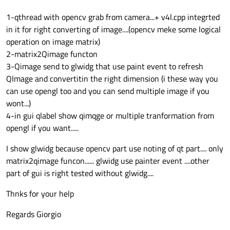
1-qthread with opencv grab from camera...+ v4l.cpp integrted
in it for right converting of image....(opencv meke some logical
glwidg::
glwidg
(QWidget *parent) :

operation on image matrix)
QGLWidget
(parent)

2-matrix2Qimage functon
3-Qimage send to glwidg that use paint event to refresh
{

QImage and convertitin the right dimension (i these way you
can use opengl too and you can send multiple image if you
this
->
setAttribute
(Qt::WA_DeleteOnClo
wont...)
4-in gui qlabel show qimqge or multiple tranformation from
QGLWidget
(
QGLFormat
(QGL::DirectRenderi
opengl if you want.....
setMaximumSize
(
480
,
360
);
//(352,288);
I show glwidg because opencv part use noting of qt part.... only
initializeGL
();

matrix2qimage funcon...... glwidg use painter event ....other
part of gui is right tested without glwidg....
paintGL
();

Thnks for your help
Regards Giorgio
}
