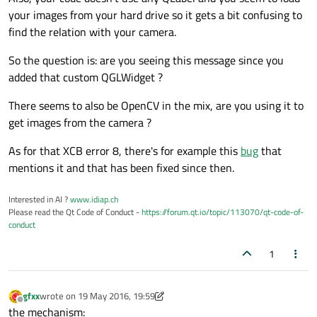
#
include
<QDebug>
your images from your hard drive so it gets a bit confusing to
find the relation with your camera.
QImage camera000;

So the question is: are you seeing this message since you
GLuint texture[
1
];

added that custom QGLWidget ?
QImage GL_formatt;

There seems to also be OpenCV in the mix, are you using it to
QImage qform;

get images from the camera ?
int
 cambio1 = 
0
;

As for that XCB error 8, there's for example this
bug
that
mentions it and that has been fixed since then.
cv::Mat imma2;

cv::Mat imma3;

Interested in AI ?
www.idiap.ch
Please read the Qt Code of Conduct -
https://forum.qt.io/topic/113070/qt-code-of-
IplImage* frame0;

conduct
1
int
 play = 
0
;

gfxx
wrote on
19 May 2016, 19:59
last edited by gfxx
Offline
the mechanism: