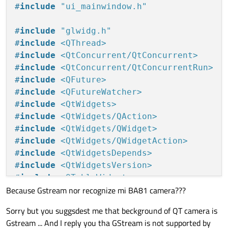
#
include
"ui_mainwindow.h"
#
include
"glwidg.h"
#
include
<QThread>
#
include
<QtConcurrent/QtConcurrent>
#
include
<QtConcurrent/QtConcurrentRun>
#
include
<QFuture>
#
include
<QFutureWatcher>
#
include
<QtWidgets>
#
include
<QtWidgets/QAction>
#
include
<QtWidgets/QWidget>
#
include
<QtWidgets/QWidgetAction>
#
include
<QtWidgetsDepends>
#
include
<QtWidgetsVersion>
#
include
<QTableWidget>
Because Gstream nor recognize mi BA81 camera???
#
include
<QTableWidgetItem>
#
include
<QTableWidgetSelectionRange>
Sorry but you suggsdest me that beckground of QT camera is
#
include
<QTableView>
Gstream ... And I reply you tha GStream is not supported by
#
include
<opencv/cv.h>