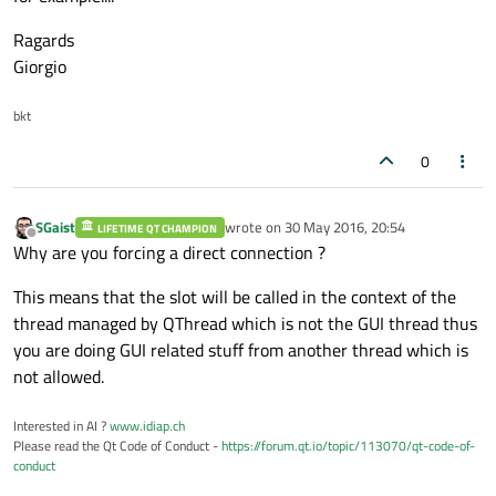
Ragards
Giorgio
bkt
0
SGaist
wrote on
30 May 2016, 20:54
LIFETIME QT CHAMPION
last edited by
Offline
Why are you forcing a direct connection ?
This means that the slot will be called in the context of the
thread managed by QThread which is not the GUI thread thus
you are doing GUI related stuff from another thread which is
not allowed.
Interested in AI ?
www.idiap.ch
Please read the Qt Code of Conduct -
https://forum.qt.io/topic/113070/qt-code-of-
conduct