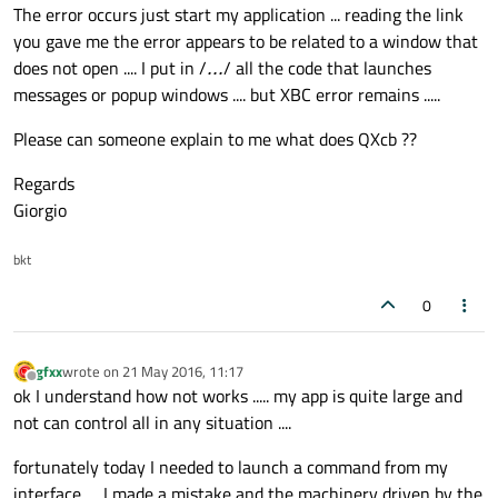
The error occurs just start my application ... reading the link
you gave me the error appears to be related to a window that
does not open .... I put in /
...
/ all the code that launches
glClear
(GL_COLOR_BUFFER_BIT | GL_DEPTH
messages or popup windows .... but XBC error remains .....
qglColor
(Qt::white);

Please can someone explain to me what does QXcb ??
glutInitDisplayMode
(GLUT_SINGLE | GLUT
Regards
glMatrixMode
(GL_MODELVIEW); 
/*+*/
Giorgio
glEnable
(GL_DEPTH_TEST);

bkt
if
 (cambio1 == 
0
)

0
    {

        qform1.
load
(
"/home/kc1/Qt/KC-C/RI
        qq1frame = qform1.
scaled
(
this
->
si
gfxx
wrote on
21 May 2016, 11:17
last edited by
Offline
    }

ok I understand how not works ..... my app is quite large and
else
not can control all in any situation ....
    {

fortunately today I needed to launch a command from my
        qq1frame = qform1.
scaled
(
this
->
si
interface .... I made a mistake and the machinery driven by the
    }
