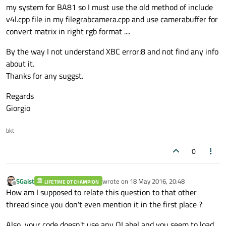
my system for BA81 so I must use the old method of include
#
include
<opencv/highgui.h>
v4l.cpp file in my filegrabcamera.cpp and use camerabuffer for
#
include
<iostream>
convert matrix in right rgb format ....
#
include
<math.h>
#
include
<stdio.h>
By the way I not understand XBC error:8 and not find any info
#
include
<opencv2/opencv.hpp>
about it.
#
include
<opencv2/imgproc/imgproc.hpp>
Thanks for any suggst.
#
include
<opencv2/highgui/highgui.hpp>
Regards
#
include
<opencv2/core/core.hpp>
Giorgio
#
include
<sstream>
#
include
<string.h>
bkt
#
include
<GL/glu.h>
#
include
<GL/glut.h>
0
#
include
<GL/freeglut.h>
#
include
<QtOpenGL/QGLWidget>
#
include
<QtOpenGL/QGLBuffer>
SGaist
wrote on
18 May 2016, 20:48
LIFETIME QT CHAMPION
last edited by
Offline
How am I supposed to relate this question to that other
#
include
<QtOpenGL/QtOpenGL>
thread since you don't even mention it in the first place ?
#
include
<QTime>
#
include
<QTimer>
Also, your code doesn't use any QLabel and you seem to load