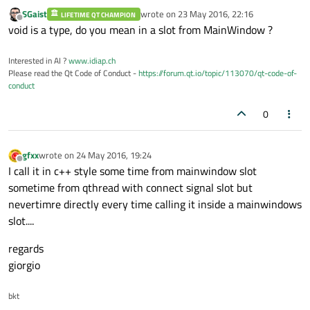
SGaist
wrote on
23 May 2016, 22:16
LIFETIME QT CHAMPION
last edited by
Offline
void is a type, do you mean in a slot from MainWindow ?
Interested in AI ?
www.idiap.ch
Please read the Qt Code of Conduct -
https://forum.qt.io/topic/113070/qt-code-of-
conduct
0
gfxx
wrote on
24 May 2016, 19:24
last edited by
Offline
I call it in c++ style some time from mainwindow slot
sometime from qthread with connect signal slot but
nevertimre directly every time calling it inside a mainwindows
slot....
regards
giorgio
bkt