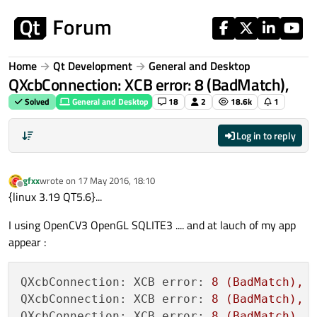
Skip to content
Home
Qt Development
General and Desktop
QXcbConnection: XCB error: 8 (BadMatch),
Solved
General and Desktop
18
2
18.6k
1
Log in to reply
gfxx
wrote on
17 May 2016, 18:10
last edited by
Offline
{linux 3.19 QT5.6}...
I using OpenCV3 OpenGL SQLITE3 .... and at lauch of my app
appear :
QXcbConnection: XCB error:
8
(BadMatch),
QXcbConnection: XCB error:
8
(BadMatch),
QXcbConnection: XCB error:
8
(BadMatch),