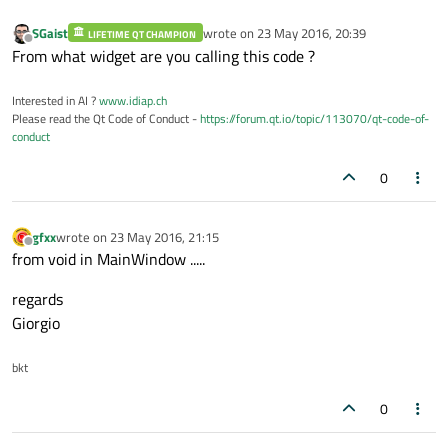
    }

else
SGaist
wrote on
23 May 2016, 20:39
LIFETIME QT CHAMPION
last edited by
Offline
    {

From what widget are you calling this code ?
        cambio1 = 
1
;

Interested in AI ?
    }

www.idiap.ch
Please read the Qt Code of Conduct -
https://forum.qt.io/topic/113070/qt-code-of-
conduct
0
gfxx
wrote on
23 May 2016, 21:15
last edited by
Offline
from void in MainWindow .....
regards
Giorgio
bkt
0