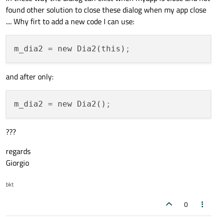
found other solution to close these dialog when my app close
.... Why firt to add a new code I can use:
void
glwidg::imma_orig_r1
(QImage qi1)
{

m_dia2
 = new Dia2(this)
;
    cambio1 = 
1
;

    qform1 = qi1;

and after only:
glClear
(GL_COLOR_BUFFER_BIT | GL_DEPTH
updateGL
();

m_dia2
 = new Dia2()
;
}

???
void
glwidg::stopcam1
(
bool
 st1)
{

regards
if
 (st1)

Giorgio
    {

        cambio1 = 
0
;

bkt
glClear
(GL_COLOR_BUFFER_BIT | GL_D
0
updateGL
();
