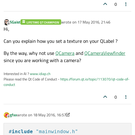
0
SGaist
wrote on
17 May 2016, 21:46
LIFETIME QT CHAMPION
last edited by
Offline
Hi,
Can you explain how you set a texture on your QLabel ?
By the way, why not use
QCamera
and
QCameraViewfinder
since you are working with a camera?
Interested in AI ?
www.idiap.ch
Please read the Qt Code of Conduct -
https://forum.qt.io/topic/113070/qt-code-of-
conduct
0
gfxx
wrote on
18 May 2016, 16:57
last edited by gfxx
Offline
#
include
"mainwindow.h"