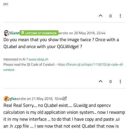
bkt
0
SGaist
wrote on
20 May 2016, 22:44
LIFETIME QT CHAMPION
last edited by
Offline
Do you mean that you show the image twice ? Once with a
void
glwidg::resizeGL
(
int
 w, 
int
 h)
QLabel and once with your QGLWidget ?
{

Interested in AI ?
www.idiap.ch
makeCurrent
();

Please read the Qt Code of Conduct -
https://forum.qt.io/topic/113070/qt-code-of-
glViewport
(
0
, 
0
, w, h);

conduct
glMatrixMode
(GL_PROJECTION);

0
glLoadIdentity
();

gluOrtho2D
(
0
, w, 
0
, h); 
// set origin
glMatrixMode
(GL_MODELVIEW);

gfxx
wrote on
21 May 2016, 10:44
last edited by gfxx
Offline
glLoadIdentity
();

Real Real Sorry.... no QLabel exist..... GLwidg and opencv
calculation is my old application vision system... now I rewamp
}

it in my new interface ... to do that I have copy and paste .ui
an .h .cpp file .... I see now that not exist QLabel that now is