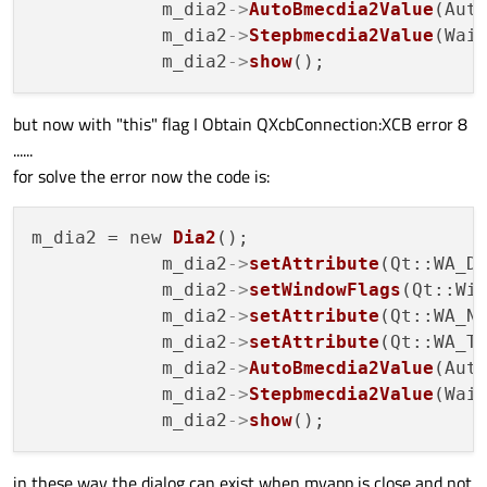
            m_dia2
->
AutoBmecdia2Value
(Auto
            m_dia2
->
Stepbmecdia2Value
(Wait
     }

            m_dia2
->
show
if
(qqframe.
isNull
())

    {

but now with "this" flag I Obtain QXcbConnection:XCB error 8
glClear
(GL_COLOR_BUFFER_BIT);

......
qglColor
(Qt::white);

for solve the error now the code is:
    }

m_dia2 = new 
Dia2
();

}

            m_dia2
->
setAttribute
(Qt::WA_D
            m_dia2
->
setWindowFlags
(Qt::Wid
            m_dia2
->
setAttribute
(Qt::WA_N
            m_dia2
->
setAttribute
(Qt::WA_T
void
glwidg::donextcam
()
            m_dia2
->
AutoBmecdia2Value
(Auto
{

            m_dia2
->
Stepbmecdia2Value
(Wait
            m_dia2
->
show
makeCurrent
();

in these way the dialog can exist when myapp is close and not
}
