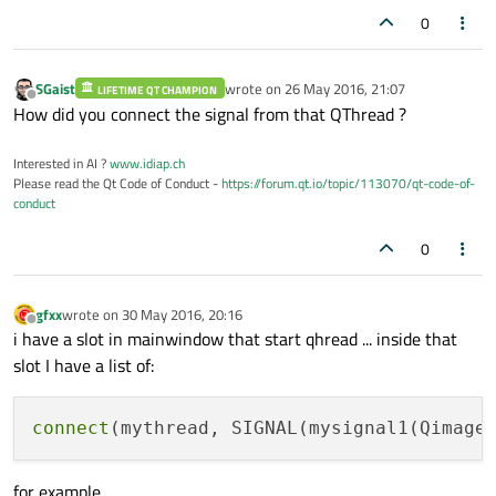
0
SGaist
wrote on
26 May 2016, 21:07
LIFETIME QT CHAMPION
last edited by
Offline
How did you connect the signal from that QThread ?
Interested in AI ?
www.idiap.ch
Please read the Qt Code of Conduct -
https://forum.qt.io/topic/113070/qt-code-of-
conduct
0
gfxx
wrote on
30 May 2016, 20:16
last edited by
Offline
i have a slot in mainwindow that start qhread ... inside that
slot I have a list of:
connect
(mythread, SIGNAL(mysignal1(Qimage
for example....