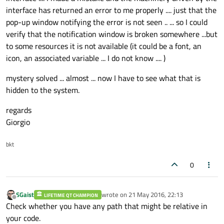
interface has returned an error to me properly .... just that the
pop-up window notifying the error is not seen .. ... so I could
verify that the notification window is broken somewhere ...but
to some resources it is not available (it could be a font, an
    qqframe = qq1frame.
mirrored
(
false
, 
tr
icon, an associated variable ... I do not know .... )
if
(!qqframe.
isNull
())

mystery solved ... almost ... now I have to see what that is
    {

hidden to the system.
        qqframe = qqframe.
scaled
(
this
->
si
// glDrawPixels(qqframe.width(), q
regards
Giorgio
// or do 2D texture mapping
glMatrixMode
(GL_MODELVIEW); 
/**/
bkt
glEnable
(GL_DEPTH_TEST);

0
glMatrixMode
(GL_PROJECTION);

glLoadIdentity
();

gluOrtho2D
(
0
,qqframe.
width
(),qqfr
SGaist
wrote on
21 May 2016, 22:13
LIFETIME QT CHAMPION
last edited by
Offline
glMatrixMode
(GL_MODELVIEW);

Check whether you have any path that might be relative in
//glDisable(GL_DEPTH_TEST);
your code.