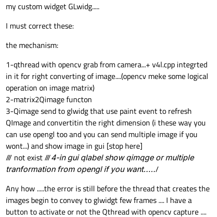
my custom widget GLwidg.....
void
glwidg::initializeGL
()
I must correct these:
{

makeCurrent
();

the mechanism:
glClearDepth
(
2000.0
);

glDisable
(GL_TEXTURE_2D);

1-qthread with opencv grab from camera...+ v4l.cpp integrted
glDisable
(GL_DEPTH_TEST);

in it for right converting of image....(opencv meke some logical
glDisable
(GL_COLOR_MATERIAL);

operation on image matrix)
glEnable
(GL_BLEND);

2-matrix2Qimage functon
glEnable
(GL_POLYGON_SMOOTH);

3-Qimage send to glwidg that use paint event to refresh
glBlendFunc
(GL_SRC_ALPHA, GL_ONE_MINUS
QImage and convertitin the right dimension (i these way you
glClear
(GL_COLOR_BUFFER_BIT | GL_DEPTH
can use opengl too and you can send multiple image if you
qglClearColor
(Qt::white);

wont...) and show image in gui [stop here]
/// not exist ///
4-in gui qlabel show qimqge or multiple
}

tranformation from opengl if you want.....
/
Any how .....the error is still before the thread that creates the
void
glwidg::paintGL
()
images begin to convey to glwidgt few frames .... I have a
{

button to activate or not the Qthread with opencv capture ....
makeCurrent
();
