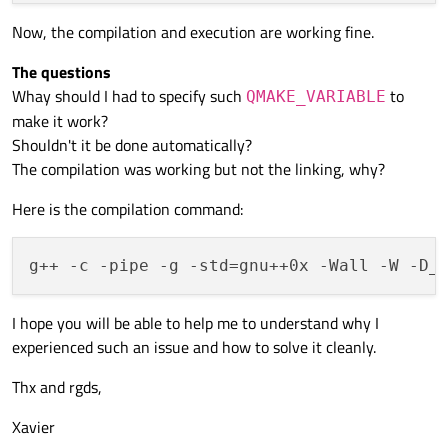
Now, the compilation and execution are working fine.
The questions
Whay should I had to specify such
to
QMAKE_VARIABLE
make it work?
Shouldn't it be done automatically?
The compilation was working but not the linking, why?
Here is the compilation command:
I hope you will be able to help me to understand why I
experienced such an issue and how to solve it cleanly.
Thx and rgds,
Xavier