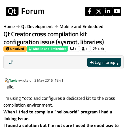
Skip to content
Home
Qt Development
Mobile and Embedded
Qt Creator cross compilation kit
configuration issue (sysroot, libraries)
Unsolved
Mobile and Embedded
1
1
1.7k
Log in to reply
Xavier
wrote on
2 May 2016, 18:41
last edited by
Offline
Hello,
I'm using Yocto and configures a dedicated kit to the cross
compilation environment.
When I tried to compile a "helloworld" program I had a
linking issue.
I found a solution but I'm not sure I used the good way to