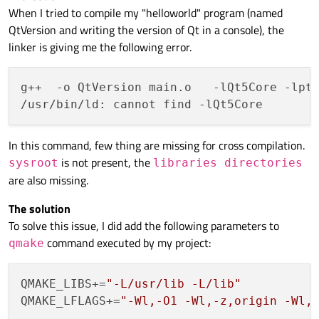
When I tried to compile my "helloworld" program (named
QtVersion and writing the version of Qt in a console), the
linker is giving me the following error.
g++  -o QtVersion main.o   -lQt5Core -lpth
In this command, few thing are missing for cross compilation.
is not present, the
sysroot
libraries directories
are also missing.
The solution
To solve this issue, I did add the following parameters to
command executed by my project:
qmake
QMAKE_LIBS+=
"-L/usr/lib -L/lib"
QMAKE_LFLAGS+=
"-Wl,-O1 -Wl,-z,origin -Wl,