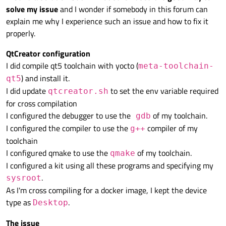
solve my issue
and I wonder if somebody in this forum can
explain me why I experience such an issue and how to fix it
properly.
QtCreator configuration
I did compile qt5 toolchain with yocto (
meta-toolchain-
) and install it.
qt5
I did update
to set the env variable required
qtcreator.sh
for cross compilation
I configured the debugger to use the
of my toolchain.
gdb
I configured the compiler to use the
compiler of my
g++
toolchain
I configured qmake to use the
of my toolchain.
qmake
I configured a kit using all these programs and specifying my
.
sysroot
As I'm cross compiling for a docker image, I kept the device
type as
.
Desktop
The issue