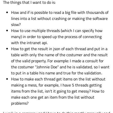
The things that I want to do is:
How and if is possible to read a big file with thousands of
lines into a list without crashing or making the software
slow?
How to use multiple threads (which I can specify how
many) in order to speed up the process of connecting
with the intranet api.
How to get the result in json of each thread and put in a
table with only the name of the costumer and the result
of the valid property. For example: I made a consult for
the costumer "Johnnie Doe" and he is validated, so I want
to put in a table his name and true for the validation.
How to make each thread get items on the list without
making a mess, for example, I have 5 threads getting
items from the list, isn't it going to get messy? How to
make each one get an item from the list without
problems?