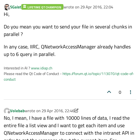
SGaist
wrote on
29 Apr 2016, 22:04
LIFETIME QT CHAMPION
last edited by
Offline
Hi,
Do you mean you want to send your file in several chunks in
parallel ?
In any case, IIRC, QNetworkAccessManager already handles
up to 6 query in parallel.
Interested in AI ?
www.idiap.ch
Please read the Qt Code of Conduct -
https://forum.qt.io/topic/113070/qt-code-of-
conduct
0
Volebab
wrote on
29 Apr 2016, 22:46
last edited by Volebab
Offline
No, I mean, I have a file with 10000 lines of data, I read the
entire file a list view and I want to get each item and use
QNetworkAccessManager to connect with the intranet API in