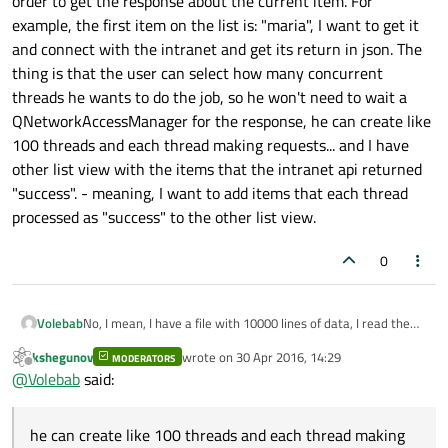
order to get the response about the current item. For
example, the first item on the list is: "maria", I want to get it
and connect with the intranet and get its return in json. The
thing is that the user can select how many concurrent
threads he wants to do the job, so he won't need to wait a
QNetworkAccessManager for the response, he can create like
100 threads and each thread making requests... and I have
other list view with the items that the intranet api returned
"success". - meaning, I want to add items that each thread
processed as "success" to the other list view.
0
Volebab
No, I mean, I have a file with 10000 lines of data, I read the
entire file a list view and I want to get each item and use
kshegunov
wrote on
30 Apr 2016, 14:29
MODERATORS
QNetworkAccessManager to connect with the intranet API
last edited by
Offline
@
Volebab
said:
in order to get the response about the current item. For
example, the first item on the list is: "maria", I want to get it
and connect with the intranet and get its return in json. The
he can create like 100 threads and each thread making
thing is that the user can select how many concurrent