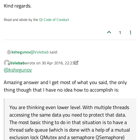
Kind regards.
Read and abide by the
Qt Code of Conduct
1
@
Volebab
said:
kshegunov
Volebab
wrote on
30 Apr 2016, 22:23
last edited by Volebab
Offline
How and if is possible to read a big file with
@
kshegunov
thousands of lines into a list without crashing or
You put the reading of the file and the heavy lifting in (a)
making the software slow?
Amazing answer and I get most of what you said, the only
worker object's slot(s) (like above). You control the worker
thing though that I have no idea how to accomplish is:
object through signals (that are connected to its slots).
How to use multiple threads (which I can specify
The worker object notifies the GUI (or main thread) again
how many) in order to speed up the process of
by raising signals, which you connect to slots in the
You are thinking even lower level. With multiple threads
As already discussed, use one thread for the file reading,
connecting with the intranet api.
widgets.
leave the network access manager to thread the network
accessing the same data you need to protect that data.
requests itself. Use the asynchronous API of the NAM, so
The most basic thing to do in that situation is to have a
How to get the result in json of each thread and put
you don't block your worker thread (it emits signals when
thread safe queue (which is done with a help of a mutual
in a table with only the name of the costumer and
a reply was received, connect those to slots in your worker
If talking about a table widget (GUI) then emit a signal from
exclusion lock QMutex and a semaphore QSemaphore)
the result of the valid property. For example: I made
object).