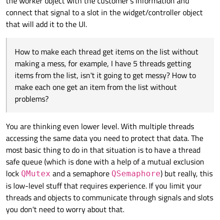
the worker object with the customer's information and
connect that signal to a slot in the widget/controller object
that will add it to the UI.
How to make each thread get items on the list without
making a mess, for example, I have 5 threads getting
items from the list, isn't it going to get messy? How to
make each one get an item from the list without
problems?
You are thinking even lower level. With multiple threads
accessing the same data you need to protect that data. The
most basic thing to do in that situation is to have a thread
safe queue (which is done with a help of a mutual exclusion
lock
and a semaphore
) but really, this
QMutex
QSemaphore
is low-level stuff that requires experience. If you limit your
threads and objects to communicate through signals and slots
you don't need to worry about that.