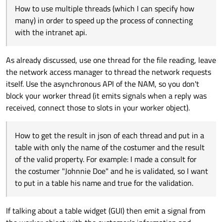
make each one get an item from the list without
How to use multiple threads (which I can specify how
problems?
many) in order to speed up the process of connecting
with the intranet api.
As already discussed, use one thread for the file reading, leave
the network access manager to thread the network requests
itself. Use the asynchronous API of the NAM, so you don't
block your worker thread (it emits signals when a reply was
received, connect those to slots in your worker object).
How to get the result in json of each thread and put in a
table with only the name of the costumer and the result
of the valid property. For example: I made a consult for
the costumer "Johnnie Doe" and he is validated, so I want
to put in a table his name and true for the validation.
If talking about a table widget (GUI) then emit a signal from