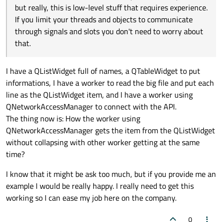
the worker object with the customer's information and
a consult for the costumer "Johnnie Doe" and he is
but really, this is low-level stuff that requires experience.
connect that signal to a slot in the widget/controller
validated, so I want to put in a table his name and
If you limit your threads and objects to communicate
How to make each thread get items on the list
object that will add it to the UI.
true for the validation.
without making a mess, for example, I have 5
through signals and slots you don't need to worry about
You are thinking even lower level. With multiple threads
threads getting items from the list, isn't it going to
that.
accessing the same data you need to protect that data.
get messy? How to make each one get an item from
The most basic thing to do in that situation is to have a
Kind regards.
the list without problems?
thread safe queue (which is done with a help of a mutual
I have a QListWidget full of names, a QTableWidget to put
exclusion lock
QMutex
and a semaphore
informations, I have a worker to read the big file and put each
QSemaphore
) but really, this is low-level stuff that
line as the QListWidget item, and I have a worker using
requires experience. If you limit your threads and objects
QNetworkAccessManager to connect with the API.
to communicate through signals and slots you don't need
The thing now is: How the worker using
to worry about that.
QNetworkAccessManager gets the item from the QListWidget
without collapsing with other worker getting at the same
time?
I know that it might be ask too much, but if you provide me an
example I would be really happy. I really need to get this
working so I can ease my job here on the company.
0