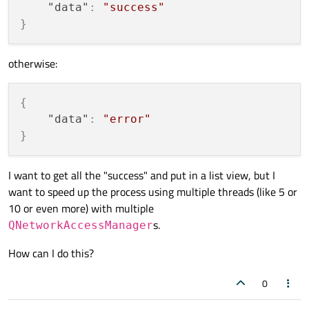
"data"
:
"success"
}
otherwise:
{
"data"
:
"error"
}
I want to get all the "success" and put in a list view, but I
want to speed up the process using multiple threads (like 5 or
10 or even more) with multiple
s.
QNetworkAccessManager
How can I do this?
0