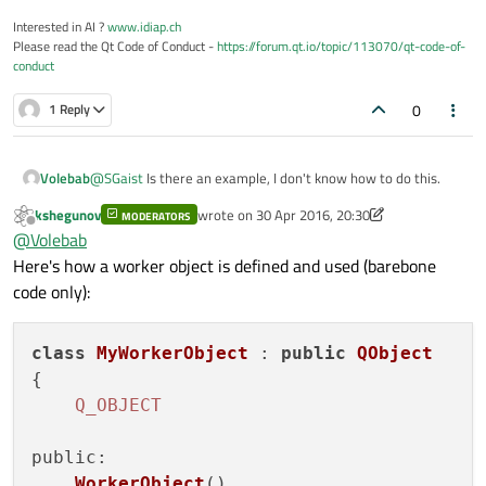
Interested in AI ?
www.idiap.ch
Please read the Qt Code of Conduct -
https://forum.qt.io/topic/113070/qt-code-of-
conduct
0
1 Reply
Volebab
@
SGaist
Is there an example, I don't know how to do this.
kshegunov
wrote on
30 Apr 2016, 20:30
MODERATORS
last edited by kshegunov
Offline
@
Volebab
Here's how a worker object is defined and used (barebone
code only):
class
MyWorkerObject
 : 
public
QObject
{

Q_OBJECT
public
:

WorkerObject
()
