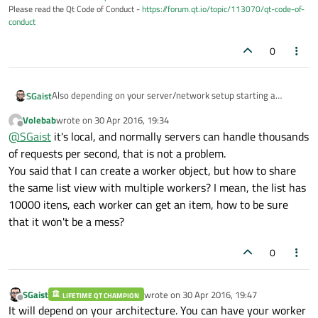
Please read the Qt Code of Conduct -
https://forum.qt.io/topic/113070/qt-code-of-
conduct
0
Also depending on your server/network setup starting a
SGaist
hundred connections might not be the best idea.
Volebab
wrote on
30 Apr 2016, 19:34
Like I wrote, QNetworkAccessManager already handles
last edited by
Offline
@
SGaist
it's local, and normally servers can handle thousands
several concurrent connections. What you can do is write a
worker object that will contain a QNetworkAccessManager
of requests per second, that is not a problem.
and you pass it the data chunk you'd like to send.
You said that I can create a worker object, but how to share
the same list view with multiple workers? I mean, the list has
10000 itens, each worker can get an item, how to be sure
that it won't be a mess?
0
SGaist
wrote on
30 Apr 2016, 19:47
LIFETIME QT CHAMPION
last edited by
Offline
It will depend on your architecture. You can have your worker