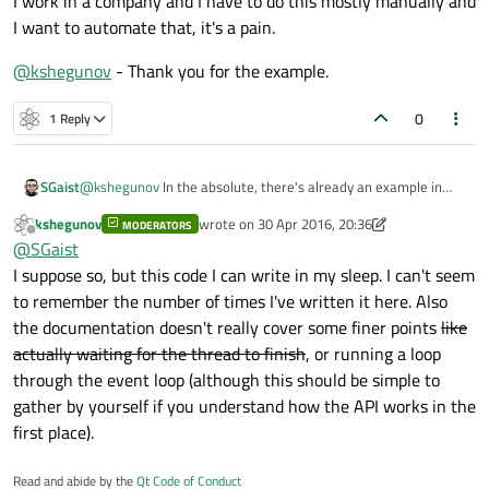
I work in a company and I have to do this mostly manually and
I want to automate that, it's a pain.
@
kshegunov
- Thank you for the example.
0
1 Reply
SGaist
@
kshegunov
In the absolute, there's already an example in
QThread's documentation
but improvement to the
kshegunov
wrote on
30 Apr 2016, 20:36
MODERATORS
doc/examples are always a good idea :)
last edited by kshegunov
Offline
@
SGaist
I suppose so, but this code I can write in my sleep. I can't seem
to remember the number of times I've written it here. Also
the documentation doesn't really cover some finer points
like
actually waiting for the thread to finish
, or running a loop
through the event loop (although this should be simple to
gather by yourself if you understand how the API works in the
first place).
Read and abide by the
Qt Code of Conduct