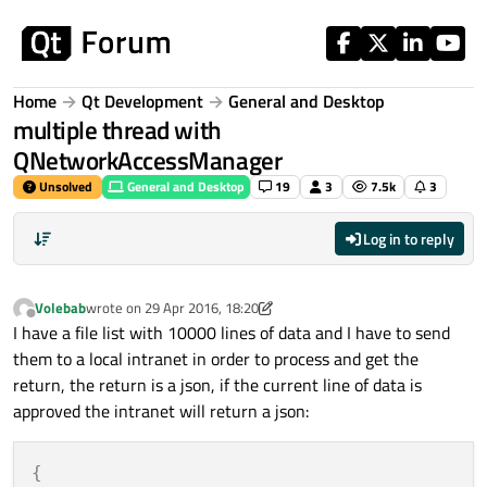
Skip to content
Home
Qt Development
General and Desktop
multiple thread with
QNetworkAccessManager
Unsolved
General and Desktop
19
3
7.5k
3
Log in to reply
Volebab
wrote on
29 Apr 2016, 18:20
last edited by Volebab
Offline
I have a file list with 10000 lines of data and I have to send
them to a local intranet in order to process and get the
return, the return is a json, if the current line of data is
approved the intranet will return a json:
{