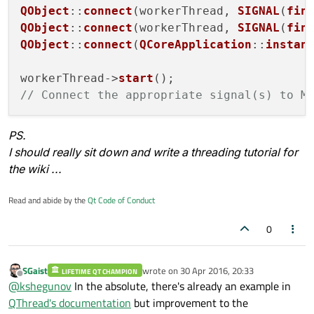
    }

QObject
::
connect
(workerThread, 
SIGNAL
(
fin
QObject
::
connect
(workerThread, 
SIGNAL
(
fin
QNetworkAccessManager
 * nam;

QObject
::
connect
(
QCoreApplication
::
instan
workerThread->
start
// Connect the appropriate signal(s) to M
PS.
I should really sit down and write a threading tutorial for
the wiki ...
Read and abide by the
Qt Code of Conduct
0
SGaist
wrote on
30 Apr 2016, 20:33
LIFETIME QT CHAMPION
last edited by
Offline
@
kshegunov
In the absolute, there's already an example in
QThread's documentation
but improvement to the