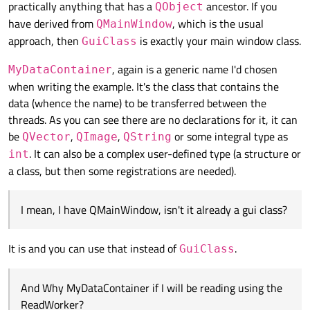
practically anything that has a
ancestor. If you
QObject
QObject::connect(gui, SIGNAL(start()), readW
        // Read the file, for each set of cu
public slots:

// One worker notifies the other that a cust
have derived from
, which is the usual
        while ( /*... reading the file ... *
QMainWindow
    void dataRequested()

QObject::connect(readWorker, SIGNAL(haveCust
            CustomerName name;   // You get 
approach, then
is exactly your main window class.
GuiClass
    {

// The worker that reads the data also notif
            emit haveCustomerName(name);

        MyDataContainer data; // Collect the
QObject::connect(readWorker, SIGNAL(haveCust
        }

, again is a generic name I'd chosen
MyDataContainer
// The worker that handles the network notif
    }

when writing the example. It's the class that contains the
        // After collecting the data emit th
};

        emit dataToProcess(data);

data (whence the name) to be transferred between the
    }

class NetworkWorker : public QObject

threads. As you can see there are no declarations for it, it can
{

be
,
,
or some integral type as
QVector
QImage
QString
     Q_OBJECT

. It can also be a complex user-defined type (a structure or
int
signals:

a class, but then some registrations are needed).
     void haveCustomerData(CustomerData);

public slots:

I mean, I have QMainWindow, isn't it already a gui class?
     void getCustomerData(CustomerName name)
     {

It is and you can use that instead of
          // Make the network request, conne
.
GuiClass
          // At the end of the day, this slo
     }

And Why MyDataContainer if I will be reading using the
};

ReadWorker?