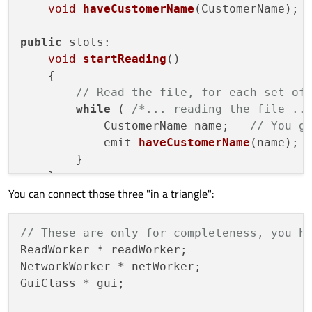
void
haveCustomerName
(CustomerName)
;

public
 slots:

void
startReading
()
{

// Read the file, for each set of
while
 ( 
/*... reading the file ..
            CustomerName name;   
// You g
emit 
haveCustomerName
(name)
;

        }

    }

You can connect those three "in a triangle":
};

class
NetworkWorker
 : 
public
 QObject

// These are only for completeness, you h
{

ReadWorker * readWorker;

     Q_OBJECT

NetworkWorker * netWorker;

GuiClass * gui;

signals:

void
haveCustomerData
(CustomerData)
;
