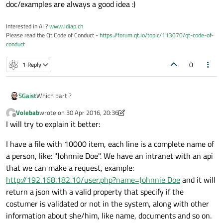
doc/examples are always a good idea :)
Interested in AI ?
www.idiap.ch
Please read the Qt Code of Conduct -
https://forum.qt.io/topic/113070/qt-code-of-
conduct
0
1 Reply
SGaist
Which part ?
Volebab
wrote on
30 Apr 2016, 20:36
last edited by Volebab
Offline
I will try to explain it better:
I have a file with 10000 item, each line is a complete name of
a person, like: "Johnnie Doe". We have an intranet with an api
that we can make a request, example:
http://192.168.182.10/user.php?name=Johnnie Doe
and it will
return a json with a valid property that specify if the
costumer is validated or not in the system, along with other
information about she/him, like name, documents and so on.