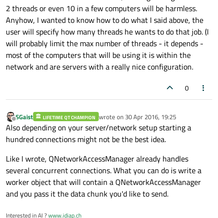
2 threads or even 10 in a few computers will be harmless.
beneficial for purposes of speed. Two threads running on
the same CPU core will compete for time-allocation and
Anyhow, I wanted to know how to do what I said above, the
you will only get overhead from the OS's scheduler, but not
user will specify how many threads he wants to do that job. (I
a grain of speed.
will probably limit the max number of threads - it depends -
most of the computers that will be using it is within the
network and are servers with a really nice configuration.
0
SGaist
wrote on
30 Apr 2016, 19:25
LIFETIME QT CHAMPION
last edited by
Offline
Also depending on your server/network setup starting a
hundred connections might not be the best idea.
Like I wrote, QNetworkAccessManager already handles
several concurrent connections. What you can do is write a
worker object that will contain a QNetworkAccessManager
and you pass it the data chunk you'd like to send.
Interested in AI ?
www.idiap.ch