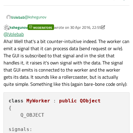
@
kshegunov
Volebab
kshegunov
wrote on
30 Apr 2016, 22:55
MODERATORS
Amazing answer and I get most of what you said, the only
last edited by kshegunov
Offline
@
Volebab
thing though that I have no idea how to accomplish is:
Aha! Well that's a bit counter-intuitive indeed. The worker can
You are thinking even lower level. With multiple
emit a signal that it can process data (send request or w/e).
threads accessing the same data you need to protect
The GUI is subscribed to that signal and in the slot that
I have a QListWidget full of names, a QTableWidget to put
that data. The most basic thing to do in that situation
informations, I have a worker to read the big file and put
is to have a thread safe queue (which is done with a
handles it, it raises it's own signal with the data. The signal
each line as the QListWidget item, and I have a worker using
I know that it might be ask too much, but if you provide me
help of a mutual exclusion lock QMutex and a
that GUI emits is connected to the worker and the worker
QNetworkAccessManager to connect with the API.
an example I would be really happy. I really need to get this
semaphore QSemaphore) but really, this is low-level
gets its data. It sounds like a rollercoaster, but is actually
The thing now is: How the worker using
working so I can ease my job here on the company.
stuff that requires experience. If you limit your threads
QNetworkAccessManager gets the item from the
quite simple. Something like this (again bare-bone code only):
and objects to communicate through signals and slots
QListWidget without collapsing with other worker getting at
you don't need to worry about that.
the same time?
class
MyWorker
 : 
public
QObject
{

    Q_OBJECT

signals:
