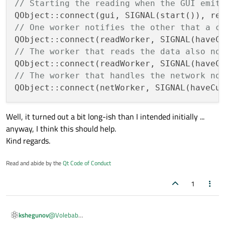
// Starting the reading when the GUI emit
public
 slots:

// One worker notifies the other that a c
void
getCustomerData
(CustomerName na
{

// The worker that reads the data also no
// Make the network request, co
// At the end of the day, this 
// The worker that handles the network no
     }

};

Well, it turned out a bit long-ish than I intended initially ...
class
GuiClass
 : 
public
 QObject 
// Can be
anyway, I think this should help.
{

Kind regards.
    Q_OBJECT

Read and abide by the
Qt Code of Conduct
signals:

void
start
()
;  
// This will start the
1
public
 slots:

@
Volebab
kshegunov
void
onNewCustomerName
(CustomerName n
Aha! Well that's a bit counter-intuitive indeed. The worker