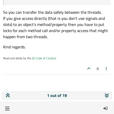
class GuiClass : public QObject // Can be wi
{

    Q_OBJECT

So you can transfer the data safely between the threads.
If you give access directly (that is you don't use signals and
signals:

slots) to an object's method/property then you have to put
    void start();  // This will start the da
locks for each method call and/or property access that might
public slots:

happen from two threads.
    void onNewCustomerName(CustomerName name
   {

Kind regards.
        // This will give you the customer n
   }

Read and abide by the
Qt Code of Conduct
    void onNewCustomerData(CustomerData data
    {

0
         // The data had arrived and the wor
    }

1 out of 19