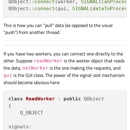
QObject::
connect
(worker, 
SIGNAL
(
canProces
public
 slots:

QObject::
connect
(gui, 
SIGNAL
(
dataToProces
void
dataRequested
()
    {

This is how you can "pull" data (as opposed to the usual
        MyDataContainer data; 
// Collect 
"push") from another thread.
// After collecting the data emit
emit 
dataToProcess
(
data
)
;

If you have two workers, you can connect one directly to the
    }

other. Suppose
is the worker object that reads
readWorker
the data,
is the one making the requests, and
netWorker
is the GUI class. The power of the signal-slot mechanism
gui
should become obvious here:
class
ReadWorker
 : 
public
 QObject

{

    Q_OBJECT

signals:
