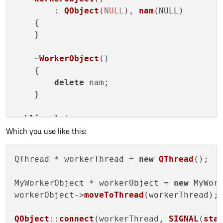
        : 
QObject
(
NULL
), 
nam
(
NULL
)

    {

    }

    ~
WorkerObject
()

    {

delete
 nam;

    }

public
slots
:

Which you use like this:
void
initialize
(
)

    {

        nam = 
new
QNetworkAccessManager
;

QThread * workerThread = 
new
QThread
();

    }

MyWorkerObject * workerObject = 
new
 MyWork
void
sendRequest
(
)

workerObject->
moveToThread
(workerThread);

    {

// Send your requests here (conne
QObject
::
connect
(workerThread, 
SIGNAL
(
sta