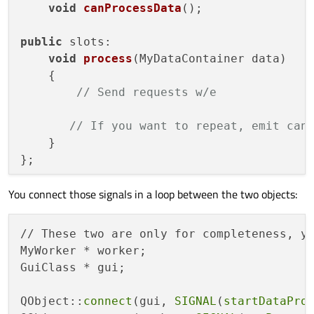
void
canProcessData
()
;

public
 slots:

void
process
(
MyDataContainer data
)
    {

// Send requests w/e
// If you want to repeat, emit can
    }

};

You connect those signals in a loop between the two objects:
class
GuiClass
 : 
public
QObject
// Can be
{

    Q_OBJECT

// These two are only for completeness, y
MyWorker * worker;

signals:

GuiClass * gui;

void
startDataProcessing
()
;  
// This 
void
dataToProcess
(
MyDataContainer da
QObject::
connect
(gui, 
SIGNAL
(
startDataPro