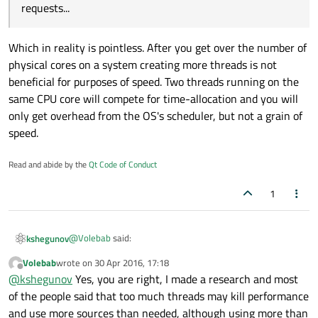
threads he wants to do the job, so he won't need to wait a
requests...
QNetworkAccessManager for the response, he can create
like 100 threads and each thread making requests... and I
have other list view with the items that the intranet api
Which in reality is pointless. After you get over the number of
returned "success". - meaning, I want to add items that each
physical cores on a system creating more threads is not
thread processed as "success" to the other list view.
beneficial for purposes of speed. Two threads running on the
same CPU core will compete for time-allocation and you will
only get overhead from the OS's scheduler, but not a grain of
speed.
Read and abide by the
Qt Code of Conduct
1
@
Volebab
said:
kshegunov
Volebab
wrote on
30 Apr 2016, 17:18
last edited by
Offline
he can create like 100 threads and each thread
@
kshegunov
Yes, you are right, I made a research and most
making requests...
of the people said that too much threads may kill performance
Which in reality is pointless. After you get over the number
and use more sources than needed, although using more than
of physical cores on a system creating more threads is not