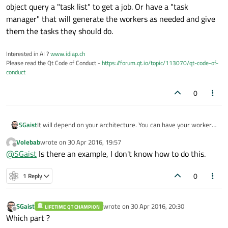
object query a "task list" to get a job. Or have a "task
manager" that will generate the workers as needed and give
them the tasks they should do.
Interested in AI ?
www.idiap.ch
Please read the Qt Code of Conduct -
https://forum.qt.io/topic/113070/qt-code-of-
conduct
0
SGaist
It will depend on your architecture. You can have your worker
object query a "task list" to get a job. Or have a "task
Volebab
wrote on
30 Apr 2016, 19:57
manager" that will generate the workers as needed and give
last edited by
Offline
@
SGaist
Is there an example, I don't know how to do this.
them the tasks they should do.
0
1 Reply
SGaist
wrote on
30 Apr 2016, 20:30
LIFETIME QT CHAMPION
last edited by
Offline
Which part ?