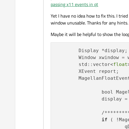
passing x11 events in qt
Yet I have no idea how to fix this. I tri
window unusable. Thanks for any hints.
Maybe it will be helpful to show the loop 
        Display *display;

        Window xwindow = w
        std::vector<
float
        XEvent report;

        MagellanFloatEvent
		bool Mag
		display = QX11Info::display();

		/************************* Create 3D Event Types ***************************/

if
 ( !Mag
	