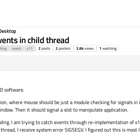
Desktop
nts in child thread
ding
event
x11
2
posts
2
posters
2.6k
views
1
watching
D software.
on, where mouse should be just a module checking for signals in i
ndow. Then it should signal a slot to manipulate application.
ding. I am trying to catch events through re-implementation of x1
 thread, I receive system error SIGSEGV. I figured out this is most