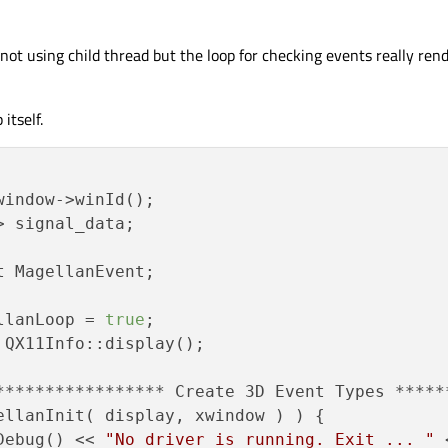
ed not using child thread but the loop for checking events really ren
itself.
indow->winId();

> signal_data;

 MagellanEvent;

ellanLoop = 
true
;

ellanInit( display, xwindow ) ) {

		qDebug() << 
"No driver is running. Exit ... "
 