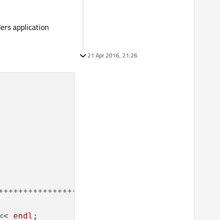
ders application
21 Apr 2016, 21:26
<< 
endl;
