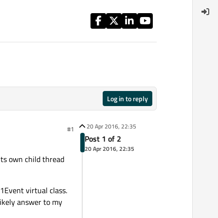
Log in to reply
20 Apr 2016, 22:35
#1
Post 1 of 2
20 Apr 2016, 22:35
ts own child thread
1Event virtual class.
 likely answer to my