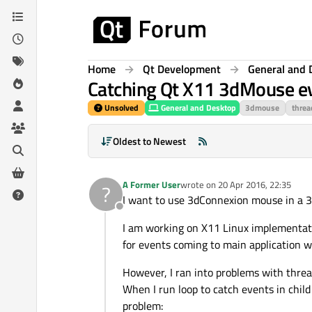
Skip to content
Home
Qt Development
General and 
Catching Qt X11 3dMouse eve
Unsolved
General and Desktop
3dmouse
threa
Oldest to Newest
A Former User
wrote on
20 Apr 2016, 22:35
?
last edited by
I want to use 3dConnexion mouse in a 3
Offline
I am working on X11 Linux implementati
for events coming to main application wi
However, I ran into problems with threa
When I run loop to catch events in child
problem: