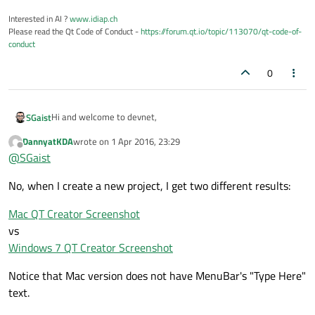
Interested in AI ?
www.idiap.ch
Please read the Qt Code of Conduct -
https://forum.qt.io/topic/113070/qt-code-of-
conduct
0
Hi and welcome to devnet,
SGaist
DannyatKDA
wrote on
1 Apr 2016, 23:29
On OS X the MenuBar can be found at the top of the screen. Is
last edited by
Offline
@
SGaist
it that one you are looking for ?
No, when I create a new project, I get two different results:
Mac QT Creator Screenshot
vs
Windows 7 QT Creator Screenshot
Notice that Mac version does not have MenuBar's "Type Here"
text.