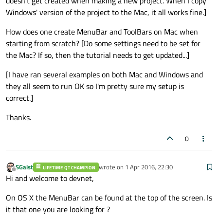
doesn't get created when making a new project. When I copy
Windows' version of the project to the Mac, it all works fine.]
How does one create MenuBar and ToolBars on Mac when
starting from scratch? [Do some settings need to be set for
the Mac? If so, then the tutorial needs to get updated...]
[I have ran several examples on both Mac and Windows and
they all seem to run OK so I'm pretty sure my setup is
correct.]
Thanks.
0
SGaist
wrote on
1 Apr 2016, 22:30
LIFETIME QT CHAMPION
last edited by
Offline
Hi and welcome to devnet,
On OS X the MenuBar can be found at the top of the screen. Is
it that one you are looking for ?