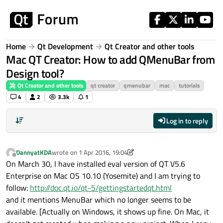
Skip to content
Home
Qt Development
Qt Creator and other tools
Mac QT Creator: How to add QMenuBar from
Design tool?
Qt Creator and other tools
qt creator
qmenubar
mac
tutorials
4
2
3.3k
1
Log in to reply
DannyatKDA
wrote on
1 Apr 2016, 19:04
last edited by DannyatKDA
4 Jan 2016, 19:06
Offline
On March 30, I have installed eval version of QT V5.6
Enterprise on Mac OS 10.10 (Yosemite) and I am trying to
follow:
http://doc.qt.io/qt-5/gettingstartedqt.html
and it mentions MenuBar which no longer seems to be
available. [Actually on Windows, it shows up fine. On Mac, it