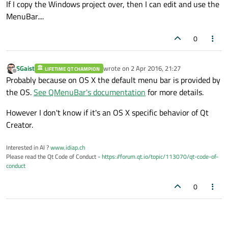
If I copy the Windows project over, then I can edit and use the
MenuBar....
0
SGaist
wrote on
2 Apr 2016, 21:27
LIFETIME QT CHAMPION
last edited by
Offline
Probably because on OS X the default menu bar is provided by
the OS.
See QMenuBar's documentation
for more details.
However I don't know if it's an OS X specific behavior of Qt
Creator.
Interested in AI ?
www.idiap.ch
Please read the Qt Code of Conduct -
https://forum.qt.io/topic/113070/qt-code-of-
conduct
0