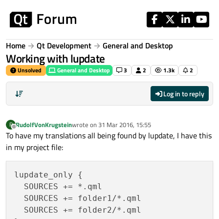
Skip to content
Home
Qt Development
General and Desktop
Working with lupdate
Unsolved
General and Desktop
3
2
1.3k
2
Log in to reply
RudolfVonKrugstein
wrote on
31 Mar 2016, 15:55
R
last edited by
Offline
To have my translations all being found by lupdate, I have this
in my project file:
lupdate_only {

  SOURCES += *.qml

  SOURCES += folder1/*.qml

  SOURCES += folder2/*.qml
