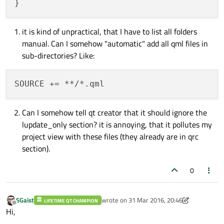
it is kind of unpractical, that I have to list all folders
manual. Can I somehow "automatic" add all qml files in
sub-directories? Like:
Can I somehow tell qt creator that it should ignore the
lupdate_only section? it is annoying, that it pollutes my
project view with these files (they already are in qrc
section).
0
SGaist
wrote on
31 Mar 2016, 20:46
LIFETIME QT CHAMPION
last edited by SGaist
Offline
Hi,