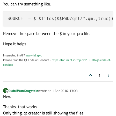
You can try something like:
Remove the space between the $ in your .pro file.
Hope it helps
Interested in AI ?
www.idiap.ch
Please read the Qt Code of Conduct -
https://forum.qt.io/topic/113070/qt-code-of-
conduct
1
RudolfVonKrugstein
wrote on
1 Apr 2016, 13:08
R
last edited by
Offline
Hey,
Thanks, that works.
Only thing: qt creator is still showing the files.