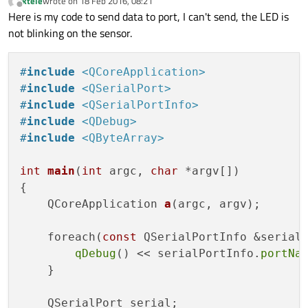
ktele
wrote on
18 Feb 2016, 08:21
last edited by
Offline
Here is my code to send data to port, I can't send, the LED is
not blinking on the sensor.
#
include
<QCoreApplication>
#
include
<QSerialPort>
#
include
<QSerialPortInfo>
#
include
<QDebug>
#
include
<QByteArray>
int
main
(
int
 argc, 
char
 *argv[])
{

QCoreApplication 
a
(argc, argv)
;

    foreach(
const
 QSerialPortInfo &serial
qDebug
() << serialPortInfo.
portNa
    }

    QSerialPort serial;
