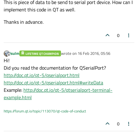
This is piece of data to be send to serial port device. How can I
implement this code in QT as well.
Thanks in advance.
0
jsulm
wrote on
16 Feb 2016, 05:56
LIFETIME QT CHAMPION
last edited by
Offline
Hi!
Did you read the documentation for QSerialPort?
http://doc.qt.io/qt-5/qserialport.html
http://doc.qt.io/qt-5/qserialport.html#writeData
Example:
http://doc.qt.io/qt-5/qtserialport-terminal-
example.html
https://forum.qt.io/topic/113070/qt-code-of-conduct
0