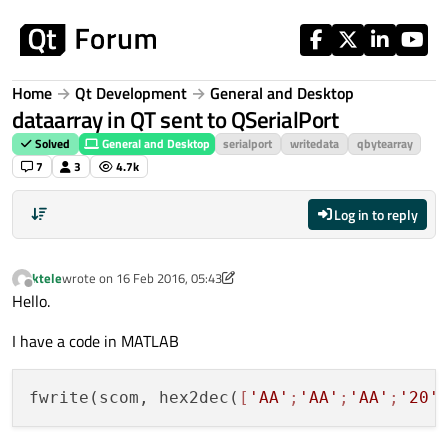
Skip to content
Home
Qt Development
General and Desktop
dataarray in QT sent to QSerialPort
Solved
General and Desktop
serialport
writedata
qbytearray
7
3
4.7k
Log in to reply
ktele
wrote on
16 Feb 2016, 05:43
last edited by ktele
Offline
Hello.
I have a code in MATLAB
fwrite(scom, hex2dec(
[
'AA'
;
'AA'
;
'AA'
;
'20'