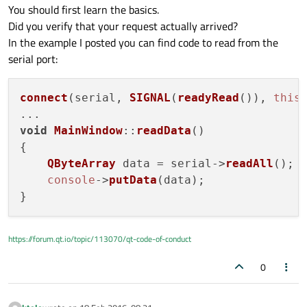
You should first learn the basics.
Did you verify that your request actually arrived?
In the example I posted you can find code to read from the
serial port:
connect
(serial, 
SIGNAL
(
readyRead
()), 
this
void
MainWindow
::
readData
(
)

{

QByteArray
 data = serial->
readAll
();

console
->
putData
(data);

https://forum.qt.io/topic/113070/qt-code-of-conduct
0