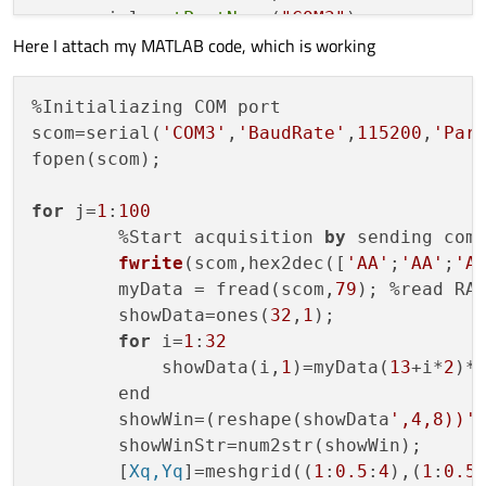
    serial.
setPortName
(
"COM3"
);

Here I attach my MATLAB code, which is working
    serial.
setBaudRate
(QSerialPort::Baud11
    serial.
setDataBits
(QSerialPort::Data8)
    serial.
setParity
(QSerialPort::NoParity
%Initialiazing COM port

    serial.
setStopBits
(QSerialPort::OneSto
scom=serial(
'COM3'
,
'BaudRate'
,
115200
,
'Par
fopen(scom);

    serial.
open
(QSerialPort::ReadWrite);

for
 j=
1
:
100
if
 (serial.
isOpen
() && serial.
isWrita
        %
Start acquisition 
by
 sending comm
    {

fwrite
(
scom,hex2dec([
'AA'
;
'AA'
;
'A
qDebug
() << 
"Serial is open and w
        myData = fread(scom,
79
); %read RAW
    }

        showData=ones(
32
,
1
);

for
 i=
1
:
32
    QByteArray bytes;

            showData(i,
1
)=myData(
13
+i*
2
)*
    bytes.
resize
(
9
);

        end

    bytes[
0
] = 
0xaa
;

        showWin=(reshape(showData
',4,8))'
;
    bytes[
1
] = 
0xaa
;

        showWinStr=num2str(showWin); 

    bytes[
2
] = 
0xaa
;

        [
Xq,Yq
]=meshgrid((
1
:
0.5
:
4
),(
1
:
0.5