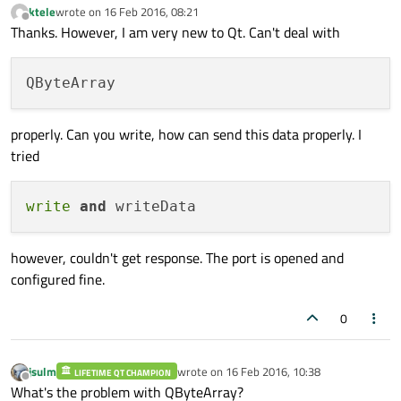
ktele
wrote on
16 Feb 2016, 08:21
last edited by
Offline
Thanks. However, I am very new to Qt. Can't deal with
properly. Can you write, how can send this data properly. I
tried
write
and
however, couldn't get response. The port is opened and
configured fine.
0
jsulm
wrote on
16 Feb 2016, 10:38
LIFETIME QT CHAMPION
last edited by
Offline
What's the problem with QByteArray?