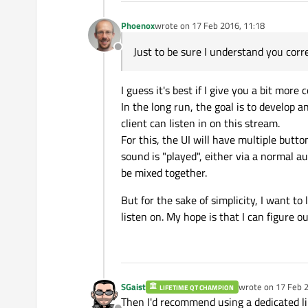
Phoenox
wrote on
17 Feb 2016, 11:18
last edited by
Just to be sure I understand you correc
Offline
I guess it's best if I give you a bit more 
In the long run, the goal is to develop 
client can listen in on this stream.
For this, the UI will have multiple butto
sound is "played", either via a normal a
be mixed together.
But for the sake of simplicity, I want to 
listen on. My hope is that I can figure o
SGaist
wrote on
17 Feb 2
LIFETIME QT CHAMPION
last edited by
Then I'd recommend using a dedicated li