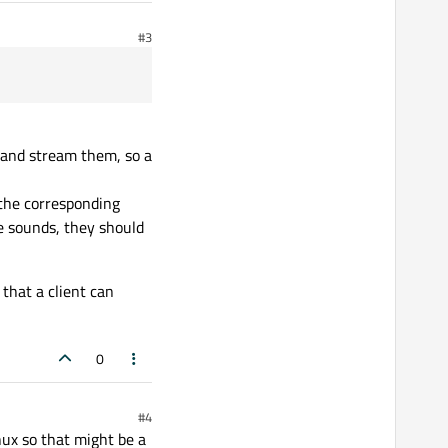
#3
r and stream them, so a
, the corresponding
le sounds, they should
 that a client can
0
#4
nux so that might be a