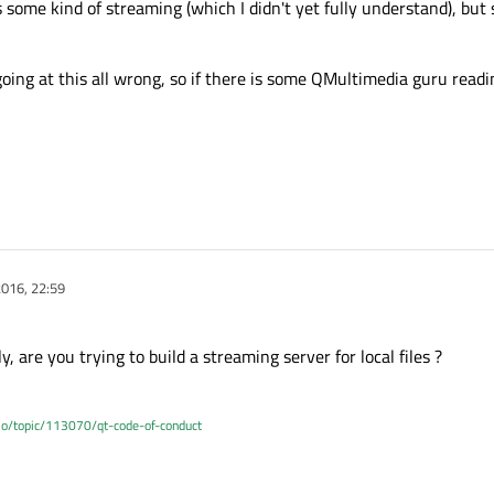
some kind of streaming (which I didn't yet fully understand), but
 going at this all wrong, so if there is some QMultimedia guru readi
016, 22:59
, are you trying to build a streaming server for local files ?
.io/topic/113070/qt-code-of-conduct