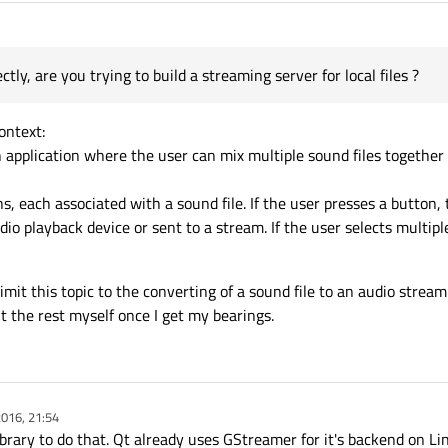
tly, are you trying to build a streaming server for local files ?
context:
an application where the user can mix multiple sound files togethe
ns, each associated with a sound file. If the user presses a button
udio playback device or sent to a stream. If the user selects multip
limit this topic to the converting of a sound file to an audio stream
ut the rest myself once I get my bearings.
016, 21:54
brary to do that. Qt already uses GStreamer for it's backend on Li