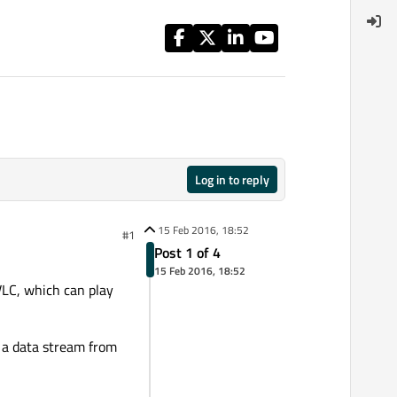
Log in to reply
15 Feb 2016, 18:52
#1
Post 1 of 4
15 Feb 2016, 18:52
 VLC, which can play
t a data stream from