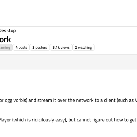
Desktop
ork
eaming
4
posts
2
posters
3.1k
views
2
watching
 or ogg vorbis) and stream it over the network to a client (such as
Player (which is ridicilously easy), but cannot figure out how to ge