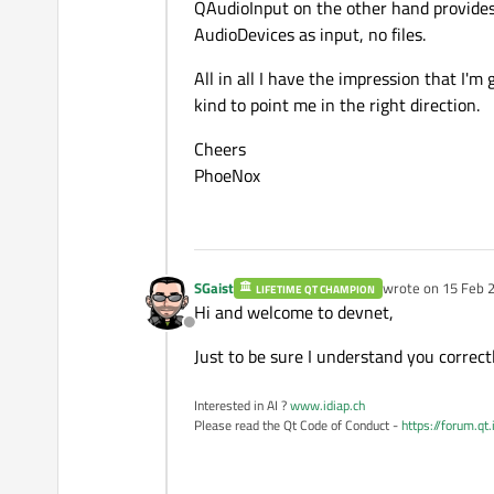
QAudioInput on the other hand provides 
AudioDevices as input, no files.
All in all I have the impression that I'm
kind to point me in the right direction.
Cheers
PhoeNox
SGaist
wrote on
15 Feb 2
LIFETIME QT CHAMPION
last edited by
Hi and welcome to devnet,
Offline
Just to be sure I understand you correctly
Interested in AI ?
www.idiap.ch
Please read the Qt Code of Conduct -
https://forum.qt