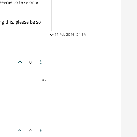
 seems to take only
ng this, please be so
17 Feb 2016, 21:54
0
#2
0