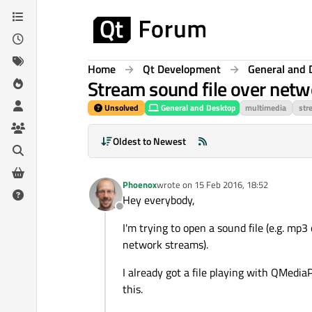
Skip to content
Home
Qt Development
General and 
Stream sound file over netw
Unsolved
General and Desktop
multimedia
str
Oldest to Newest
Phoenox
wrote on
15 Feb 2016, 18:52
last edited by
Hey everybody,
Offline
I'm trying to open a sound file (e.g. mp3
network streams).
I already got a file playing with QMedia
this.