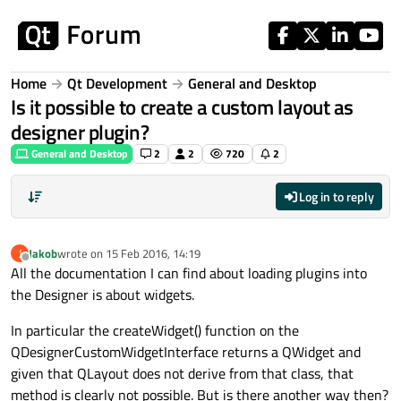
Skip to content
Home
Qt Development
General and Desktop
Is it possible to create a custom layout as
designer plugin?
General and Desktop
2
2
720
2
Log in to reply
Jakob
wrote on
15 Feb 2016, 14:19
J
last edited by
Offline
All the documentation I can find about loading plugins into
the Designer is about widgets.
In particular the createWidget() function on the
QDesignerCustomWidgetInterface returns a QWidget and
given that QLayout does not derive from that class, that
method is clearly not possible. But is there another way then?