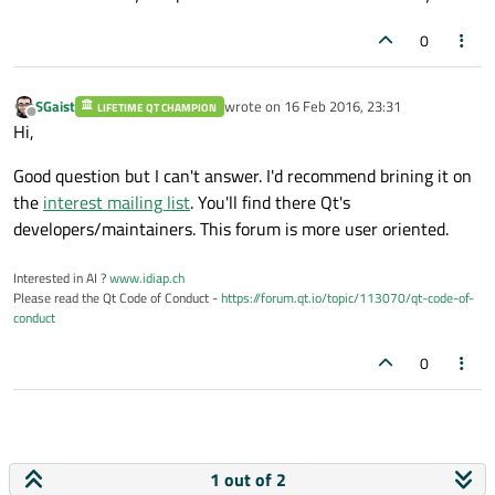
0
SGaist
wrote on
16 Feb 2016, 23:31
LIFETIME QT CHAMPION
last edited by
Offline
Hi,
Good question but I can't answer. I'd recommend brining it on
the
interest mailing list
. You'll find there Qt's
developers/maintainers. This forum is more user oriented.
Interested in AI ?
www.idiap.ch
Please read the Qt Code of Conduct -
https://forum.qt.io/topic/113070/qt-code-of-
conduct
0
1 out of 2