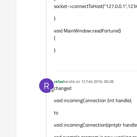
socket->connectToHost("127.0.0.1",1234
}
void MainWindow::readFortune()
{
}
rafael
wrote on
12 Feb 2016, 00:28
R
last edited by
changed
Offline
void incomingConnection (int handle);
to
void incomingConnection(qintptr handle
and example program is now working pr