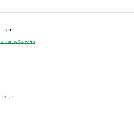
er side
orial/view&id=256
ent) :