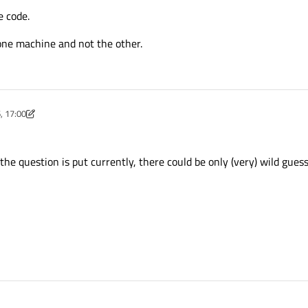
e code.
one machine and not the other.
, 17:00
unov
2 Nov 2016, 17:01
the question is put currently, there could be only (very) wild gues