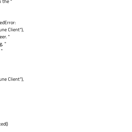
k the "
edError:
ne Client"),
er. "
g, "
 "
ne Client"),
ed()