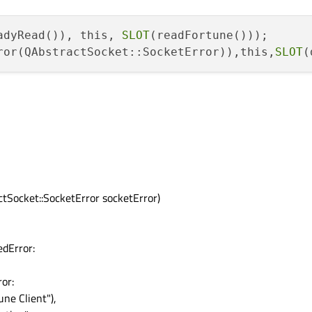
adyRead()), this, 
SLOT
ror(QAbstractSocket::SocketError)),this,
SLOT
tSocket::SocketError socketError)
dError:
or:
ne Client"),