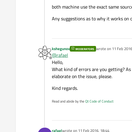
both machine use the exact same sourc
Any suggestions as to why it works on 
kshegunov
wrote on
11 Feb 2016
MODERATORS
last edited by ksheg
@
rafael
Offline
Hello,
What kind of errors are you getting? As 
elaborate on the issue, please.
Kind regards.
Read and abide by the
Qt Code of Conduct
rafael
wrote on
11 Feb 2016, 18:44