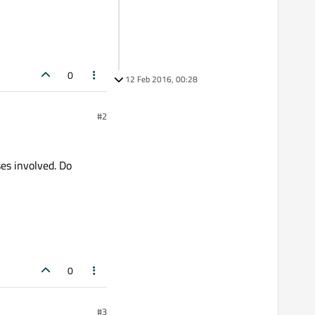
0
12 Feb 2016, 00:28
#2
ses involved. Do
0
#3