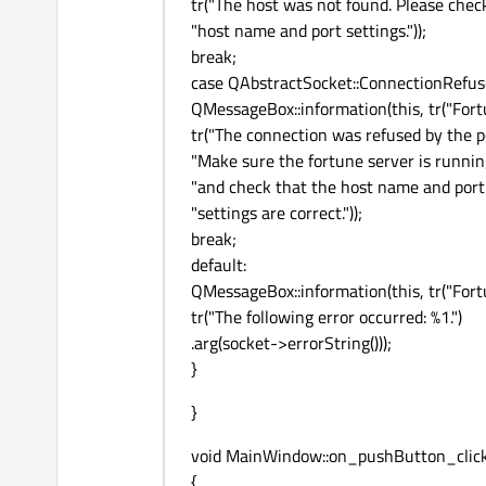
tr("The host was not found. Please chec
"host name and port settings."));
break;
case QAbstractSocket::ConnectionRefus
QMessageBox::information(this, tr("Fortu
tr("The connection was refused by the pe
"Make sure the fortune server is runnin
"and check that the host name and port
"settings are correct."));
break;
default:
QMessageBox::information(this, tr("Fortu
tr("The following error occurred: %1.")
.arg(socket->errorString()));
}
}
void MainWindow::on_pushButton_click
{