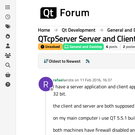
Skip to content
Home
Qt Development
General and 
QTcpServer Server and Clien
Unsolved
General and Desktop
6
posts
2
poste
Oldest to Newest
rafael
wrote on
11 Feb 2016, 16:37
R
last edited by
I have a server application and client 
Offline
32 bit.
the client and server are both suppose
on my main computer i use QT 5.5.1 buil
both machines have firewall disabled an