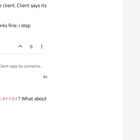
client. Client says its
ks fine. i step
0
#4
i step through the
? What about
:error