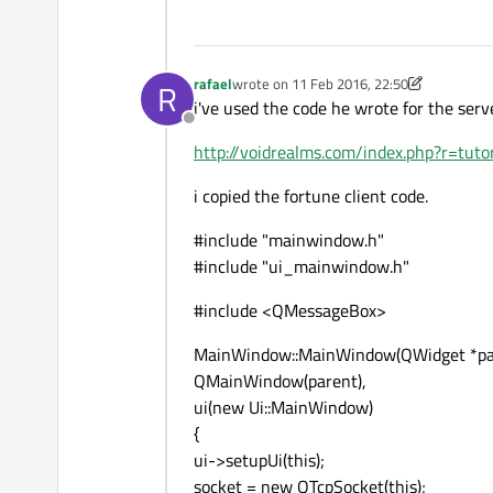
rafael
wrote on
11 Feb 2016, 22:50
R
last edited by rafael
2 Nov 2016, 23:47
i've used the code he wrote for the serv
Offline
http://voidrealms.com/index.php?r=tut
i copied the fortune client code.
#include "mainwindow.h"
#include "ui_mainwindow.h"
#include <QMessageBox>
MainWindow::MainWindow(QWidget *par
QMainWindow(parent),
ui(new Ui::MainWindow)
{
ui->setupUi(this);
socket = new QTcpSocket(this);