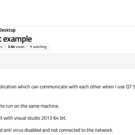
Desktop
t example
rs
3.6k
views
1
watching
application which can communicate with each other when i use QT 
d to run on the same machine.
t with visual studio 2013 64 bit.
d anti virus disabled and not connected to the network.