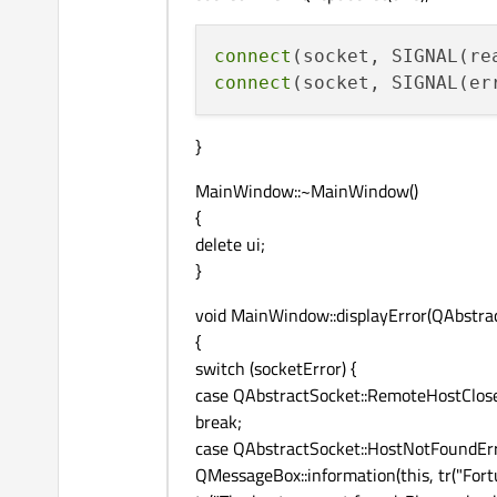
connect
(socket, SIGNAL(re
connect
(socket, SIGNAL(er
}
MainWindow::~MainWindow()
{
delete ui;
}
void MainWindow::displayError(QAbstrac
{
switch (socketError) {
case QAbstractSocket::RemoteHostClose
break;
case QAbstractSocket::HostNotFoundErr
QMessageBox::information(this, tr("Fortu