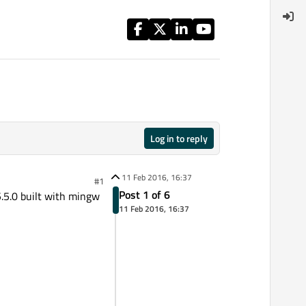
Log in to reply
11 Feb 2016, 16:37
#1
Post 1 of 6
5.5.0 built with mingw
11 Feb 2016, 16:37