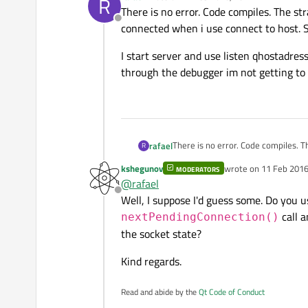
R
last edited by
There is no error. Code compiles. The str
Offline
connected when i use connect to host. S
I start server and use listen qhostadress
through the debugger im not getting to 
There is no error. Code compiles. The stran
rafael
R
when i use connect to host. Server 
kshegunov
wrote on
11 Feb 2016
MODERATORS
I start server and use listen qhosta
last edited by
@
rafael
debugger im not getting to the par
Offline
Well, I suppose I'd guess some. Do you 
call a
nextPendingConnection()
the socket state?
Kind regards.
Read and abide by the
Qt Code of Conduct