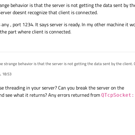
ange behavior is that the server is not getting the data sent by the 
erver doesnt recognize that client is connected.
 any , port 1234. It says server is ready. In my other machine it wor
the part where client is connected.
ge behavior is that the server is not getting the data sent by the client. Client says its connected
doesnt recognize that client is connected.
, 18:53
dress any , port 1234. It says server is ready. In my other machine it works fine. 
t where client is connected.
use threading in your server? Can you break the server on the
nd see what it returns? Any errors returned from
QTcpSocket: