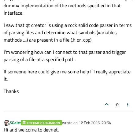
dummy implementation of the methods specified in that
interface.
I saw that qt creator is using a rock solid code parser in terms
of parsing files and determine what symbols (variables,
methods ....) are present in a file (.h or .cpp).
I'm wondering how can I connect to that parser and trigger
parsing of a file at a specified path.
If someone here could give me some help I'll really appreciate
it.
Thanks
0
SGaist
wrote on
12 Feb 2016, 20:54
LIFETIME QT CHAMPION
last edited by
Offline
Hi and welcome to devnet,