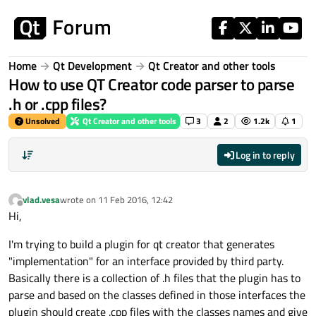
Skip to content
Home
Qt Development
Qt Creator and other tools
How to use QT Creator code parser to parse
.h or .cpp files?
Unsolved
Qt Creator and other tools
3
2
1.2k
1
Log in to reply
vlad.vesa
wrote on
11 Feb 2016, 12:42
last edited by
Offline
Hi,
I'm trying to build a plugin for qt creator that generates
"implementation" for an interface provided by third party.
Basically there is a collection of .h files that the plugin has to
parse and based on the classes defined in those interfaces the
plugin should create .cpp files with the classes names and give