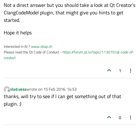
Not a direct answer but you should take a look at Qt Creator's
ClangCodeModel plugin, that might give you hints to get
started.
Hope it helps
Interested in AI ?
www.idiap.ch
Please read the Qt Code of Conduct -
https://forum.qt.io/topic/113070/qt-code-of-
conduct
1
vlad.vesa
wrote on
15 Feb 2016, 14:53
last edited by
Offline
thanks, will try to see if I can get something out of that
plugin. :)
0