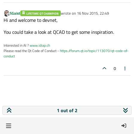
SGaist
wrote on
16 Nov 2015, 22:49
LIFETIME QT CHAMPION
last edited by
Offline
Hi and welcome to devnet,
You could take a look at QCAD to get some inspiration.
Interested in AI ?
www.idiap.ch
Please read the Qt Code of Conduct -
https://forum.qt.io/topic/113070/qt-code-of-
conduct
0
1 out of 2