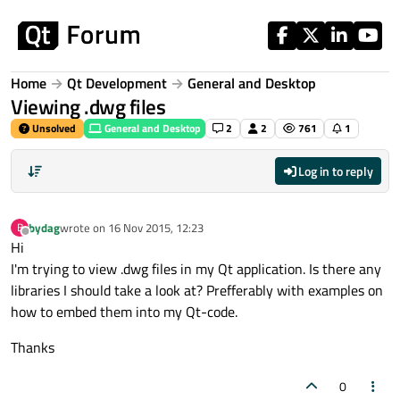
Skip to content
Home
Qt Development
General and Desktop
Viewing .dwg files
Unsolved
General and Desktop
2
2
761
1
Log in to reply
bydag
wrote on
16 Nov 2015, 12:23
B
last edited by
Offline
Hi
I'm trying to view .dwg files in my Qt application. Is there any
libraries I should take a look at? Prefferably with examples on
how to embed them into my Qt-code.
Thanks
0