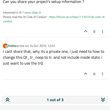
Can you share your project's setup information ?
    {

        ret
.append
(tr(qdefault_es[i]));

Interested in AI ?
www.idiap.ch
    }

Please read the Qt Code of Conduct -
https://forum.qt.io/topic/113070/qt-code-of-
conduct
    else 
if
(!interviewtype.compare("studen
0
    {

        ret
.append
(tr(qstudent_es[i]));

    }

Atdhe
wrote on
14 Oct 2015, 12:01
A
last edited by
}

Offline
i cant share that, why its a private one, i just need to how to
else

change this Qt_tr_noop to tr, and not include inside static i
{

just want to use the tr().
if
(!interviewtype.compare("standard"))
    {

0
        ret
.append
(tr(qdefault[i]));

    }

    else 
if
(!interviewtype.compare("studen
    {

1 out of 3
        ret
.append
(tr(qstudent[i]));

    }
