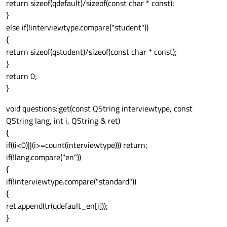
return sizeof(qdefault)/sizeof(const char * const);
}
else if(!interviewtype.compare("student"))
{
return sizeof(qstudent)/sizeof(const char * const);
}
return 0;
}
void questions::get(const QString interviewtype, const
QString lang, int i, QString & ret)
{
if((i<0)||(i>=count(interviewtype))) return;
if(!lang.compare("en"))
{
if(!interviewtype.compare("standard"))
{
ret.append(tr(qdefault_en[i]));
}