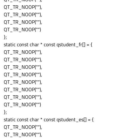
QT_TR_NOOP(""),
QT_TR_NOOP(""),
QT_TR_NOOP(""),
QT_TR_NOOP("")
};
static const char * const qstudent_fr[] = {
QT_TR_NOOP(""),
QT_TR_NOOP(""),
QT_TR_NOOP(""),
QT_TR_NOOP(""),
QT_TR_NOOP(""),
QT_TR_NOOP(""),
QT_TR_NOOP(""),
QT_TR_NOOP("")
};
static const char * const qstudent_es[] = {
QT_TR_NOOP(""),
QT_TR_NOOP(""),