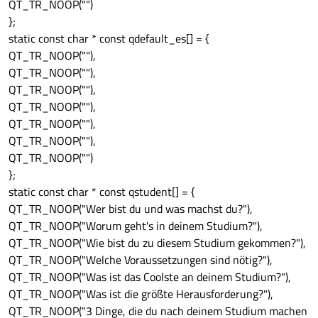
QT_TR_NOOP("")
};
static const char * const qdefault_es[] = {
QT_TR_NOOP(""),
QT_TR_NOOP(""),
QT_TR_NOOP(""),
QT_TR_NOOP(""),
QT_TR_NOOP(""),
QT_TR_NOOP(""),
QT_TR_NOOP("")
};
static const char * const qstudent[] = {
QT_TR_NOOP("Wer bist du und was machst du?"),
QT_TR_NOOP("Worum geht's in deinem Studium?"),
QT_TR_NOOP("Wie bist du zu diesem Studium gekommen?"),
QT_TR_NOOP("Welche Voraussetzungen sind nötig?"),
QT_TR_NOOP("Was ist das Coolste an deinem Studium?"),
QT_TR_NOOP("Was ist die größte Herausforderung?"),
QT_TR_NOOP("3 Dinge, die du nach deinem Studium machen