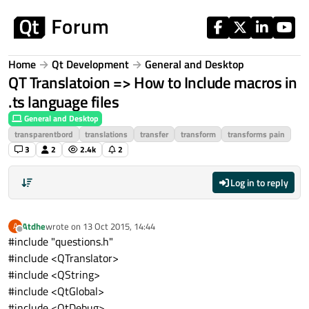
Skip to content
Home
Qt Development
General and Desktop
QT Translatoion => How to Include macros in
.ts language files
General and Desktop
transparentbord
translations
transfer
transform
transforms pain
3
2
2.4k
2
Log in to reply
Atdhe
wrote on
13 Oct 2015, 14:44
A
last edited by
Offline
#include "questions.h"
#include <QTranslator>
#include <QString>
#include <QtGlobal>
#include <QtDebug>