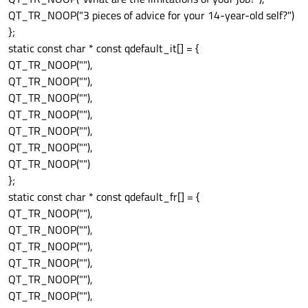
QT_TR_NOOP("3 pieces of advice for your 14-year-old self?")
};
static const char * const qdefault_it[] = {
QT_TR_NOOP(""),
QT_TR_NOOP(""),
QT_TR_NOOP(""),
QT_TR_NOOP(""),
QT_TR_NOOP(""),
QT_TR_NOOP(""),
QT_TR_NOOP("")
};
static const char * const qdefault_fr[] = {
QT_TR_NOOP(""),
QT_TR_NOOP(""),
QT_TR_NOOP(""),
QT_TR_NOOP(""),
QT_TR_NOOP(""),
QT_TR_NOOP(""),