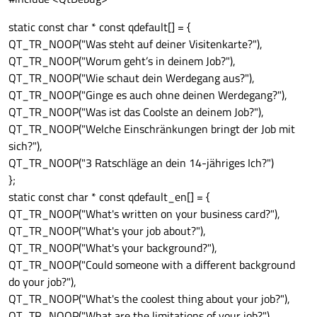
static const char * const qdefault[] = {
QT_TR_NOOP("Was steht auf deiner Visitenkarte?"),
QT_TR_NOOP("Worum geht’s in deinem Job?"),
QT_TR_NOOP("Wie schaut dein Werdegang aus?"),
QT_TR_NOOP("Ginge es auch ohne deinen Werdegang?"),
QT_TR_NOOP("Was ist das Coolste an deinem Job?"),
QT_TR_NOOP("Welche Einschränkungen bringt der Job mit
sich?"),
QT_TR_NOOP("3 Ratschläge an dein 14-jähriges Ich?")
};
static const char * const qdefault_en[] = {
QT_TR_NOOP("What's written on your business card?"),
QT_TR_NOOP("What's your job about?"),
QT_TR_NOOP("What's your background?"),
QT_TR_NOOP("Could someone with a different background
do your job?"),
QT_TR_NOOP("What's the coolest thing about your job?"),
QT_TR_NOOP("What are the limitations of your job?"),