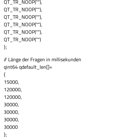
QT_TR_NOOP(""),
QT_TR_NOOP(""),
QT_TR_NOOP(""),
QT_TR_NOOP(""),
QT_TR_NOOP(""),
QT_TR_NOOP("")
};
// Länge der Fragen in millisekunden
qint64 qdefault_len[]=
{
15000,
120000,
120000,
30000,
30000,
30000,
30000
};