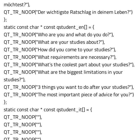
möchtest?"),
QT_TR_NOOP("Der wichtigste Ratschlag in deinem Leben?")
};
static const char * const qstudent_en[] = {
QT_TR_NOOP("Who are you and what do you do?"),
QT_TR_NOOP("What are your studies about?"),
QT_TR_NOOP("How did you come to your studies?"),
QT_TR_NOOP("What requirements are necessary?"),
QT_TR_NOOP("What’s the coolest part about your studies?"),
QT_TR_NOOP("What are the biggest limitations in your
studies?"),
QT_TR_NOOP("3 things you want to do after your studies?"),
QT_TR_NOOP("The most important piece of advice for you?")
};
static const char * const qstudent_it[] = {
QT_TR_NOOP(""),
QT_TR_NOOP(""),
QT_TR_NOOP(""),
QT_TR_NOOP(""),