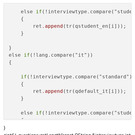
    else 
if
(!interviewtype.compare("studen
    {

        ret
.append
(tr(qstudent_en[i]));

    }

}

else 
if
(!lang.compare("it"))

{

if
(!interviewtype.compare("standard"))
    {

        ret
.append
(tr(qdefault_it[i]));

    }

    else 
if
(!interviewtype.compare("studen
    {

}
        ret
.append
(tr(qstudent_it[i]));

    }
