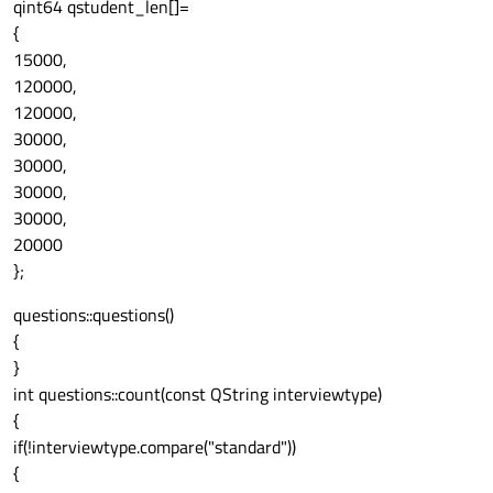
qint64 qstudent_len[]=
{
15000,
120000,
120000,
30000,
30000,
30000,
30000,
20000
};
questions::questions()
{
}
int questions::count(const QString interviewtype)
{
if(!interviewtype.compare("standard"))
{