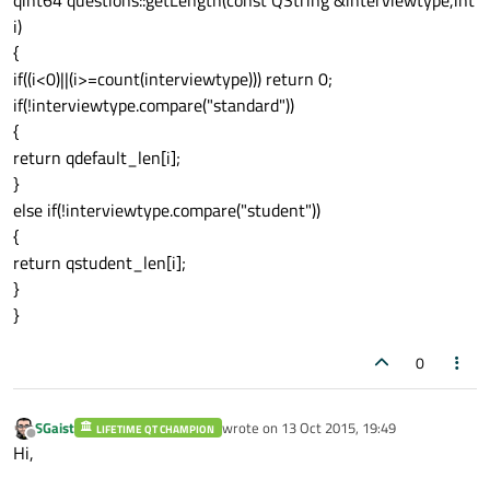
qint64 questions::getLength(const QString &interviewtype,int
i)
}

{
else 
if
(!lang.compare("fr"))

if((i<0)||(i>=count(interviewtype))) return 0;
{

if(!interviewtype.compare("standard"))
{
if
(!interviewtype.compare("standard"))
return qdefault_len[i];
    {

}
        ret
.append
(tr(qdefault_fr[i]));

else if(!interviewtype.compare("student"))
    }

{
return qstudent_len[i];
    else 
if
(!interviewtype.compare("studen
}
    {

}
        ret
.append
(tr(qstudent_fr[i]));

    }

0
}

else 
if
(!lang.compare("es"))

{

SGaist
wrote on
13 Oct 2015, 19:49
LIFETIME QT CHAMPION
last edited by
Offline
Hi,
if
(!interviewtype.compare("standard"))