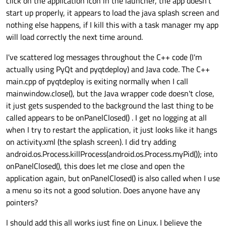
click on the application icon in the launcher, the app doesn't
start up properly, it appears to load the java splash screen and
nothing else happens, if I kill this with a task manager my app
will load correctly the next time around.
I've scattered log messages throughout the C++ code (I'm
actually using PyQt and pyqtdeploy) and Java code. The C++
main.cpp of pyqtdeploy is exiting normally when I call
mainwindow.close(), but the Java wrapper code doesn't close,
it just gets suspended to the background the last thing to be
called appears to be onPanelClosed() . I get no logging at all
when I try to restart the application, it just looks like it hangs
on activity.xml (the splash screen). I did try adding
android.os.Process.killProcess(android.os.Process.myPid()); into
onPanelClosed(), this does let me close and open the
application again, but onPanelClosed() is also called when I use
a menu so its not a good solution. Does anyone have any
pointers?
I should add this all works just fine on Linux. I believe the