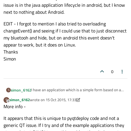
issue is in the java application lifecycle in android, but I know
next to nothing about Android.
EDIT - I forgot to mention I also tried to overloading
changeEvent() and seeing if I could use that to just disconnect
my bluetooh and hide, but on android this event doesn't
appear to work, but it does on Linux.
Thanks
Simon
0
I have an application which is a simple form based on a
simon_6162
S
qMainWindow. The application is creating a Bluetooth
simon_6162
wrote on
15 Oct 2015, 17:33
S
Smart link, when it opens, and displays some values from
I've scattered log messages throughout the C++ code
last edited by simon_6162
Offline
More info -
the remote sensor, I have a close button (qPushButton)
(I'm actually using PyQt and pyqtdeploy) and Java code.
that disconnects the link and then call
The C++ main.cpp of pyqtdeploy is exiting normally when
I should add this all works just fine on Linux. I believe the
It appears that this is unique to pyqtdeploy code and not a
mainwindow.close() This all works OK and I go back to my
I call mainwindow.close(), but the Java wrapper code
issue is in the java application lifecycle in android, but I
android home screen, but the next time I click on the
doesn't close, it just gets suspended to the background
know next to nothing about Android.
EDIT - I forgot to mention I also tried to overloading
generic QT issue. If I try and of the example applications they
application icon in the launcher, the app doesn't start up
the last thing to be called appears to be onPanelClosed()
changeEvent() and seeing if I could use that to just