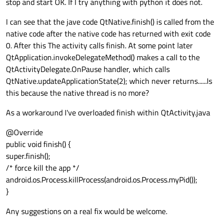
stop and start OK. If I try anything with python it does not.
properly, it appears to load the java splash screen and
. I get no logging at all when I try to restart the
disconnect my bluetooh and hide, but on android this
nothing else happens, if I kill this with a task manager my
application, it just looks like it hangs on activity.xml (the
event doesn't appear to work, but it does on Linux.
I can see that the jave code QtNative.finish() is called from the
app will load correctly the next time around.
splash screen). I did try adding
Thanks
native code after the native code has returned with exit code
android.os.Process.killProcess(android.os.Process.myPid
Simon
()); into onPanelClosed(), this does let me close and open
0. After this The activity calls finish. At some point later
the application again, but onPanelClosed() is also called
QtApplication.invokeDelegateMethod() makes a call to the
when I use a menu so its not a good solution. Does
QtActivityDelegate.OnPause handler, which calls
anyone have any pointers?
QtNative.updateApplicationState(2); which never returns......Is
this because the native thread is no more?
As a workaround I've overloaded finish within QtActivity.java
@Override
public void finish() {
super.finish();
/* force kill the app */
android.os.Process.killProcess(android.os.Process.myPid());
}
Any suggestions on a real fix would be welcome.