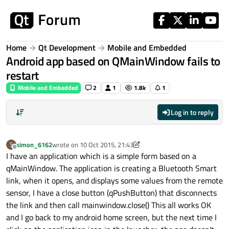
Skip to content
Home
Qt Development
Mobile and Embedded
Android app based on QMainWindow fails to
restart
Mobile and Embedded
2
1
1.8k
1
Log in to reply
simon_6162
wrote on
10 Oct 2015, 21:43
S
last edited by simon_6162
10 Oct 2015, 22:03
Offline
I have an application which is a simple form based on a
qMainWindow. The application is creating a Bluetooth Smart
link, when it opens, and displays some values from the remote
sensor, I have a close button (qPushButton) that disconnects
the link and then call mainwindow.close() This all works OK
and I go back to my android home screen, but the next time I