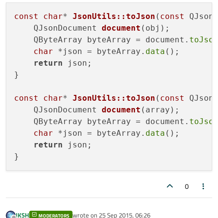
const
char
* 
JsonUtils::toJson
(
const
 QJson
QJsonDocument 
document
(obj)
;

    QByteArray byteArray = document.
toJso
char
 *json = byteArray.
data
();

return
 json;

}

const
char
* 
JsonUtils::toJson
(
const
 QJson
QJsonDocument 
document
(array)
;

    QByteArray byteArray = document.
toJso
char
 *json = byteArray.
data
();

return
 json;

0
JKSH
wrote on
25 Sep 2015, 06:26
MODERATORS