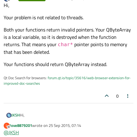
last edited by
Offline
Hi,
Your problem is not related to threads.
Both your functions return invalid pointers. Your QByteArray
is a local variable, so it is destroyed when the function
returns. That means your
pointer points to memory
char*
that has been deleted.
Your functions should return QByteArray instead.
Qt Doc Search for browsers:
forum.qt.io/topic/35616/web-browser-extension-for-
improved-doc-searches
0
Hi,
JKSH
love8879201
wrote on
25 Sep 2015, 07:14
L
Your problem is not related to threads.
last edited by
Offline
@
JKSH