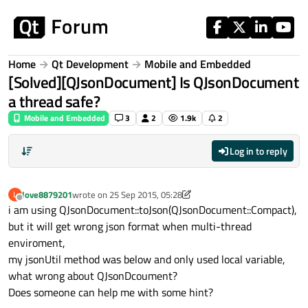
Skip to content
Home
Qt Development
Mobile and Embedded
[Solved][QJsonDocument] Is QJsonDocument
a thread safe?
Mobile and Embedded
3
2
1.9k
2
Log in to reply
love8879201
wrote on
25 Sep 2015, 05:28
L
last edited by love8879201
Offline
i am using QJsonDocument::toJson(QJsonDocument::Compact),
but it will get wrong json format when multi-thread
enviroment,
my jsonUtil method was below and only used local variable,
what wrong about QJsonDcoument?
Does someone can help me with some hint?