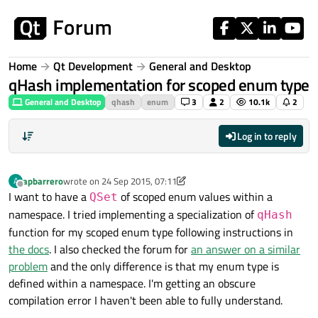
Skip to content
Home
Qt Development
General and Desktop
qHash implementation for scoped enum type
General and Desktop
qhash
enum
3
2
10.1k
2
Log in to reply
apbarrero
wrote on
24 Sep 2015, 07:11
A
last edited by apbarrero
Offline
I want to have a
of scoped enum values within a
QSet
namespace. I tried implementing a specialization of
qHash
function for my scoped enum type following instructions in
the docs
. I also checked the forum for
an answer on a similar
problem
and the only difference is that my enum type is
defined within a namespace. I'm getting an obscure
compilation error I haven't been able to fully understand.