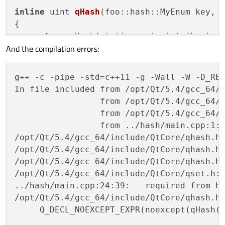
inline
 uint 
qHash
(foo::hash::MyEnum key, 
{

return
qHash
(
static_cast
<uint>(key), s
And the compilation errors:
}

int
main
(
int
 argc, 
char
 *argv[])
g++ -c -pipe -std=c++11 -g -Wall -W -D_REE
{

In file included from /opt/Qt/5.4/gcc_64/i
QCoreApplication 
a
(argc, argv)
;

                 from /opt/Qt/5.4/gcc_64/i
                 from /opt/Qt/5.4/gcc_64/i
    QSet<foo::hash::MyEnum> set;

                 from ../hash/main.cpp:1:

    set.
insert
(foo::hash::MyEnum::ZERO);

/opt/Qt/5.4/gcc_64/include/QtCore/qhash.h
    set.
insert
(foo::hash::MyEnum::ONE);

/opt/Qt/5.4/gcc_64/include/QtCore/qhash.h
/opt/Qt/5.4/gcc_64/include/QtCore/qhash.h
return
 a.
exec
();

/opt/Qt/5.4/gcc_64/include/QtCore/qset.h:
../hash/main.cpp:24:39:   required from he
/opt/Qt/5.4/gcc_64/include/QtCore/qhash.h
     Q_DECL_NOEXCEPT_EXPR(noexcept(qHash(t
                                          