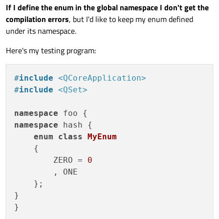
If I define the enum in the global namespace I don't get the
compilation errors
, but I'd like to keep my enum defined
under its namespace.
Here's my testing program:
#
include
<QCoreApplication>
#
include
<QSet>
namespace
namespace
 hash {

enum class
MyEnum
    {

        ZERO = 
0
        , ONE

    };

}

}
