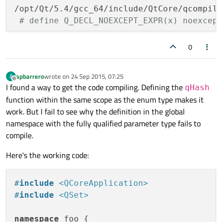
/opt/Qt/5.4/gcc_64/include/QtCore/qcompil
# define Q_DECL_NOEXCEPT_EXPR(x) noexcep
                                          
/opt/Qt/5.4/gcc_64/include/QtCore/qhash.h:
0
     Q_DECL_NOEXCEPT_EXPR(noexcept(qHash(t
                                          
apbarrero
wrote on
24 Sep 2015, 07:25
A
/opt/Qt/5.4/gcc_64/include/QtCore/qcompil
last edited by
Offline
I found a way to get the code compiling. Defining the
qHash
# define Q_DECL_NOEXCEPT_EXPR(x) noexcep
function within the same scope as the enum type makes it
                                          
work. But I fail to see why the definition in the global
In file included from /opt/Qt/5.4/gcc_64/i
namespace with the fully qualified parameter type fails to
                 from /opt/Qt/5.4/gcc_64/i
compile.
                 from ../hash/main.cpp:2:

/opt/Qt/5.4/gcc_64/include/QtCore/qhash.h:
Here's the working code:
 Q_DECL_CONST_FUNCTION Q_DECL_CONSTEXPR i
                                          
#
include
<QCoreApplication>
/opt/Qt/5.4/gcc_64/include/QtCore/qhash.h
#
include
<QSet>
/opt/Qt/5.4/gcc_64/include/QtCore/qhash.h:
 Q_DECL_CONST_FUNCTION Q_DECL_CONSTEXPR i
namespace