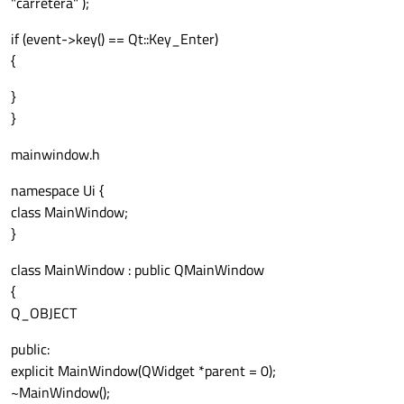
"carretera" );
if (event->key() == Qt::Key_Enter)
connect
(&bbwhite, 
SIGNAL
(
readyRead
()), 
{
}
      ui
->
TipoVia
->
setText
(
"Via: Ciudad"
)
}
mensajesCiudad
mainwindow.h
namespace Ui {
class MainWindow;
}
class MainWindow : public QMainWindow
{
Q_OBJECT
public:
explicit MainWindow(QWidget *parent = 0);
~MainWindow();