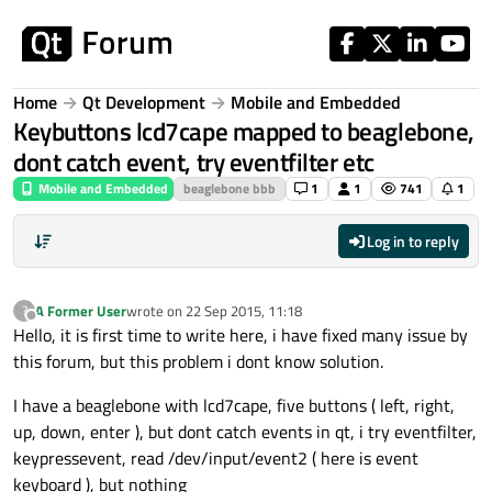
Skip to content
Home
Qt Development
Mobile and Embedded
Keybuttons lcd7cape mapped to beaglebone,
dont catch event, try eventfilter etc
Mobile and Embedded
beaglebone bbb
1
1
741
1
Log in to reply
A Former User
wrote on
22 Sep 2015, 11:18
?
last edited by
Offline
Hello, it is first time to write here, i have fixed many issue by
this forum, but this problem i dont know solution.
I have a beaglebone with lcd7cape, five buttons ( left, right,
up, down, enter ), but dont catch events in qt, i try eventfilter,
keypressevent, read /dev/input/event2 ( here is event
keyboard ), but nothing