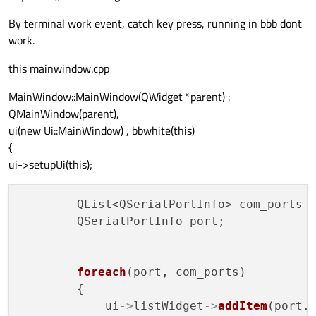
By terminal work event, catch key press, running in bbb dont
work.
this mainwindow.cpp
MainWindow::MainWindow(QWidget *parent) :
QMainWindow(parent),
ui(new Ui::MainWindow) , bbwhite(this)
{
ui->setupUi(this);
        QList<QSerialPortInfo> com_ports 
        QSerialPortInfo port;

foreach
(port, com_ports)

        {

            ui
->
listWidget
->
addItem
(port.