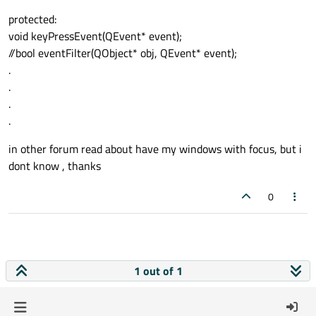
protected:
void keyPressEvent(QEvent* event);
//bool eventFilter(QObject* obj, QEvent* event);
.
.
.
.
in other forum read about have my windows with focus, but i
dont know , thanks
0
1 out of 1