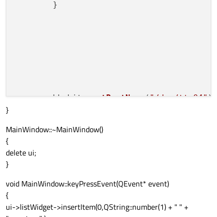
        }

        bbwhite.
setPortName
(
"/dev/ttyO4"
);
}
                   bbwhite.
open
(QSerialPor
MainWindow::~MainWindow()
//bbwhite.open(QSerial
{
                   bbwhite.
setBaudRate
(QSe
delete ui;
                   bbwhite.
setDataBits
(QSe
}
                   bbwhite.
setFlowControl
                   bbwhite.
setParity
(QSeri
void MainWindow::keyPressEvent(QEvent* event)
                   bbwhite.
setStopBits
(QSe
{
ui->listWidget->insertItem(0,QString::number(1) + " " +