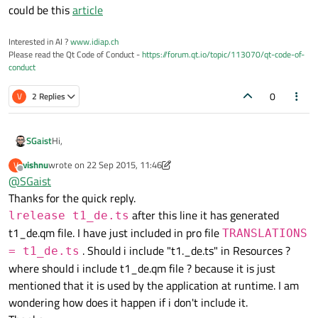
could be this
article
Interested in AI ?
www.idiap.ch
Please read the Qt Code of Conduct -
https://forum.qt.io/topic/113070/qt-code-of-
conduct
0
V
2 Replies
Hi,
SGaist
vishnu
wrote on
22 Sep 2015, 11:46
V
I don't know if you still need to do this but a starting points
last edited by vishnu
Offline
@
SGaist
could be this
article
Thanks for the quick reply.
after this line it has generated
lrelease t1_de.ts
t1_de.qm file. I have just included in pro file
TRANSLATIONS
. Should i include "t1._de.ts" in Resources ?
= t1_de.ts
where should i include t1_de.qm file ? because it is just
mentioned that it is used by the application at runtime. I am
wondering how does it happen if i don't include it.