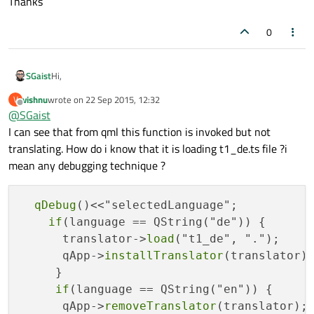
Thanks
0
Hi,
SGaist
vishnu
wrote on
22 Sep 2015, 12:32
V
I don't know if you still need to do this but a starting points
last edited by
Offline
@
SGaist
could be this
article
I can see that from qml this function is invoked but not
translating. How do i know that it is loading t1_de.ts file ?i
mean any debugging technique ?
qDebug
()<<"selectedLanguage";

if
(language == QString("de")) {

      translator->
load
("t1_de", ".");

      qApp->
installTranslator
(translator);
     }

if
(language == QString("en")) {

      qApp->
removeTranslator
(translator);
