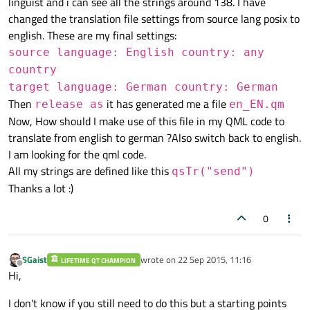
linguist and i can see all the strings around 138. I have
changed the translation file settings from source lang posix to
english. These are my final settings:
source language: English country: any
country
target language: German country: German
Then
it has generated me a file
release as
en_EN.qm
Now, How should I make use of this file in my QML code to
translate from english to german ?Also switch back to english.
I am looking for the qml code.
All my strings are defined like this
qsTr("send")
Thanks a lot :)
0
SGaist
wrote on
22 Sep 2015, 11:16
LIFETIME QT CHAMPION
last edited by
Offline
Hi,
I don't know if you still need to do this but a starting points