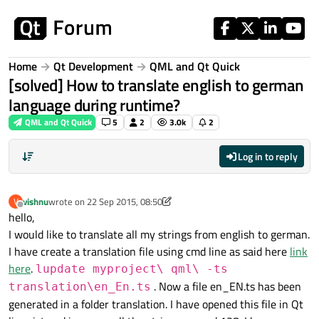
Skip to content
Home
Qt Development
QML and Qt Quick
[solved] How to translate english to german
language during runtime?
QML and Qt Quick
5
2
3.0k
2
Log in to reply
vishnu
wrote on
22 Sep 2015, 08:50
V
last edited by vishnu
Offline
hello,
I would like to translate all my strings from english to german.
I have create a translation file using cmd line as said here
link
here
.
lupdate myproject\ qml\ -ts
. Now a file en_EN.ts has been
translation\en_En.ts
generated in a folder translation. I have opened this file in Qt