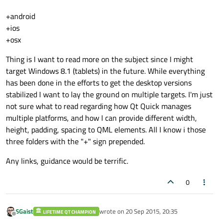
+android
+ios
+osx
Thing is I want to read more on the subject since I might
target Windows 8.1 (tablets) in the future. While everything
has been done in the efforts to get the desktop versions
stabilized I want to lay the ground on multiple targets. I'm just
not sure what to read regarding how Qt Quick manages
multiple platforms, and how I can provide different width,
height, padding, spacing to QML elements. All I know i those
three folders with the "+" sign prepended.
Any links, guidance would be terrific.
0
SGaist
wrote on
20 Sep 2015, 20:35
LIFETIME QT CHAMPION
last edited by
Offline