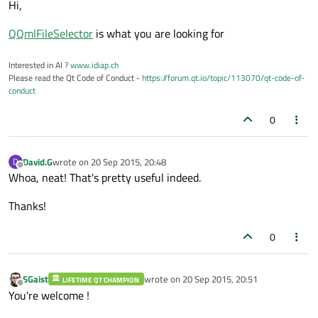
Hi,
QQmlFileSelector
is what you are looking for
Interested in AI ?
www.idiap.ch
Please read the Qt Code of Conduct -
https://forum.qt.io/topic/113070/qt-code-of-
conduct
0
David.G
wrote on
20 Sep 2015, 20:48
D
last edited by
Offline
Whoa, neat! That's pretty useful indeed.
Thanks!
0
SGaist
wrote on
20 Sep 2015, 20:51
LIFETIME QT CHAMPION
last edited by
Offline
You're welcome !