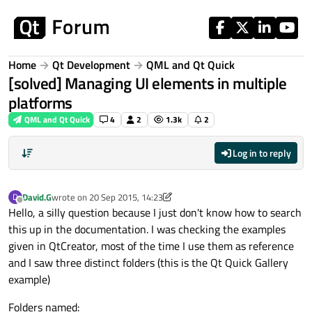
Skip to content
Home
Qt Development
QML and Qt Quick
[solved] Managing UI elements in multiple
platforms
QML and Qt Quick
4
2
1.3k
2
Log in to reply
David.G
wrote on
20 Sep 2015, 14:23
D
last edited by David.G
Offline
Hello, a silly question because I just don't know how to search
this up in the documentation. I was checking the examples
given in QtCreator, most of the time I use them as reference
and I saw three distinct folders (this is the Qt Quick Gallery
example)
Folders named: